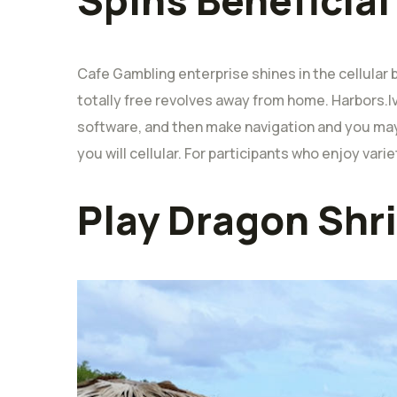
Spins Beneficial
Cafe Gambling enterprise shines in the cellular b
totally free revolves away from home. Harbors.l
software, and then make navigation and you ma
you will cellular. For participants who enjoy varie
Play Dragon Shr