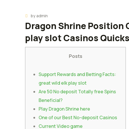
by
admin
Dragon Shrine Position O
play slot Casinos Quicks
Posts
Support Rewards and Betting Facts:
great wild elk play slot
Are 50 No deposit Totally free Spins
Beneficial?
Play Dragon Shrine here
One of our Best No-deposit Casinos
Current Video game