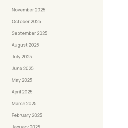
November 2025
October 2025
September 2025
August 2025
July 2025
June 2025
May 2025
April 2025
March 2025
February 2025
January 2025