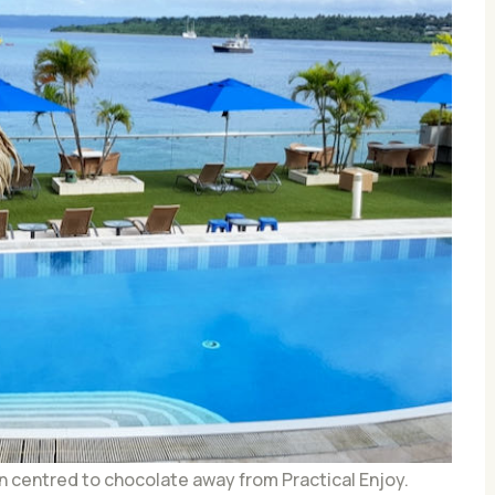
n centred to chocolate away from Practical Enjoy.