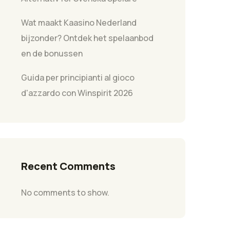
Wat maakt Kaasino Nederland
bijzonder? Ontdek het spelaanbod
en de bonussen
Guida per principianti al gioco
d'azzardo con Winspirit 2026
Recent Comments
No comments to show.