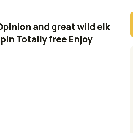
pinion and great wild elk
pin Totally free Enjoy