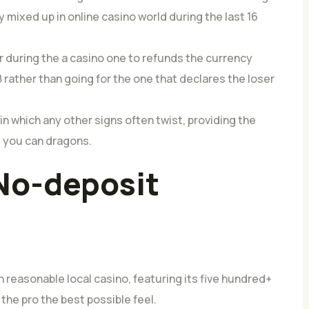
mixed up in online casino world during the last 16
r during the a casino one to refunds the currency
 rather than going for the one that declares the loser
in which any other signs often twist, providing the
d you can dragons.
 No-deposit
 reasonable local casino, featuring its five hundred+
he pro the best possible feel.