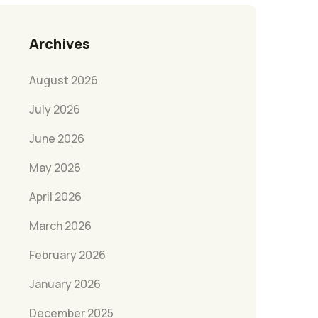
Archives
August 2026
July 2026
June 2026
May 2026
April 2026
March 2026
February 2026
January 2026
December 2025