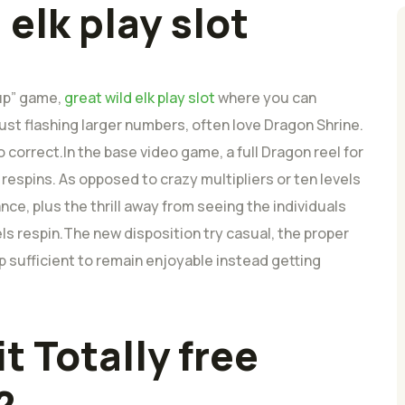
 elk play slot
-up” game,
great wild elk play slot
where you can
just flashing larger numbers, often love Dragon Shrine.
 correct.In the base video game, a full Dragon reel for
 respins. As opposed to crazy multipliers or ten levels
ance, plus the thrill away from seeing the individuals
ls respin.The new disposition try casual, the proper
p sufficient to remain enjoyable instead getting
t Totally free