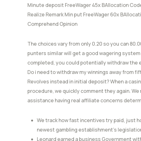
Minute deposit FreeWager 45x BAllocation Co
Realize Remark Min put FreeWager 60x BAlloca
Comprehend Opinion
The choices vary from only 0.20 so you can 80.00
punters similar will get a good wagering system t
completed, you could potentially withdraw the e
Do i need to withdraw my winnings away from fift
Revolves instead in initial deposit? When a casi
procedure, we quickly comment they again. We r
assistance having real affiliate concerns determ
We track how fast incentives try paid, just 
newest gambling establishment’s legislation
Leonard earned a business Government with