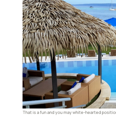
That is a fun and you may white-hearted positio