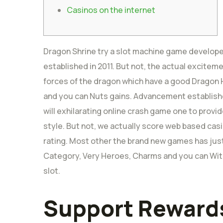
Casinos on the internet
Dragon Shrine try a slot machine game develop
established in 2011. But not, the actual excite
forces of the dragon which have a good Dragon H
and you can Nuts gains.
Advancement establishe
will exhilarating online crash game one to provi
style. But not, we actually score web based ca
rating. Most other the brand new games has jus
Category, Very Heroes, Charms and you can Witch
slot.
Support Rewards