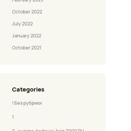
October 2022
July 2022
January 2022
October 2021
Categories
! Без рубрики
1