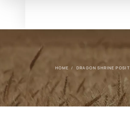
HOME
DRAGON SHRINE POSIT