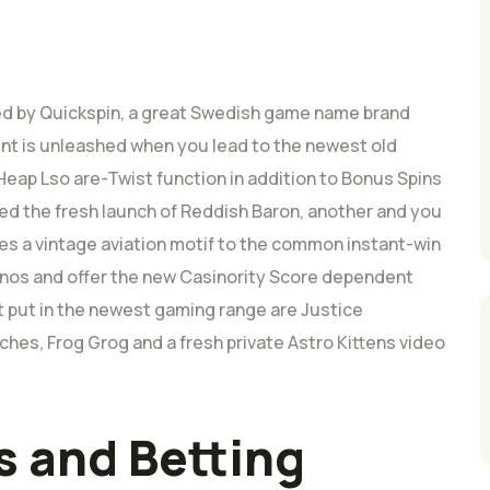
ed by Quickspin, a great Swedish game name brand
ment is unleashed when you lead to the newest old
eap Lso are-Twist function in addition to Bonus Spins
d the fresh launch of Reddish Baron, another and you
des a vintage aviation motif to the common instant-win
sinos and offer the new Casinority Score dependent
t put in the newest gaming range are Justice
es, Frog Grog and a fresh private Astro Kittens video
 and Betting