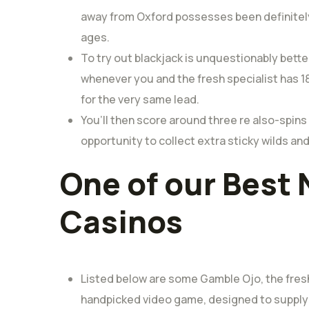
away from Oxford possesses been definitely 
ages.
To try out blackjack is unquestionably bette
whenever you and the fresh specialist has 18
for the very same lead.
You’ll then score around three re also-spins 
opportunity to collect extra sticky wilds an
One of our Best
Casinos
Listed below are some Gamble Ojo, the fresh
handpicked video game, designed to supply t