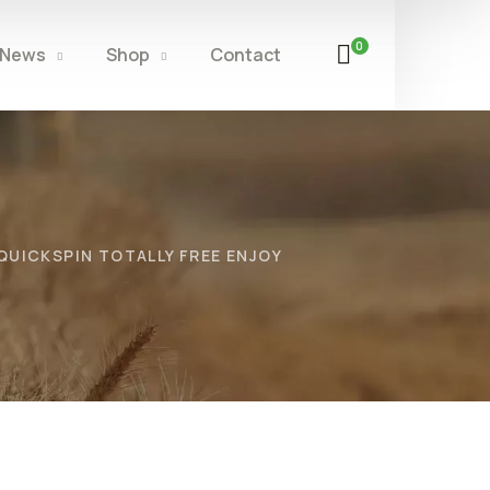
0
News
Shop
Contact
QUICKSPIN TOTALLY FREE ENJOY