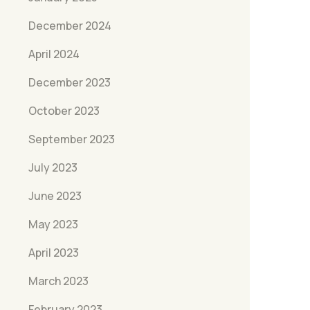
December 2024
April 2024
December 2023
October 2023
September 2023
July 2023
June 2023
May 2023
April 2023
March 2023
February 2023