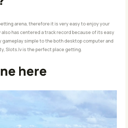
?
etting arena, therefore it is very easy to enjoy your
v also has centered a track record because of its easy
y gameplay simple to the both desktop computer and
ty, Slots.lv is the perfect place getting.
ine here