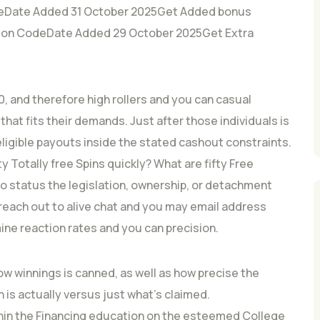
deDate Added 31 October 2025Get Added bonus
tion CodeDate Added 29 October 2025Get Extra
, and therefore high rollers and you can casual
hat fits their demands. Just after those individuals is
ligible payouts inside the stated cashout constraints.
y Totally free Spins quickly? What are fifty Free
no status the legislation, ownership, or detachment
each out to alive chat and you may email address
ine reaction rates and you can precision.
how winnings is canned, as well as how precise the
 is actually versus just what’s claimed.
in the Financing education on the esteemed College