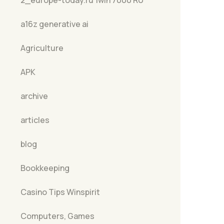
2_europe-today.ru 1win 7000 RU
a16z generative ai
Agriculture
APK
archive
articles
blog
Bookkeeping
Casino Tips Winspirit
Computers, Games