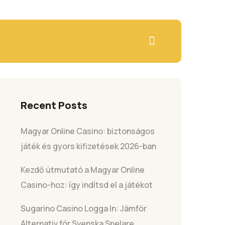
Recent Posts
Magyar Online Casino: biztonságos
játék és gyors kifizetések 2026-ban
Kezdő útmutató a Magyar Online
Casino-hoz: így indítsd el a játékot
Sugarino Casino Logga In: Jämför
Alternativ för Svenska Spelare