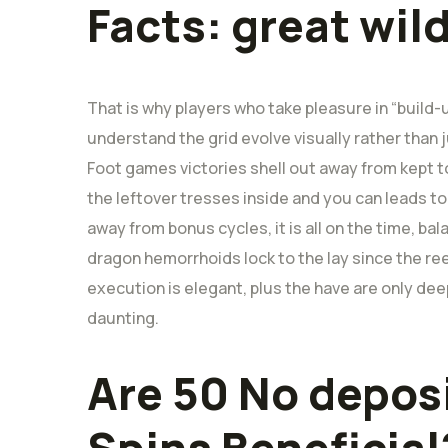
Facts: great wild
That is why players who take pleasure in “build
understand the grid evolve visually rather than 
Foot games victories shell out away from kept to
the leftover tresses inside and you can leads to
away from bonus cycles, it is all on the time, bal
dragon hemorrhoids lock to the lay since the ree
execution is elegant, plus the have are only dee
daunting.
Are 50 No deposi