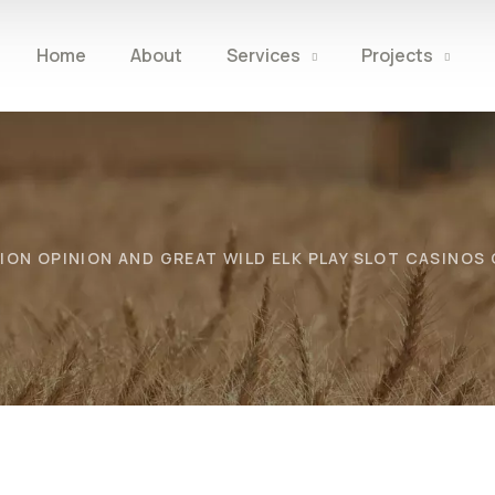
Home
About
Services
Projects
ION OPINION AND GREAT WILD ELK PLAY SLOT CASINOS 