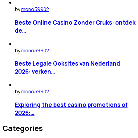
by
mono59902
Beste Online Casino Zonder Cruks: ontdek
de…
by
mono59902
Beste Legale Goksites van Nederland
2026: verken…
by
mono59902
Exploring the best casino promotions of
2026:…
Categories