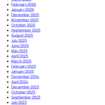
February 2026
January 2026
December 2025
November 2025
October 2025
September 2025
August 2025
July 2025
June 2025
May 2025
April 2025
March 2025
February 2025
January 2025
December 2024
April 2024
December 2023
October 2023
September 2023
July 2023