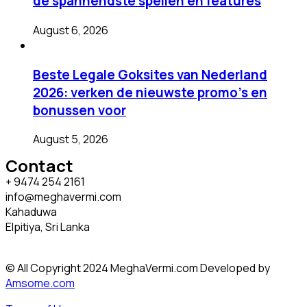
de spannendste spellen en features
August 6, 2026
Beste Legale Goksites van Nederland
2026: verken de nieuwste promo’s en
bonussen voor
August 5, 2026
Contact
+ 9474 254 2161
info@meghavermi.com
Kahaduwa
Elpitiya, Sri Lanka
© All Copyright 2024 MeghaVermi.com Developed by
Amsome.com