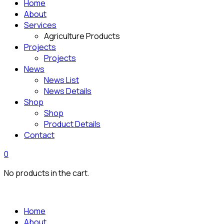
Home
About
Services
Agriculture Products
Projects
Projects
News
News List
News Details
Shop
Shop
Product Details
Contact
0
No products in the cart.
Home
About