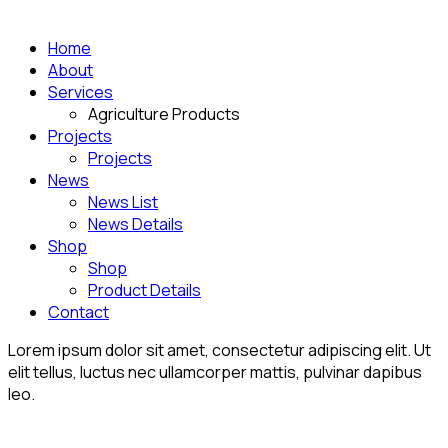
Home
About
Services
Agriculture Products
Projects
Projects
News
News List
News Details
Shop
Shop
Product Details
Contact
Lorem ipsum dolor sit amet, consectetur adipiscing elit. Ut
elit tellus, luctus nec ullamcorper mattis, pulvinar dapibus
leo.