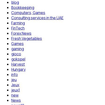
blog
Bookkeeping
Computers, Games
Consulting services in the UAE
Farming
FinTech
Forex News
Fresh Vegetables
Games
gaming
gioco
gokspel
Harvest
Hungary
info
jeu
Jeux
jeux1
new
News