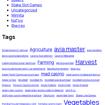
Stake Slot Games
Uncategorized
Winnita
Καζίνο
Финтех
Tags
avia master
Agriculture
50 darmowych spinow
avia masters
bono casino barcelona
casino monsterwin
Casino Webseite
Harvest
Farming
codigo promocional sportium
get acquainted
kasyno darmowe spiny za rejestracje
leanbiome reviews
leggi qui
mad casino
maak Flash Casino account aan
mad casino no deposit bonus
mega riches
Mostbet
mostbet 34
mostbet app download
mostbet promocios kod
Organic
Pickwin Casino online
pirots 5 demo
pirots 5 elk
pirots 5 game
revery play casino
reveryplay promo code no deposit
slon9.cc
slottyway casino legalne w polsce
Sportuna
sportybet login
Stake Live Games
Vegetables
the dog house megaways slot
tikitaka casino login