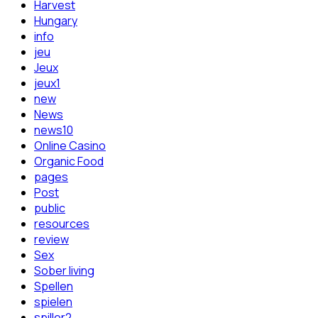
Harvest
Hungary
info
jeu
Jeux
jeux1
new
News
news10
Online Casino
Organic Food
pages
Post
public
resources
review
Sex
Sober living
Spellen
spielen
spiller2