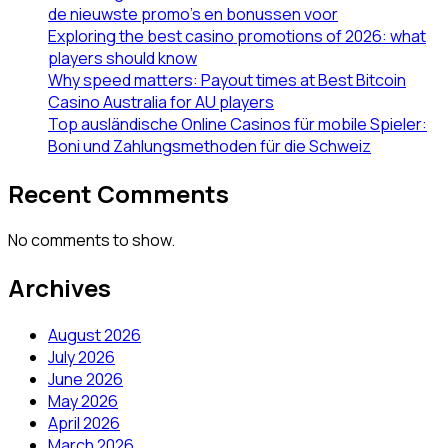
de nieuwste promo’s en bonussen voor
Exploring the best casino promotions of 2026: what
players should know
Why speed matters: Payout times at Best Bitcoin
Casino Australia for AU players
Top ausländische Online Casinos für mobile Spieler:
Boni und Zahlungsmethoden für die Schweiz
Recent Comments
No comments to show.
Archives
August 2026
July 2026
June 2026
May 2026
April 2026
March 2026