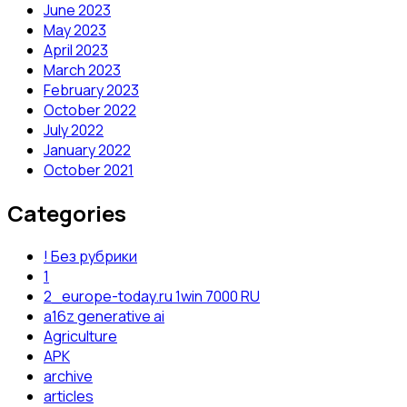
June 2023
May 2023
April 2023
March 2023
February 2023
October 2022
July 2022
January 2022
October 2021
Categories
! Без рубрики
1
2_europe-today.ru 1win 7000 RU
a16z generative ai
Agriculture
APK
archive
articles