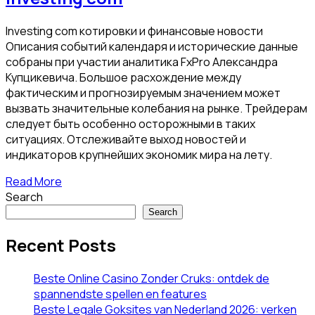
Investing com котировки и финансовые новости
Описания событий календаря и исторические данные
собраны при участии аналитика FxPro Александра
Купцикевича. Большое расхождение между
фактическим и прогнозируемым значением может
вызвать значительные колебания на рынке. Трейдерам
следует быть особенно осторожными в таких
ситуациях. Отслеживайте выход новостей и
индикаторов крупнейших экономик мира на лету.
Read More
Search
Search
Recent Posts
Beste Online Casino Zonder Cruks: ontdek de
spannendste spellen en features
Beste Legale Goksites van Nederland 2026: verken