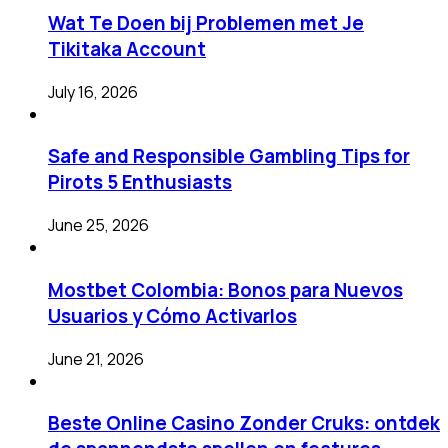
Wat Te Doen bij Problemen met Je
Tikitaka Account
July 16, 2026
Safe and Responsible Gambling Tips for
Pirots 5 Enthusiasts
June 25, 2026
Mostbet Colombia: Bonos para Nuevos
Usuarios y Cómo Activarlos
June 21, 2026
Beste Online Casino Zonder Cruks: ontdek