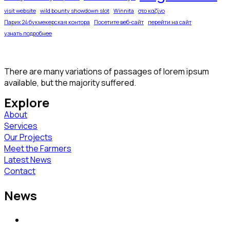
visit website
wild bounty showdown slot
Winnita
στο καζίνο
Парик 24 букмекерская контора
Посетите веб-сайт
перейти на сайт
узнать подробнее
There are many variations of passages of lorem ipsum
available, but the majority suffered.
Explore
About
Services
Our Projects
Meet the Farmers
Latest News
Contact
News