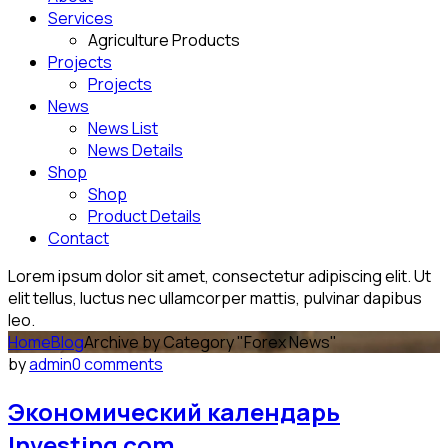
Services
Agriculture Products
Projects
Projects
News
News List
News Details
Shop
Shop
Product Details
Contact
Lorem ipsum dolor sit amet, consectetur adipiscing elit. Ut
elit tellus, luctus nec ullamcorper mattis, pulvinar dapibus
leo.
Home
Blog
Archive by Category "Forex News"
by
admin
0 comments
Экономический календарь
Investing com