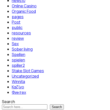
news10
Online Casino
Organic Food
pages
Post
public
resources
review
Sex
Sober living
Spellen
spielen
spiller2
Stake Slot Games
Uncategorized
Winnita
Καζίνο
Финтех
Search
Search