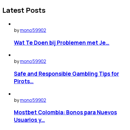
Latest Posts
by
mono59902
Wat Te Doen bij Problemen met Je…
by
mono59902
Safe and Responsible Gambling Tips for
Pirots…
by
mono59902
Mostbet Colombia: Bonos para Nuevos
Usuarios y…