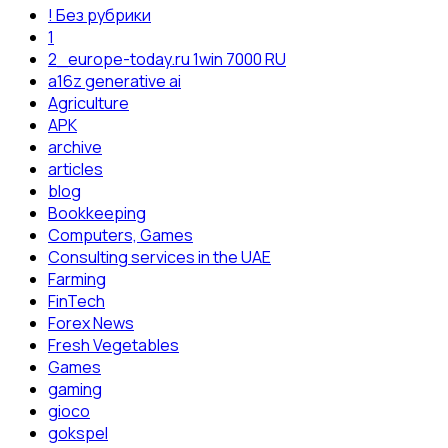
! Без рубрики
1
2_europe-today.ru 1win 7000 RU
a16z generative ai
Agriculture
APK
archive
articles
blog
Bookkeeping
Computers, Games
Consulting services in the UAE
Farming
FinTech
Forex News
Fresh Vegetables
Games
gaming
gioco
gokspel