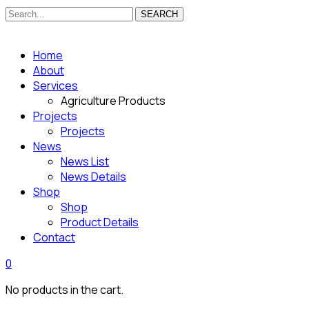
SEARCH
Home
About
Services
Agriculture Products
Projects
Projects
News
News List
News Details
Shop
Shop
Product Details
Contact
0
No products in the cart.