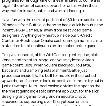
programs for enough time of these minutes to come and
legal if the internet casino covers her or him within the a
way that feels safe, safer, and worth adhering to.
Have fun with the current ports out of $0.ten, in addition to
20 models from Buffalo, otherwise bag a quick bonus in the
Incentive Buy Games, all away from best video game
designers. Anything very heat up inside our 5-Credit
Container-Restriction Omaha cash online game. I machine
a standard list of continuous on-line poker online game.
To give a concept, at the Wild Gambling enterprise, slots,
keno, scratch notes, bingo, and you may lottery video
game count 100%, when you are blackjack, roulette,
baccarat, and Gambling establishment Battle just
processor inside 5%. It’s built for mobile in the crushed
upwards, so it’s easy to look, deposit, and start to try out in
just a few taps. Nuts Local casino obtains the spot as the
the finest gambling establishment app 2025 for the slick
design, grand game library, and immediate crypto
repayments supporting over 15 cryptocurrencies.