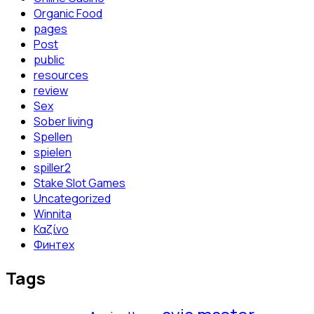
Organic Food
pages
Post
public
resources
review
Sex
Sober living
Spellen
spielen
spiller2
Stake Slot Games
Uncategorized
Winnita
Καζίνο
Финтех
Tags