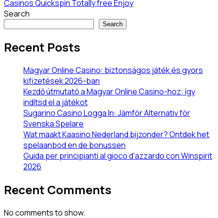
Casinos Quickspin Totally free Enjoy
Search
Search
Recent Posts
Magyar Online Casino: biztonságos játék és gyors
kifizetések 2026-ban
Kezdő útmutató a Magyar Online Casino-hoz: így
indítsd el a játékot
Sugarino Casino Logga In: Jämför Alternativ för
Svenska Spelare
Wat maakt Kaasino Nederland bijzonder? Ontdek het
spelaanbod en de bonussen
Guida per principianti al gioco d'azzardo con Winspirit
2026
Recent Comments
No comments to show.