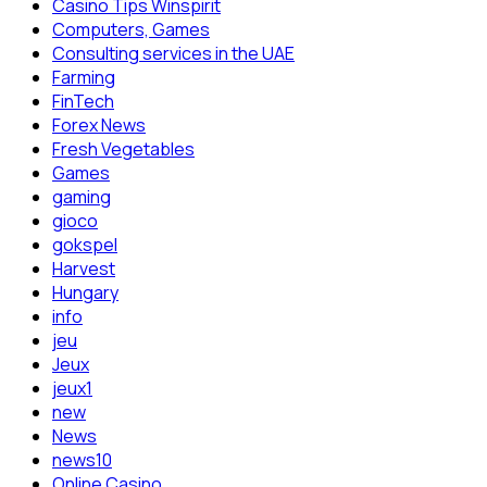
Casino Tips Winspirit
Computers, Games
Consulting services in the UAE
Farming
FinTech
Forex News
Fresh Vegetables
Games
gaming
gioco
gokspel
Harvest
Hungary
info
jeu
Jeux
jeux1
new
News
news10
Online Casino