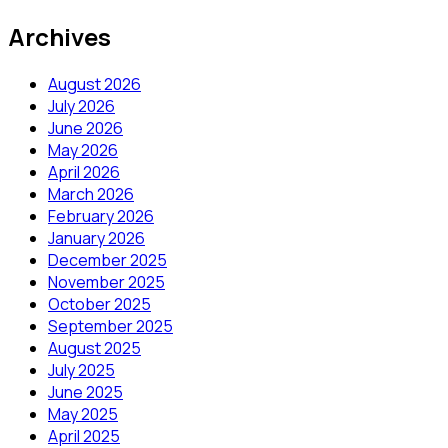
Archives
August 2026
July 2026
June 2026
May 2026
April 2026
March 2026
February 2026
January 2026
December 2025
November 2025
October 2025
September 2025
August 2025
July 2025
June 2025
May 2025
April 2025