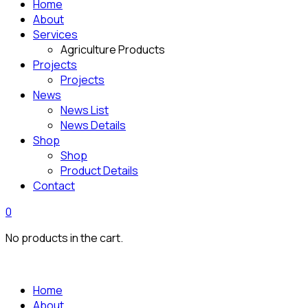
Home
About
Services
Agriculture Products
Projects
Projects
News
News List
News Details
Shop
Shop
Product Details
Contact
0
No products in the cart.
Home
About