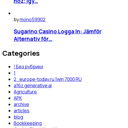
hoz: így…
by
mono59902
Sugarino Casino Logga In: Jämför
Alternativ för…
Categories
! Без рубрики
1
2_europe-today.ru 1win 7000 RU
a16z generative ai
Agriculture
APK
archive
articles
blog
Bookkeeping