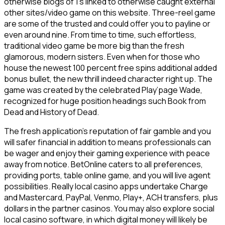
otherwise blogs of 1’s linked to otherwise caught external
other sites/video game on this website. Three-reel game
are some of the trusted and could offer you to payline or
even around nine. From time to time, such effortless,
traditional video game be more big than the fresh
glamorous, modern sisters. Even when for those who
house the newest 100 percent free spins additional added
bonus bullet, the new thrill indeed character right up. The
game was created by the celebrated Play’page Wade,
recognized for huge position headings such Book from
Dead and History of Dead.
The fresh application’s reputation of fair gamble and you
will safer financial in addition to means professionals can
be wager and enjoy their gaming experience with peace
away from notice. BetOnline caters to all preferences,
providing ports, table online game, and you will live agent
possibilities. Really local casino apps undertake Charge
and Mastercard, PayPal, Venmo, Play+, ACH transfers, plus
dollars in the partner casinos. You may also explore social
local casino software, in which digital money will likely be