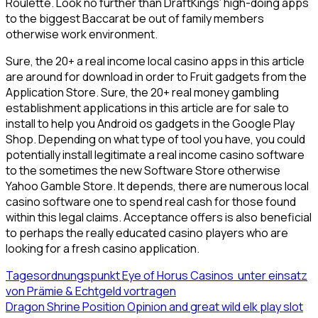
Roulette. Look no further than DraftKings’ high-doing apps
to the biggest Baccarat be out of family members
otherwise work environment.
Sure, the 20+ a real income local casino apps in this article
are around for download in order to Fruit gadgets from the
Application Store. Sure, the 20+ real money gambling
establishment applications in this article are for sale to
install to help you Android os gadgets in the Google Play
Shop. Depending on what type of tool you have, you could
potentially install legitimate a real income casino software
to the sometimes the new Software Store otherwise
Yahoo Gamble Store. It depends, there are numerous local
casino software one to spend real cash for those found
within this legal claims. Acceptance offers is also beneficial
to perhaps the really educated casino players who are
looking for a fresh casino application.
Tagesordnungspunkt Eye of Horus Casinos ️ unter einsatz
von Prämie & Echtgeld vortragen
Dragon Shrine Position Opinion and great wild elk play slot