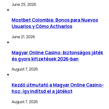
June 25, 2026
Mostbet Colombia: Bonos para Nuevos
Usuarios y Cómo Activarlos
June 21, 2026
Magyar Online Casino: biztonságos játék
és gyors kifizetések 2026-ban
August 7, 2026
Kezdő útmutató a Magyar Online Casino-
hoz: így indítsd el a játékot
August 7, 2026