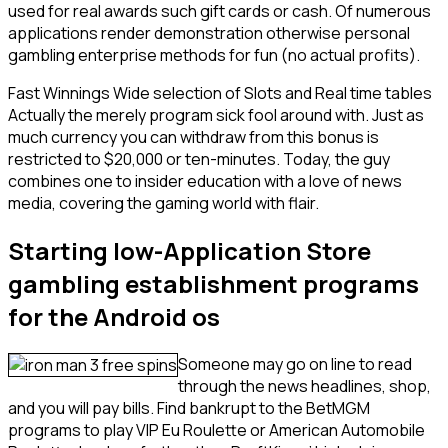
used for real awards such gift cards or cash. Of numerous
applications render demonstration otherwise personal
gambling enterprise methods for fun (no actual profits).
Fast Winnings Wide selection of Slots and Real time tables
Actually the merely program sick fool around with. Just as
much currency you can withdraw from this bonus is
restricted to $20,000 or ten-minutes. Today, the guy
combines one to insider education with a love of news
media, covering the gaming world with flair.
Starting low-Application Store
gambling establishment programs
for the Android os
Someone may go on line to read
through the news headlines, shop,
and you will pay bills. Find bankrupt to the BetMGM
programs to play VIP Eu Roulette or American Automobile