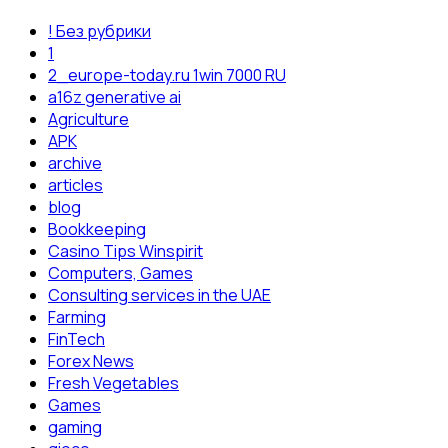
! Без рубрики
1
2_europe-today.ru 1win 7000 RU
a16z generative ai
Agriculture
APK
archive
articles
blog
Bookkeeping
Casino Tips Winspirit
Computers, Games
Consulting services in the UAE
Farming
FinTech
Forex News
Fresh Vegetables
Games
gaming