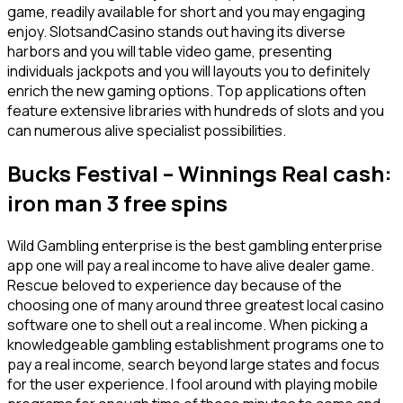
game, readily available for short and you may engaging
enjoy. SlotsandCasino stands out having its diverse
harbors and you will table video game, presenting
individuals jackpots and you will layouts you to definitely
enrich the new gaming options.
Top applications often
feature extensive libraries with hundreds of slots and you
can numerous alive specialist possibilities.
Bucks Festival – Winnings Real cash:
iron man 3 free spins
Wild Gambling enterprise is the best gambling enterprise
app one will pay a real income to have alive dealer game.
Rescue beloved to experience day because of the
choosing one of many around three greatest local casino
software one to shell out a real income. When picking a
knowledgeable gambling establishment programs one to
pay a real income, search beyond large states and focus
for the user experience. I fool around with playing mobile