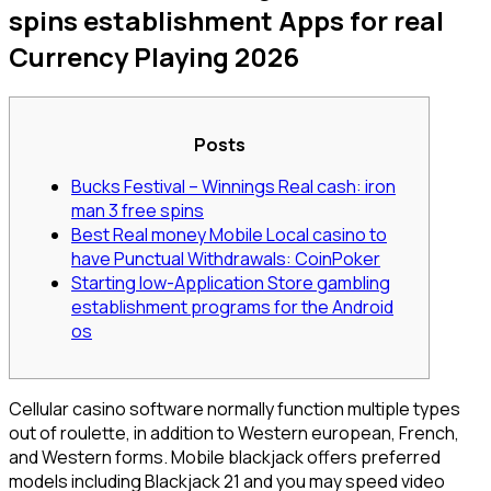
spins establishment Apps for real
Currency Playing 2026
Posts
Bucks Festival – Winnings Real cash: iron
man 3 free spins
Best Real money Mobile Local casino to
have Punctual Withdrawals: CoinPoker
Starting low-Application Store gambling
establishment programs for the Android
os
Cellular casino software normally function multiple types
out of roulette, in addition to Western european, French,
and Western forms. Mobile blackjack offers preferred
models including Blackjack 21 and you may speed video