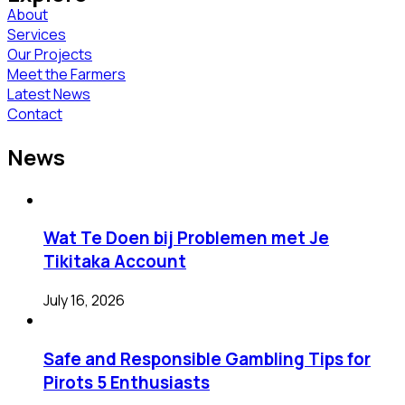
About
Services
Our Projects
Meet the Farmers
Latest News
Contact
News
Wat Te Doen bij Problemen met Je
Tikitaka Account
July 16, 2026
Safe and Responsible Gambling Tips for
Pirots 5 Enthusiasts