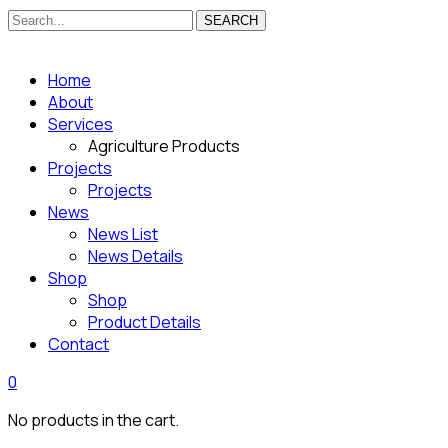
SEARCH
Home
About
Services
Agriculture Products
Projects
Projects
News
News List
News Details
Shop
Shop
Product Details
Contact
0
No products in the cart.