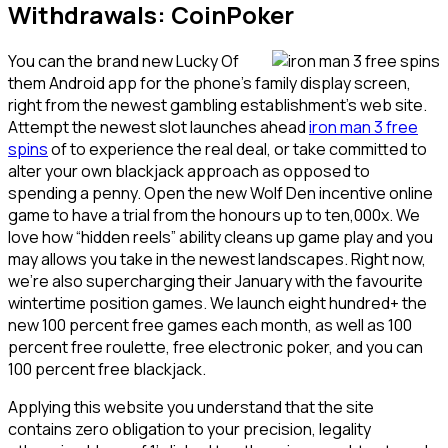
Withdrawals: CoinPoker
You can the brand new Lucky Of
them Android app for the phone’s family display screen,
right from the newest gambling establishment’s web site.
Attempt the newest slot launches ahead
iron man 3 free
spins
of to experience the real deal, or take committed to
alter your own blackjack approach as opposed to
spending a penny. Open the new Wolf Den incentive online
game to have a trial from the honours up to ten,000x. We
love how “hidden reels” ability cleans up game play and you
may allows you take in the newest landscapes. Right now,
we’re also supercharging their January with the favourite
wintertime position games. We launch eight hundred+ the
new 100 percent free games each month, as well as 100
percent free roulette, free electronic poker, and you can
100 percent free blackjack.
Applying this website you understand that the site
contains zero obligation to your precision, legality