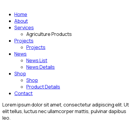
Home
About
Services
Agriculture Products
Projects
Projects
News
News List
News Details
Shop
Shop
Product Details
Contact
Lorem ipsum dolor sit amet, consectetur adipiscing elit. Ut
elit tellus, luctus nec ullamcorper mattis, pulvinar dapibus
leo.