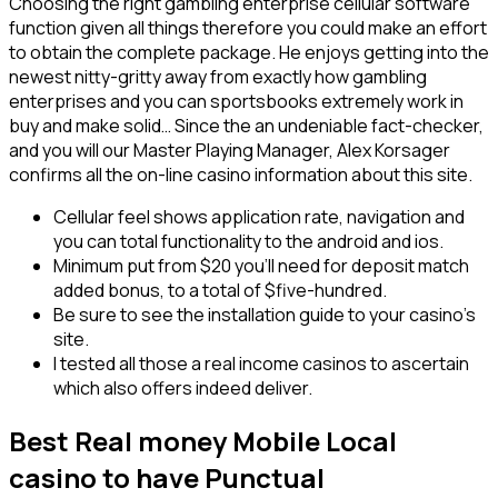
Choosing the right gambling enterprise cellular software
function given all things therefore you could make an effort
to obtain the complete package. He enjoys getting into the
newest nitty-gritty away from exactly how gambling
enterprises and you can sportsbooks extremely work in
buy and make solid… Since the an undeniable fact-checker,
and you will our Master Playing Manager, Alex Korsager
confirms all the on-line casino information about this site.
Cellular feel shows application rate, navigation and
you can total functionality to the android and ios.
Minimum put from $20 you’ll need for deposit match
added bonus, to a total of $five-hundred.
Be sure to see the installation guide to your casino’s
site.
I tested all those a real income casinos to ascertain
which also offers indeed deliver.
Best Real money Mobile Local
casino to have Punctual