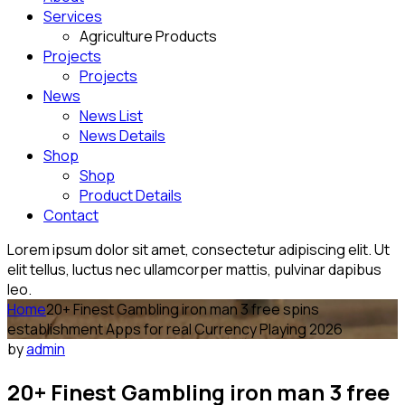
Services
Agriculture Products
Projects
Projects
News
News List
News Details
Shop
Shop
Product Details
Contact
Lorem ipsum dolor sit amet, consectetur adipiscing elit. Ut
elit tellus, luctus nec ullamcorper mattis, pulvinar dapibus
leo.
Home
20+ Finest Gambling iron man 3 free spins
establishment Apps for real Currency Playing 2026
by
admin
20+ Finest Gambling iron man 3 free