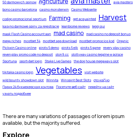
avia master
Agriculture
50 darmowych spinow
avia masters
bono casino barcelona
casino monsterwin
Casino Webseite
Harvest
Farming
codigo promocional sportium
get acquainted
kasyno darmowe spiny za rejestracje
leanbiome reviews
leggi qui
mad casino
maak Flash Casino account aan
mad casino no deposit bonus
mega riches
mostbet 34
mostbet app download
mostbet promocios kod
Organic
Pickwin Casino online
pirots 5 demo
pirots 5 elk
pirots 5 game
revery play casino
reveryplay promo code no deposit
slon9.cc
slottyway casino legalne w polsce
Sportuna
sportybet login
Stake Live Games
the dog house megaways slot
Vegetables
tikitaka casino login
visit website
wild bounty showdown slot
Winnita
Winspirit Best Slots
στο καζίνο
Парик 24 букмекерская контора
Посетите веб-сайт
перейти на сайт
узнать подробнее
There are many variations of passages of lorem ipsum
available, but the majority suffered.
Explore