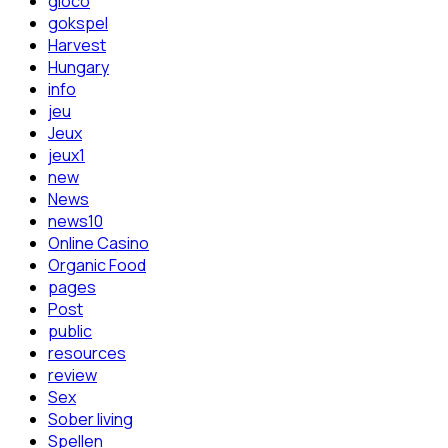
gioco
gokspel
Harvest
Hungary
info
jeu
Jeux
jeux1
new
News
news10
Online Casino
Organic Food
pages
Post
public
resources
review
Sex
Sober living
Spellen