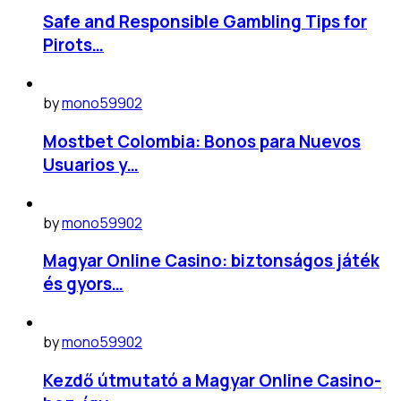
Safe and Responsible Gambling Tips for
Pirots…
by
mono59902
Mostbet Colombia: Bonos para Nuevos
Usuarios y…
by
mono59902
Magyar Online Casino: biztonságos játék
és gyors…
by
mono59902
Kezdő útmutató a Magyar Online Casino-