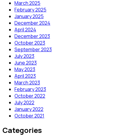
March 2025
February 2025
January 2025
December 2024
April 2024
December 2023
October 2023
September 2023
July 2023
June 2023
May 2023
April 2023
March 2023
February 2023
October 2022
July 2022
January 2022
October 2021
Categories