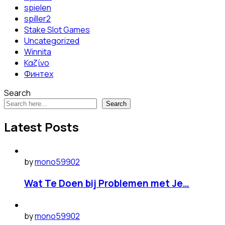
spielen
spiller2
Stake Slot Games
Uncategorized
Winnita
Καζίνο
Финтех
Search
Search
Latest Posts
by
mono59902
Wat Te Doen bij Problemen met Je…
by
mono59902