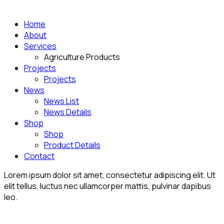
Home
About
Services
Agriculture Products
Projects
Projects
News
News List
News Details
Shop
Shop
Product Details
Contact
Lorem ipsum dolor sit amet, consectetur adipiscing elit. Ut
elit tellus, luctus nec ullamcorper mattis, pulvinar dapibus
leo.