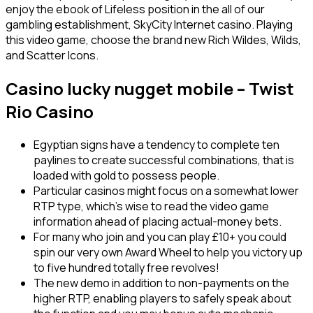
enjoy the ebook of Lifeless position in the all of our
gambling establishment, SkyCity Internet casino.
Playing
this video game, choose the brand new Rich Wildes, Wilds,
and Scatter Icons.
Casino lucky nugget mobile – Twist
Rio Casino
Egyptian signs have a tendency to complete ten
paylines to create successful combinations, that is
loaded with gold to possess people.
Particular casinos might focus on a somewhat lower
RTP type, which’s wise to read the video game
information ahead of placing actual-money bets.
For many who join and you can play £10+ you could
spin our very own Award Wheel to help you victory up
to five hundred totally free revolves!
The new demo in addition to non-payments on the
higher RTP, enabling players to safely speak about