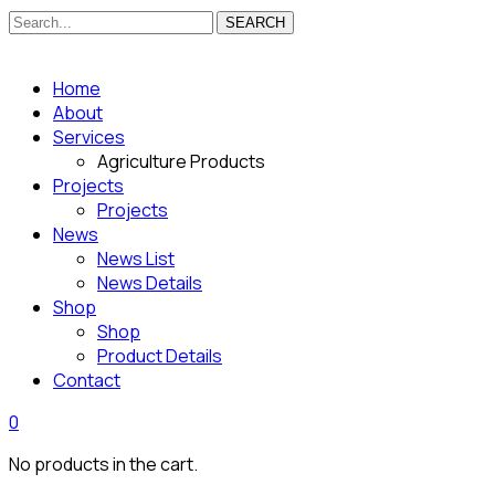
SEARCH
Home
About
Services
Agriculture Products
Projects
Projects
News
News List
News Details
Shop
Shop
Product Details
Contact
0
No products in the cart.