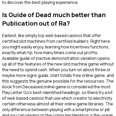
to discover the best playing experience.
Is Guide of Dead much better than
Publication out of Ra?
Earliest, like simply top web based casinos that offer
certified slot machines from certified builders. Right here
you might easily enjoy, learning how incentives functions,
exactly what rtp, how many times come out profits.
Available guide of inactive demonstration variation opens
up all of the features of the new slot machine game without
the need to spend cash. When you turn on about three or
maybe more signs guide, start totally free online game, and
this suggests the genuine possible for the resources. The
book from Deceased online game is considered the most
Play Letter Go’s best-identified headings, so there try a lot
of web based casinos that use which creator to electricity
certain otherwise almost all their online game libraries. The
only difference between playing with a smartphone or pill
and you can playing on the computer/desktop ‘s the usage