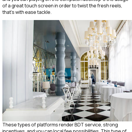
of a great touch screen in order to twist the fresh reels,
that’s with ease tackle.
These types of platforms render BDT service, strong
incentives, and you can local fee possibilities. This type of