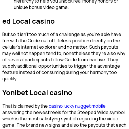
hierarchy to help you unlock real money honors or
unique bonus video game.
ed Local casino
But so it isn’t too much of a challenge as you’re able have
fun with the Guide out of Lifeless position directly on the
cellular’s internet explorer and no matter. Such payouts
may well not happen tend to, nonetheless they’re also why
of several participants follow Guide from Inactive. They
supply additional opportunities to trigger the advantage
feature instead of consuming during your harmony too
quickly.
Yonibet Local casino
That is claimed by the
casino lucky nugget mobile
answering the newest reels for the Steeped Wilde symbol,
which is the most satisfying symbol regarding the video
game. The brand new signs and also the payouts that each