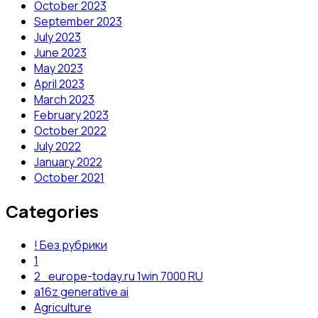
October 2023
September 2023
July 2023
June 2023
May 2023
April 2023
March 2023
February 2023
October 2022
July 2022
January 2022
October 2021
Categories
! Без рубрики
1
2_europe-today.ru 1win 7000 RU
a16z generative ai
Agriculture