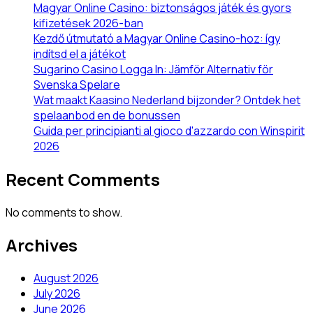
Magyar Online Casino: biztonságos játék és gyors
kifizetések 2026-ban
Kezdő útmutató a Magyar Online Casino-hoz: így
indítsd el a játékot
Sugarino Casino Logga In: Jämför Alternativ för
Svenska Spelare
Wat maakt Kaasino Nederland bijzonder? Ontdek het
spelaanbod en de bonussen
Guida per principianti al gioco d'azzardo con Winspirit
2026
Recent Comments
No comments to show.
Archives
August 2026
July 2026
June 2026