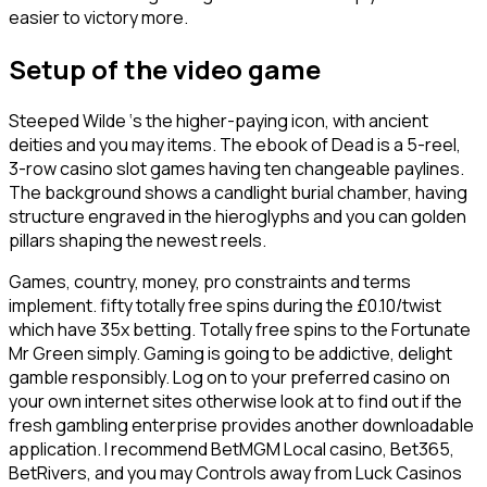
easier to victory more.
Setup of the video game
Steeped Wilde ‘s the higher-paying icon, with ancient
deities and you may items. The ebook of Dead is a 5-reel,
3-row casino slot games having ten changeable paylines.
The background shows a candlight burial chamber, having
structure engraved in the hieroglyphs and you can golden
pillars shaping the newest reels.
Games, country, money, pro constraints and terms
implement. fifty totally free spins during the £0.10/twist
which have 35x betting. Totally free spins to the Fortunate
Mr Green simply. Gaming is going to be addictive, delight
gamble responsibly. Log on to your preferred casino on
your own internet sites otherwise look at to find out if the
fresh gambling enterprise provides another downloadable
application. I recommend BetMGM Local casino, Bet365,
BetRivers, and you may Controls away from Luck Casinos