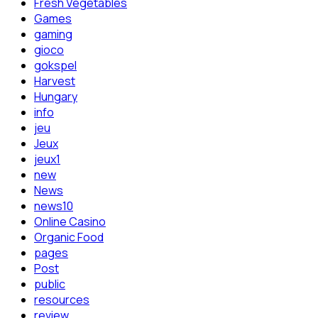
Fresh Vegetables
Games
gaming
gioco
gokspel
Harvest
Hungary
info
jeu
Jeux
jeux1
new
News
news10
Online Casino
Organic Food
pages
Post
public
resources
review