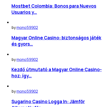
Mostbet Colombia: Bonos para Nuevos
Usuarios y…
by
mono59902
Magyar Online Casino: biztonságos játék
és gyors…
by
mono59902
Kezdő útmutató a Magyar Online Casino-
hoz: így…
by
mono59902
Sugarino Casino Logga In: Jämför