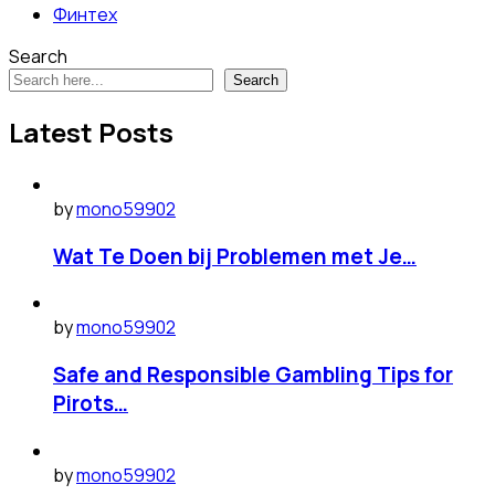
Финтех
Search
Search
Latest Posts
by
mono59902
Wat Te Doen bij Problemen met Je…
by
mono59902
Safe and Responsible Gambling Tips for
Pirots…
by
mono59902