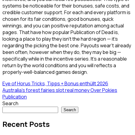
systems be noticeable for their bonuses, safe costs, and
credible customer support. For each and every platform is
chosen for its fair conditions, good bonuses, quick
winnings, and you can positive reputation among actual
pages. That have how popular Publication of Dead is,
looking a place to play they isn’t the hard region — it’s
regarding the picking the best one. Payouts wear’t already
been often, however when they do, they may be big —
specifically while in the incentive series. It’s a reasonable
return by the world conditions and you will reflects a
properly-well-balanced games design.
Eye of Horus Tricks, Tipps + Bonus enthüllt 2026
Australia’s forest fairies slot real money Over Pokies
Publication
Search
Search
Recent Posts