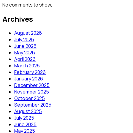
No comments to show.
Archives
August 2026
July 2026
June 2026
May 2026
April 2026
March 2026
February 2026
January 2026
December 2025
November 2025
October 2025
September 2025
August 2025
July 2025
June 2025
May 2025