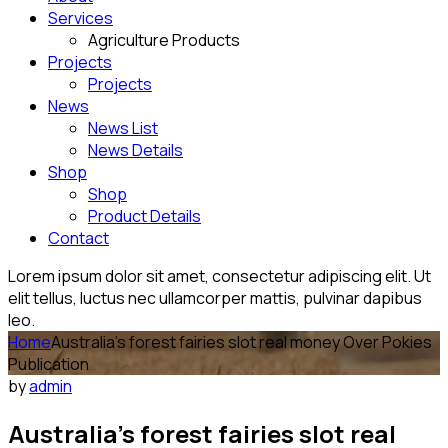
Services
Agriculture Products
Projects
Projects
News
News List
News Details
Shop
Shop
Product Details
Contact
Lorem ipsum dolor sit amet, consectetur adipiscing elit. Ut
elit tellus, luctus nec ullamcorper mattis, pulvinar dapibus
leo.
Home
Australia’s forest fairies slot real money Over Pokies
Publication
by
admin
Australia’s forest fairies slot real