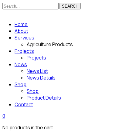
SEARCH
Home
About
Services
Agriculture Products
Projects
Projects
News
News List
News Details
Shop
Shop
Product Details
Contact
0
No products in the cart.