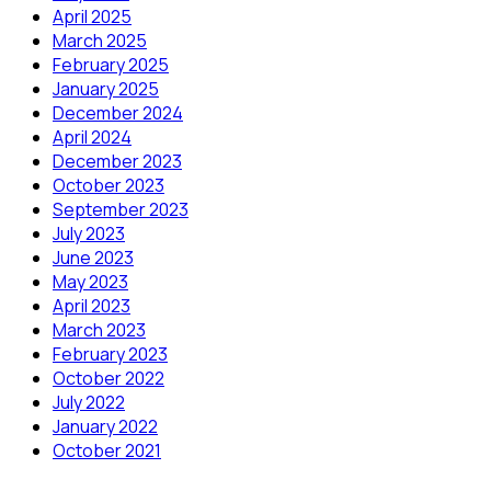
April 2025
March 2025
February 2025
January 2025
December 2024
April 2024
December 2023
October 2023
September 2023
July 2023
June 2023
May 2023
April 2023
March 2023
February 2023
October 2022
July 2022
January 2022
October 2021