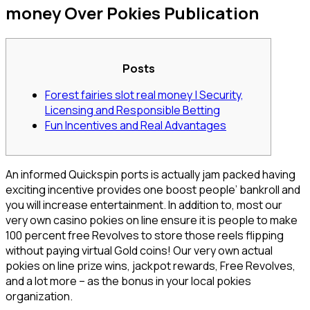
money Over Pokies Publication
Posts
Forest fairies slot real money | Security,
Licensing and Responsible Betting
Fun Incentives and Real Advantages
An informed Quickspin ports is actually jam packed having
exciting incentive provides one boost people’ bankroll and
you will increase entertainment. In addition to, most our
very own casino pokies on line ensure it is people to make
100 percent free Revolves to store those reels flipping
without paying virtual Gold coins!
Our very own actual
pokies on line prize wins, jackpot rewards, Free Revolves,
and a lot more – as the bonus in your local pokies
organization.