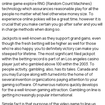
online game explore RNG (Random Count Machines)
technology which assurances reasonable play for all the
people no matter what feel otherwise money size. To
experience online pokies will be a great time, however it is
crucial that you make certain you go after safer and you will
in charge methods when doing so.
Jackpots is well-known as they support grand gains, even
though the fresh betting will be higher as well for those
who’re also happy, you to definitely victory can make you
steeped for lifetime. The most significant filed jackpot
within the betting record is part of an Los angeles casino
player just who gambled above 100 within the 2003. To
people activity, gambling, also, has its tales. Canada and
you may Europe along with turned into the home of of
several invention organizations paying attention to your
gaming software. Of numerous nations quickly develops
for the a well-known gaming attraction. Gambling on line is
getting increasingly popular international.
Simple fact is that purpose of the video game to line up