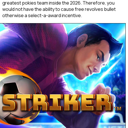
greatest pokies team inside the 2026. Therefore, you
would not have the ability to cause free revolves bullet
otherwise a select-a-award incentive.