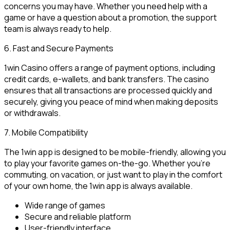
concerns you may have. Whether you need help with a
game or have a question about a promotion, the support
team is always ready to help.
6. Fast and Secure Payments
1win Casino offers a range of payment options, including
credit cards, e-wallets, and bank transfers. The casino
ensures that all transactions are processed quickly and
securely, giving you peace of mind when making deposits
or withdrawals.
7. Mobile Compatibility
The 1win app is designed to be mobile-friendly, allowing you
to play your favorite games on-the-go. Whether you’re
commuting, on vacation, or just want to play in the comfort
of your own home, the 1win app is always available.
Wide range of games
Secure and reliable platform
User-friendly interface