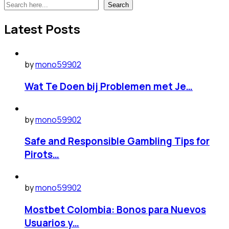
Search
Latest Posts
by
mono59902
Wat Te Doen bij Problemen met Je…
by
mono59902
Safe and Responsible Gambling Tips for
Pirots…
by
mono59902
Mostbet Colombia: Bonos para Nuevos
Usuarios y…