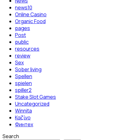
News
news10
Online Casino
Organic Food
pages
Post
public
resources
review
Sex
Sober living
Spellen
spielen
spiller2
Stake Slot Games
Uncategorized
Winnita
Καζίνο
Финтех
Search