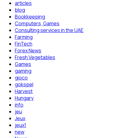
articles
blog
Bookkeeping
Computers, Games
Consulting services in the UAE
Farming
FinTech
Forex News
Fresh Vegetables
Games
gaming
gioco
gokspel
Harvest
Hungary
info
jeu
Jeux
jeux1
new