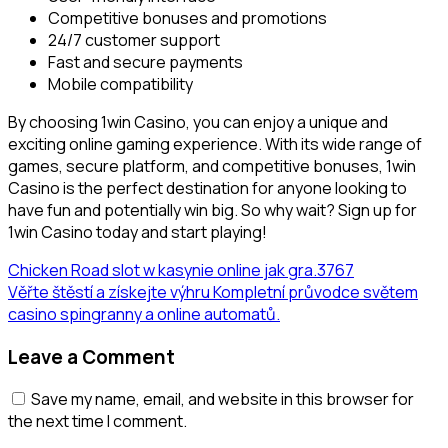
Competitive bonuses and promotions
24/7 customer support
Fast and secure payments
Mobile compatibility
By choosing 1win Casino, you can enjoy a unique and
exciting online gaming experience. With its wide range of
games, secure platform, and competitive bonuses, 1win
Casino is the perfect destination for anyone looking to
have fun and potentially win big. So why wait? Sign up for
1win Casino today and start playing!
Chicken Road slot w kasynie online jak gra.3767
Věřte štěstí a získejte výhru Kompletní průvodce světem
casino spingranny a online automatů.
Leave a Comment
Save my name, email, and website in this browser for
the next time I comment.