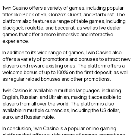
1win Casino offers a variety of games, including popular
titles like Book of Ra, Gonzo’s Quest, and Starburst. The
platform also features a range of table games, including
blackjack, roulette, and baccarat, as well as live dealer
games that offer a more immersive and interactive
experience.
In addition to its wide range of games, 1win Casino also
offers a variety of promotions and bonuses to attract new
players and reward existing ones. The platform offers a
welcome bonus of up to 100% on the first deposit, as well
as regular reload bonuses and other promotions.
1win Casino is available in multiple languages, including
English, Russian, and Ukrainian, making it accessible to
players from all over the world. The platform is also
available in multiple currencies, including the US dollar,
euro, and Russian ruble.
In conclusion, 1win Casino is a popular online gaming
platform that offers a wide range of games, promotions,