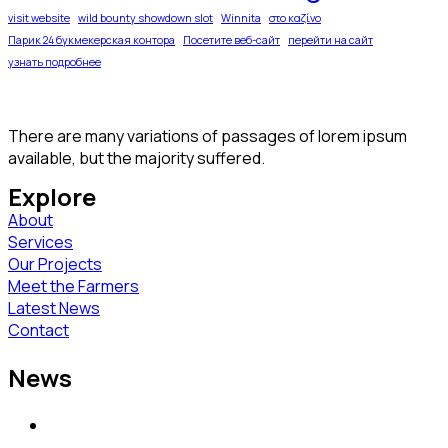
visit website
wild bounty showdown slot
Winnita
στο καζίνο
Парик 24 букмекерская контора
Посетите веб-сайт
перейти на сайт
узнать подробнее
There are many variations of passages of lorem ipsum
available, but the majority suffered.
Explore
About
Services
Our Projects
Meet the Farmers
Latest News
Contact
News