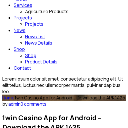
Services
Agriculture Products
Projects
Projects
News
News List
News Details
Shop
Shop
Product Details
Contact
Lorem ipsum dolor sit amet, consectetur adipiscing elit. Ut
elit tellus, luctus nec ullamcorper mattis, pulvinar dapibus
leo.
Home
1win Casino App for Android – Download the APK.1425
by
admin
0 comments
1win Casino App for Android –
Download the APK.1425