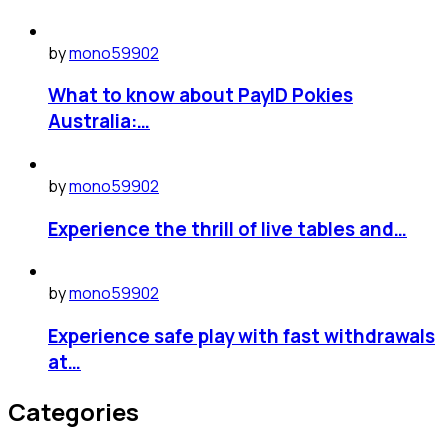
by
mono59902
What to know about PayID Pokies
Australia:…
by
mono59902
Experience the thrill of live tables and…
by
mono59902
Experience safe play with fast withdrawals
at…
Categories