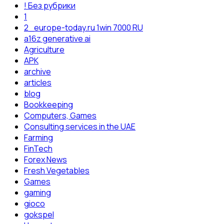
! Без рубрики
1
2_europe-today.ru 1win 7000 RU
a16z generative ai
Agriculture
APK
archive
articles
blog
Bookkeeping
Computers, Games
Consulting services in the UAE
Farming
FinTech
Forex News
Fresh Vegetables
Games
gaming
gioco
gokspel