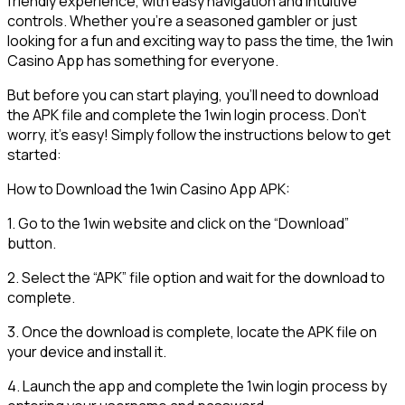
friendly experience, with easy navigation and intuitive
controls. Whether you’re a seasoned gambler or just
looking for a fun and exciting way to pass the time, the 1win
Casino App has something for everyone.
But before you can start playing, you’ll need to download
the APK file and complete the 1win login process. Don’t
worry, it’s easy! Simply follow the instructions below to get
started:
How to Download the 1win Casino App APK:
1. Go to the 1win website and click on the “Download”
button.
2. Select the “APK” file option and wait for the download to
complete.
3. Once the download is complete, locate the APK file on
your device and install it.
4. Launch the app and complete the 1win login process by