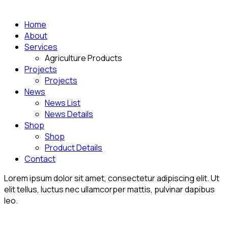
Home
About
Services
Agriculture Products
Projects
Projects
News
News List
News Details
Shop
Shop
Product Details
Contact
Lorem ipsum dolor sit amet, consectetur adipiscing elit. Ut
elit tellus, luctus nec ullamcorper mattis, pulvinar dapibus
leo.