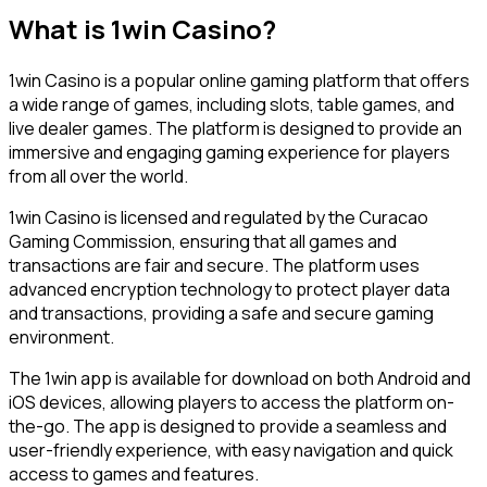
What is 1win Casino?
1win Casino is a popular online gaming platform that offers
a wide range of games, including slots, table games, and
live dealer games. The platform is designed to provide an
immersive and engaging gaming experience for players
from all over the world.
1win Casino is licensed and regulated by the Curacao
Gaming Commission, ensuring that all games and
transactions are fair and secure. The platform uses
advanced encryption technology to protect player data
and transactions, providing a safe and secure gaming
environment.
The 1win app is available for download on both Android and
iOS devices, allowing players to access the platform on-
the-go. The app is designed to provide a seamless and
user-friendly experience, with easy navigation and quick
access to games and features.