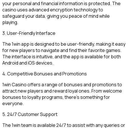
your personal and financial information is protected. The
casino uses advanced encryption technology to
safeguard your data, giving you peace of mind while
playing.
3. User-Friendly Interface
The 1win app is designed to be user-friendly, making it easy
for new players to navigate and find their favorite games.
The interface is intuitive, and the app is available for both
Android and iOS devices.
4. Competitive Bonuses and Promotions
1win Casino offers a range of bonuses and promotions to
attract new players and reward loyal ones. From welcome
bonuses to loyalty programs, there’s something for
everyone.
5. 24/7 Customer Support
The 1win team is available 24/7 to assist with any queries or