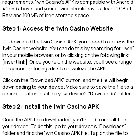
requirements. 1win Casino’s APK is compatible with Android
4.1 and above, and your device should have at least 1 GB of
RAM and 100 MB of free storage space.
Step 1: Access the 1win Casino Website
To download the 1win Casino APK, you’ll need to access the
1win Casino website. You can do this by searching for “1win”
in your mobile browser, or by clicking on the following link:
[insert link]. Once you’re on the website, you’ll see a range
of options, including a link to download the APK.
Click on the “Download APK” button, and the file will begin
downloading to your device. Make sure to save the file to a
secure location, such as your device’s “Downloads” folder.
Step 2: Install the 1win Casino APK
Once the APK has downloaded, you’ll need to install it on
your device. To do this, go to your device’s “Downloads”
folder and find the 1win Casino APK file. Tap on the file to