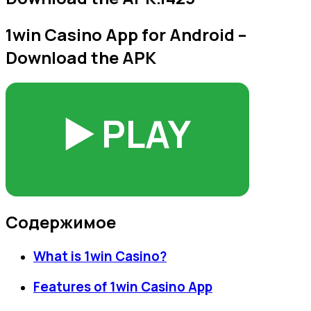
1win Casino App for Android –
Download the APK
▶️ PLAY
Содержимое
What is 1win Casino?
Features of 1win Casino App