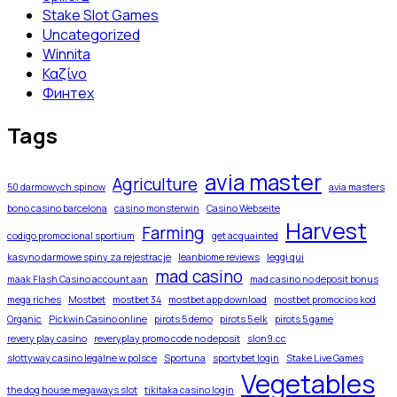
Stake Slot Games
Uncategorized
Winnita
Καζίνο
Финтех
Tags
avia master
Agriculture
50 darmowych spinow
avia masters
bono casino barcelona
casino monsterwin
Casino Webseite
Harvest
Farming
codigo promocional sportium
get acquainted
kasyno darmowe spiny za rejestracje
leanbiome reviews
leggi qui
mad casino
maak Flash Casino account aan
mad casino no deposit bonus
mega riches
Mostbet
mostbet 34
mostbet app download
mostbet promocios kod
Organic
Pickwin Casino online
pirots 5 demo
pirots 5 elk
pirots 5 game
revery play casino
reveryplay promo code no deposit
slon9.cc
slottyway casino legalne w polsce
Sportuna
sportybet login
Stake Live Games
Vegetables
the dog house megaways slot
tikitaka casino login