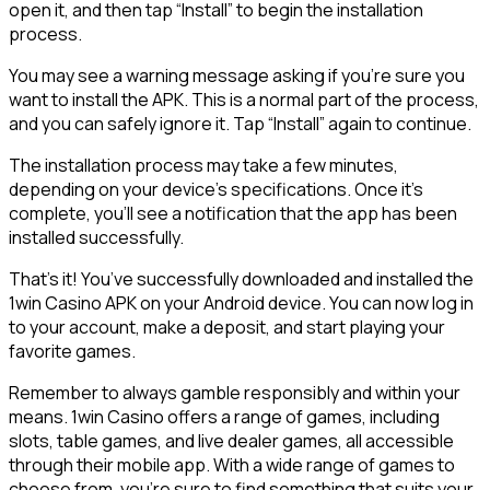
open it, and then tap “Install” to begin the installation
process.
You may see a warning message asking if you’re sure you
want to install the APK. This is a normal part of the process,
and you can safely ignore it. Tap “Install” again to continue.
The installation process may take a few minutes,
depending on your device’s specifications. Once it’s
complete, you’ll see a notification that the app has been
installed successfully.
That’s it! You’ve successfully downloaded and installed the
1win Casino APK on your Android device. You can now log in
to your account, make a deposit, and start playing your
favorite games.
Remember to always gamble responsibly and within your
means. 1win Casino offers a range of games, including
slots, table games, and live dealer games, all accessible
through their mobile app. With a wide range of games to
choose from, you’re sure to find something that suits your