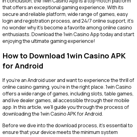
In conclusion, the 1win Casino App is a top-notch platform
that offers an exceptional gaming experience. With its
secure and reliable platform, wide range of games, easy
login and registration process, and 24/7 online support, it’s
no wonder why it’s become a favorite among online casino
enthusiasts. Download the 1win Casino App today and start
enjoying the ultimate gaming experience!
How to Download 1win Casino APK
for Android
If you’re an Android user and want to experience the thrill of
online casino gaming, you’re in the right place. 1win Casino
offers a wide range of games, including slots, table games,
and live dealer games, all accessible through their mobile
app. In this article, we’ll guide you through the process of
downloading the 1win Casino APK for Android.
Before we dive into the download process, it’s essential to
ensure that your device meets the minimum system