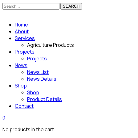
SEARCH
Home
About
Services
Agriculture Products
Projects
Projects
News
News List
News Details
Shop
Shop
Product Details
Contact
0
No products in the cart.