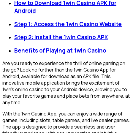
How to Download 1win Casino APK for
Android
Step 1: Access the 1win Casino Website
Step 2: Install the 1win Casino APK
Benefits of Playing at 1win Casino
Are you ready to experience the thrill of online gaming on
the go? Look no further than the 1win Casino App for
Android, available for download as an APK file. This
innovative mobile application brings the excitement of
1win’s online casino to your Android device, allowing you to
play your favorite games and place bets from anywhere, at
any time.
With the 1win Casino App, you can enjoy a wide range of
games, including slots, table games, and live dealer games.
The app is designed to provide a seamless and user-