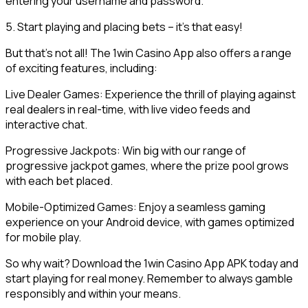
entering your username and password.
5. Start playing and placing bets – it’s that easy!
But that’s not all! The 1win Casino App also offers a range
of exciting features, including:
Live Dealer Games: Experience the thrill of playing against
real dealers in real-time, with live video feeds and
interactive chat.
Progressive Jackpots: Win big with our range of
progressive jackpot games, where the prize pool grows
with each bet placed.
Mobile-Optimized Games: Enjoy a seamless gaming
experience on your Android device, with games optimized
for mobile play.
So why wait? Download the 1win Casino App APK today and
start playing for real money. Remember to always gamble
responsibly and within your means.