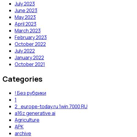
July 2023
June 2023
May 2023
April 2023
March 2023
February 2023
October 2022
July 2022
January 2022
October 2021
Categories
! Без рубрики
1
2_europe-today.ru 1win 7000 RU
a16z generative ai
Agriculture
APK
archive