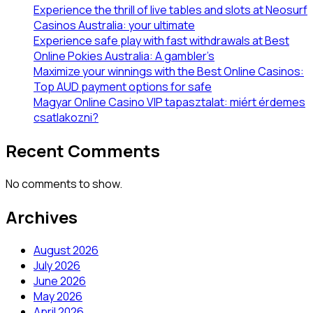
Experience the thrill of live tables and slots at Neosurf
Casinos Australia: your ultimate
Experience safe play with fast withdrawals at Best
Online Pokies Australia: A gambler’s
Maximize your winnings with the Best Online Casinos:
Top AUD payment options for safe
Magyar Online Casino VIP tapasztalat: miért érdemes
csatlakozni?
Recent Comments
No comments to show.
Archives
August 2026
July 2026
June 2026
May 2026
April 2026