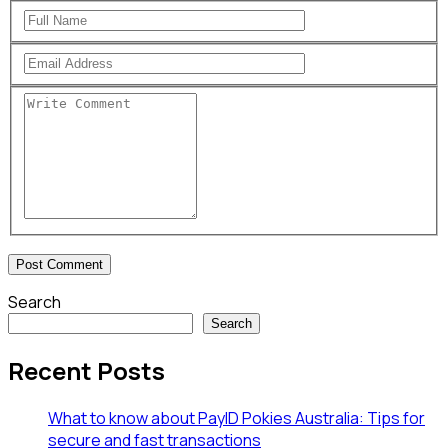
Search
Search
Recent Posts
What to know about PayID Pokies Australia: Tips for
secure and fast transactions