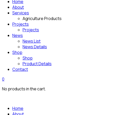
Home
About
Services
Agriculture Products
Projects
Projects
News
News List
News Details
Shop
Shop
Product Details
Contact
0
No products in the cart.
Home
About