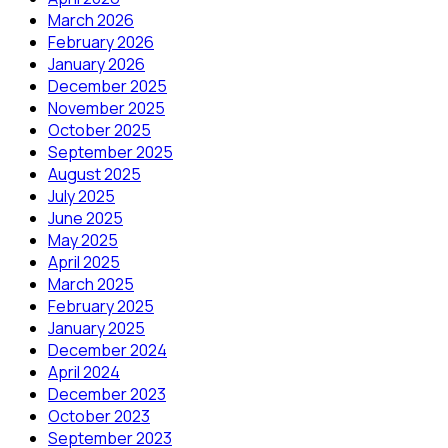
March 2026
February 2026
January 2026
December 2025
November 2025
October 2025
September 2025
August 2025
July 2025
June 2025
May 2025
April 2025
March 2025
February 2025
January 2025
December 2024
April 2024
December 2023
October 2023
September 2023