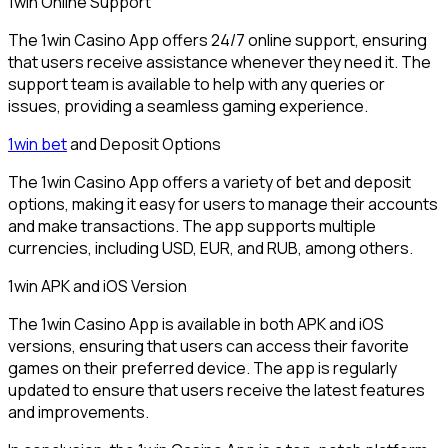
1win Online Support
The 1win Casino App offers 24/7 online support, ensuring
that users receive assistance whenever they need it. The
support team is available to help with any queries or
issues, providing a seamless gaming experience.
1win bet
and Deposit Options
The 1win Casino App offers a variety of bet and deposit
options, making it easy for users to manage their accounts
and make transactions. The app supports multiple
currencies, including USD, EUR, and RUB, among others.
1win APK and iOS Version
The 1win Casino App is available in both APK and iOS
versions, ensuring that users can access their favorite
games on their preferred device. The app is regularly
updated to ensure that users receive the latest features
and improvements.