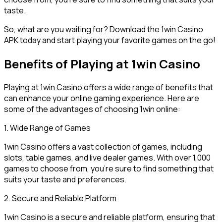
taste.
So, what are you waiting for? Download the 1win Casino
APK today and start playing your favorite games on the go!
Benefits of Playing at 1win Casino
Playing at 1win Casino offers a wide range of benefits that
can enhance your online gaming experience. Here are
some of the advantages of choosing 1win online:
1. Wide Range of Games
1win Casino offers a vast collection of games, including
slots, table games, and live dealer games. With over 1,000
games to choose from, you’re sure to find something that
suits your taste and preferences.
2. Secure and Reliable Platform
1win Casino is a secure and reliable platform, ensuring that