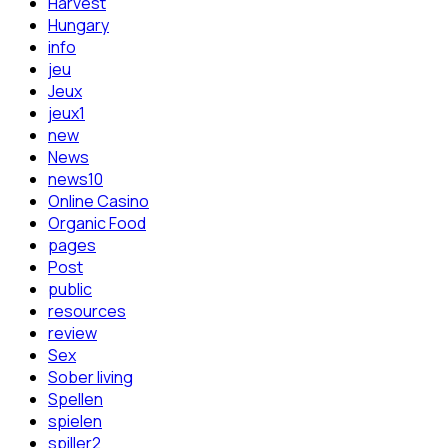
Harvest
Hungary
info
jeu
Jeux
jeux1
new
News
news10
Online Casino
Organic Food
pages
Post
public
resources
review
Sex
Sober living
Spellen
spielen
spiller2