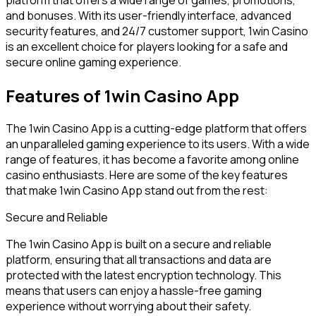
and bonuses. With its user-friendly interface, advanced
security features, and 24/7 customer support, 1win Casino
is an excellent choice for players looking for a safe and
secure online gaming experience.
Features of 1win Casino App
The 1win Casino App is a cutting-edge platform that offers
an unparalleled gaming experience to its users. With a wide
range of features, it has become a favorite among online
casino enthusiasts. Here are some of the key features
that make 1win Casino App stand out from the rest:
Secure and Reliable
The 1win Casino App is built on a secure and reliable
platform, ensuring that all transactions and data are
protected with the latest encryption technology. This
means that users can enjoy a hassle-free gaming
experience without worrying about their safety.