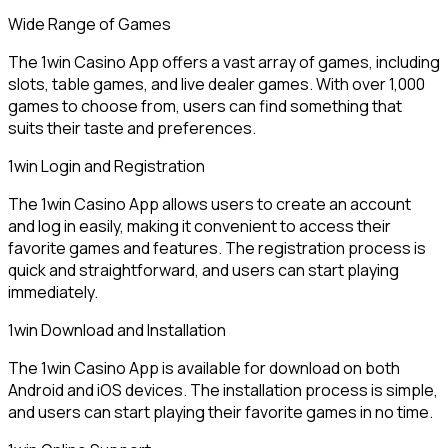
Wide Range of Games
The 1win Casino App offers a vast array of games, including
slots, table games, and live dealer games. With over 1,000
games to choose from, users can find something that
suits their taste and preferences.
1win Login and Registration
The 1win Casino App allows users to create an account
and log in easily, making it convenient to access their
favorite games and features. The registration process is
quick and straightforward, and users can start playing
immediately.
1win Download and Installation
The 1win Casino App is available for download on both
Android and iOS devices. The installation process is simple,
and users can start playing their favorite games in no time.