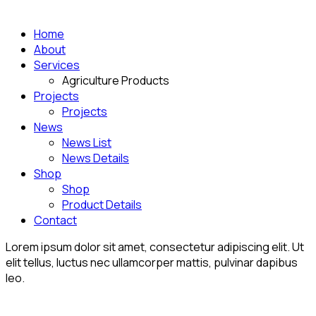
Home
About
Services
Agriculture Products
Projects
Projects
News
News List
News Details
Shop
Shop
Product Details
Contact
Lorem ipsum dolor sit amet, consectetur adipiscing elit. Ut
elit tellus, luctus nec ullamcorper mattis, pulvinar dapibus
leo.