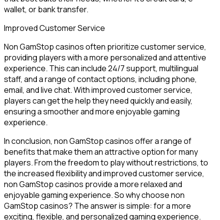
wallet, or bank transfer.
Improved Customer Service
Non GamStop casinos often prioritize customer service,
providing players with a more personalized and attentive
experience. This can include 24/7 support, multilingual
staff, and a range of contact options, including phone,
email, and live chat. With improved customer service,
players can get the help they need quickly and easily,
ensuring a smoother and more enjoyable gaming
experience.
In conclusion, non GamStop casinos offer a range of
benefits that make them an attractive option for many
players. From the freedom to play without restrictions, to
the increased flexibility and improved customer service,
non GamStop casinos provide a more relaxed and
enjoyable gaming experience. So why choose non
GamStop casinos? The answer is simple: for a more
exciting, flexible, and personalized gaming experience.