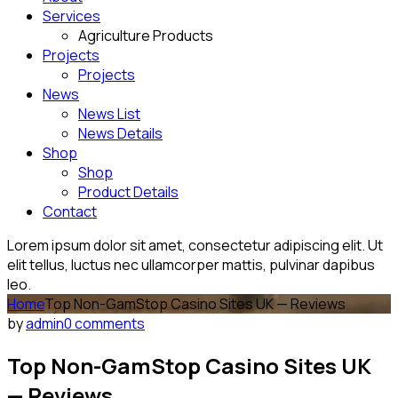
Services
Agriculture Products
Projects
Projects
News
News List
News Details
Shop
Shop
Product Details
Contact
Lorem ipsum dolor sit amet, consectetur adipiscing elit. Ut
elit tellus, luctus nec ullamcorper mattis, pulvinar dapibus
leo.
Home
Top Non-GamStop Casino Sites UK — Reviews
by
admin
0 comments
Top Non-GamStop Casino Sites UK
— Reviews