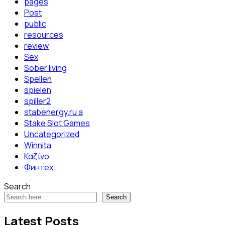
pages
Post
public
resources
review
Sex
Sober living
Spellen
spielen
spiller2
stabenergy.ru a
Stake Slot Games
Uncategorized
Winnita
Καζίνο
Финтех
Search
Search
Latest Posts