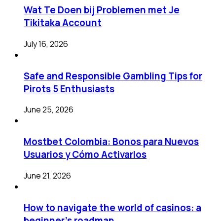
Wat Te Doen bij Problemen met Je
Tikitaka Account
July 16, 2026
Safe and Responsible Gambling Tips for
Pirots 5 Enthusiasts
June 25, 2026
Mostbet Colombia: Bonos para Nuevos
Usuarios y Cómo Activarlos
June 21, 2026
How to navigate the world of casinos: a
beginner’s roadmap