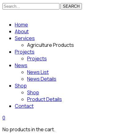
SEARCH
Home
About
Services
Agriculture Products
Projects
Projects
News
News List
News Details
Shop
Shop
Product Details
Contact
0
No products in the cart.