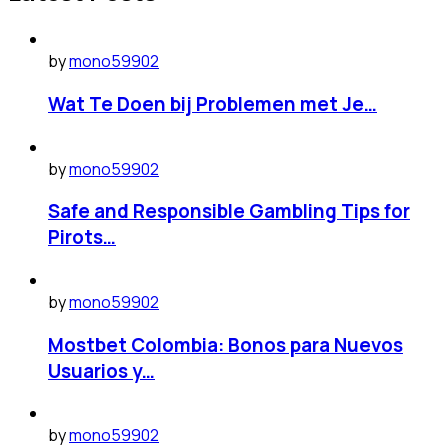
by
mono59902
Wat Te Doen bij Problemen met Je…
by
mono59902
Safe and Responsible Gambling Tips for
Pirots…
by
mono59902
Mostbet Colombia: Bonos para Nuevos
Usuarios y…
by
mono59902