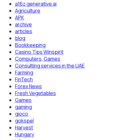
a16z generative ai
Agriculture
APK
archive
articles
blog
Bookkeeping
Casino Tips Winspirit
Computers, Games
Consulting services in the UAE
Farming
FinTech
Forex News
Fresh Vegetables
Games
gaming
gioco
gokspel
Harvest
Hungary