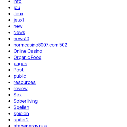
info
jeu
Jeux
jeux1
new
News
news10
normcasino8007.com 502
Online Casino
Organic Food
pages
Post
public
resources
review
Sex
Sober living
Spellen
spielen
spiller2
stabenergy.ru a