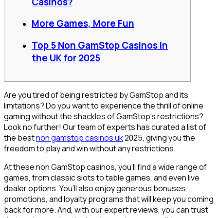
Casinos?
More Games, More Fun
Top 5 Non GamStop Casinos in
the UK for 2025
Are you tired of being restricted by GamStop and its
limitations? Do you want to experience the thrill of online
gaming without the shackles of GamStop’s restrictions?
Look no further! Our team of experts has curated a list of
the best
non gamstop casinos uk
2025, giving you the
freedom to play and win without any restrictions.
At these non GamStop casinos, you’ll find a wide range of
games, from classic slots to table games, and even live
dealer options. You’ll also enjoy generous bonuses,
promotions, and loyalty programs that will keep you coming
back for more. And, with our expert reviews, you can trust