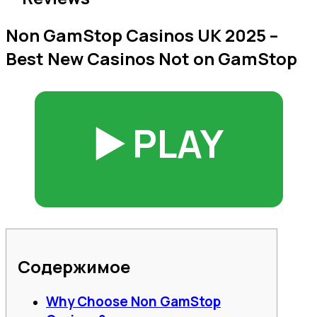
Non GamStop Casinos UK 2025 –
Best New Casinos Not on GamStop
▶️ PLAY
Содержимое
Why Choose Non GamStop