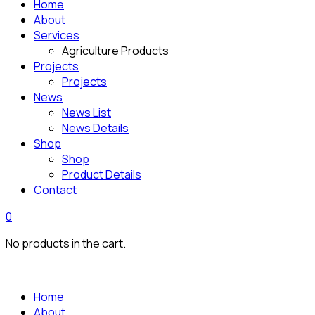
Home
About
Services
Agriculture Products
Projects
Projects
News
News List
News Details
Shop
Shop
Product Details
Contact
0
No products in the cart.
Home
About