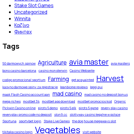
Stake Slot Games
Uncategorized
Winnita
Καζίνο
Финтех
Tags
avia master
Agriculture
50 darmowych spinow
avia masters
bono casino barcelona
casino monsterwin
Casino Webseite
Harvest
Farming
codigo promocional sportium
get acquainted
kasyno darmowe spiny za rejestracje
leanbiome reviews
leggi qui
mad casino
maak Flash Casino account aan
mad casino no deposit bonus
mega riches
mostbet 34
mostbet app download
mostbet promocios kod
Organic
Pickwin Casino online
pirots 5 demo
pirots 5 elk
pirots 5 game
revery play casino
reveryplay promo code no deposit
slon9.cc
slottyway casino legalne w polsce
Sportuna
sportybet login
Stake Live Games
the dog house megaways slot
Vegetables
tikitaka casino login
visit website