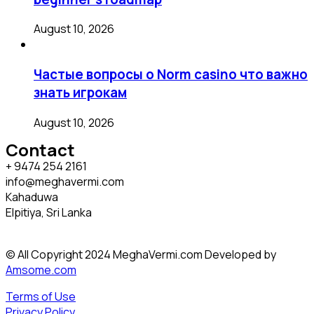
August 10, 2026
Частые вопросы о Norm casino что важно
знать игрокам
August 10, 2026
Contact
+ 9474 254 2161
info@meghavermi.com
Kahaduwa
Elpitiya, Sri Lanka
© All Copyright 2024 MeghaVermi.com Developed by
Amsome.com
Terms of Use
Privacy Policy