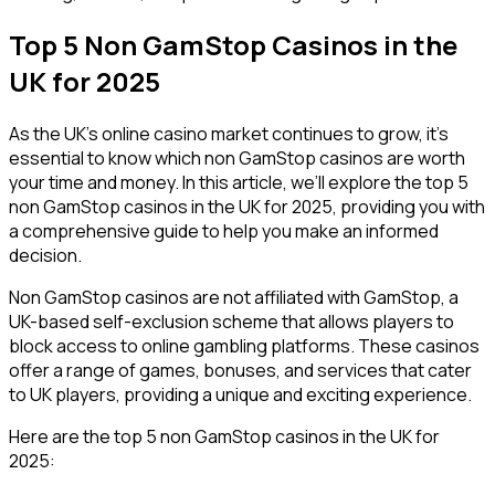
Top 5 Non GamStop Casinos in the
UK for 2025
As the UK’s online casino market continues to grow, it’s
essential to know which non GamStop casinos are worth
your time and money. In this article, we’ll explore the top 5
non GamStop casinos in the UK for 2025, providing you with
a comprehensive guide to help you make an informed
decision.
Non GamStop casinos are not affiliated with GamStop, a
UK-based self-exclusion scheme that allows players to
block access to online gambling platforms. These casinos
offer a range of games, bonuses, and services that cater
to UK players, providing a unique and exciting experience.
Here are the top 5 non GamStop casinos in the UK for
2025: