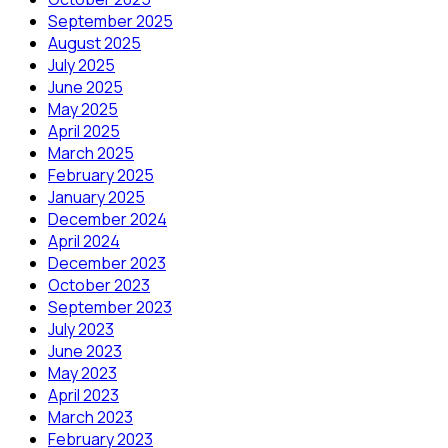
September 2025
August 2025
July 2025
June 2025
May 2025
April 2025
March 2025
February 2025
January 2025
December 2024
April 2024
December 2023
October 2023
September 2023
July 2023
June 2023
May 2023
April 2023
March 2023
February 2023