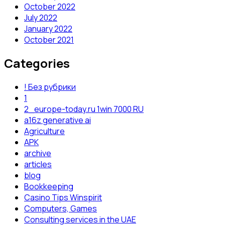
October 2022
July 2022
January 2022
October 2021
Categories
! Без рубрики
1
2_europe-today.ru 1win 7000 RU
a16z generative ai
Agriculture
APK
archive
articles
blog
Bookkeeping
Casino Tips Winspirit
Computers, Games
Consulting services in the UAE