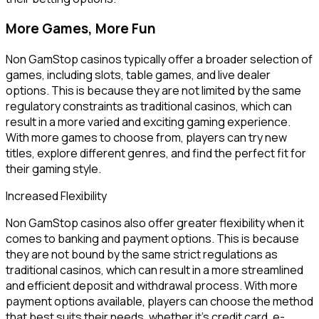
More Games, More Fun
Non GamStop casinos typically offer a broader selection of
games, including slots, table games, and live dealer
options. This is because they are not limited by the same
regulatory constraints as traditional casinos, which can
result in a more varied and exciting gaming experience.
With more games to choose from, players can try new
titles, explore different genres, and find the perfect fit for
their gaming style.
Increased Flexibility
Non GamStop casinos also offer greater flexibility when it
comes to banking and payment options. This is because
they are not bound by the same strict regulations as
traditional casinos, which can result in a more streamlined
and efficient deposit and withdrawal process. With more
payment options available, players can choose the method
that best suits their needs, whether it’s credit card, e-