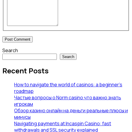
Search
Search
Recent Posts
How to navigate the world of casinos: a beginner’s
roadmap
Частые вопросы о Norm casino что важно знать
игрокам
Обзор казино онлайн на деньги реальные плюсы и
минусы
Navigating payments at Incaspin Casino: fast
withdrawals and SSL security explained