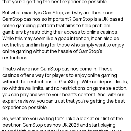
that you’re getting the best experience possible.
But what exactly is GamStop, and why are these non
GamStop casinos so important? GamStop is a UK-based
online gambling platform that aims to help problem
gamblers by restricting their access to online casinos.
While this may seem like a good intention, it can also be
restrictive and limiting for those who simply want to enjoy
online gaming without the hassle of GamStop’s
restrictions.
That’s where non GamStop casinos come in. These
casinos offer a way for players to enjoy online gaming
without the restrictions of GamStop. With no deposit limits,
no withdrawal limits, and no restrictions on game selection,
you can play and win to your heart’s content. And, with our
expert reviews, you can trust that you’re getting the best
experience possible.
So, what are you waiting for? Take a look at our list of the
best non GamStop casinos UK 2025 and start playing