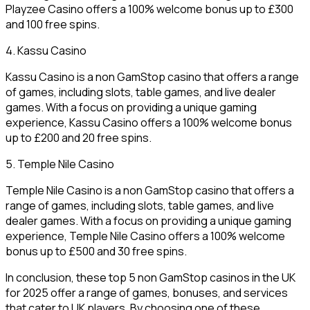
Playzee Casino offers a 100% welcome bonus up to £300
and 100 free spins.
4. Kassu Casino
Kassu Casino is a non GamStop casino that offers a range
of games, including slots, table games, and live dealer
games. With a focus on providing a unique gaming
experience, Kassu Casino offers a 100% welcome bonus
up to £200 and 20 free spins.
5. Temple Nile Casino
Temple Nile Casino is a non GamStop casino that offers a
range of games, including slots, table games, and live
dealer games. With a focus on providing a unique gaming
experience, Temple Nile Casino offers a 100% welcome
bonus up to £500 and 30 free spins.
In conclusion, these top 5 non GamStop casinos in the UK
for 2025 offer a range of games, bonuses, and services
that cater to UK players. By choosing one of these