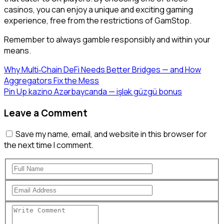
casinos, you can enjoy a unique and exciting gaming
experience, free from the restrictions of GamStop.
Remember to always gamble responsibly and within your
means.
Why Multi‑Chain DeFi Needs Better Bridges — and How
Aggregators Fix the Mess
Pin Up kazino Azərbaycanda — işlək güzgü bonus
Leave a Comment
Save my name, email, and website in this browser for
the next time I comment.