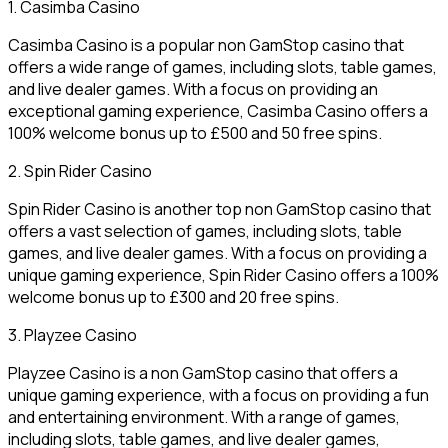
1. Casimba Casino
Casimba Casino is a popular non GamStop casino that
offers a wide range of games, including slots, table games,
and live dealer games. With a focus on providing an
exceptional gaming experience, Casimba Casino offers a
100% welcome bonus up to £500 and 50 free spins.
2. Spin Rider Casino
Spin Rider Casino is another top non GamStop casino that
offers a vast selection of games, including slots, table
games, and live dealer games. With a focus on providing a
unique gaming experience, Spin Rider Casino offers a 100%
welcome bonus up to £300 and 20 free spins.
3. Playzee Casino
Playzee Casino is a non GamStop casino that offers a
unique gaming experience, with a focus on providing a fun
and entertaining environment. With a range of games,
including slots, table games, and live dealer games,