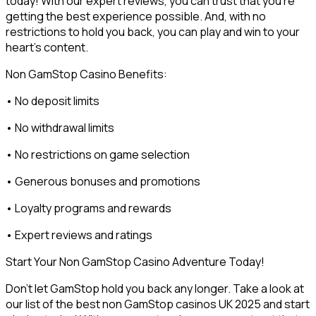
today! With our expert reviews, you can trust that you’re
getting the best experience possible. And, with no
restrictions to hold you back, you can play and win to your
heart’s content.
Non GamStop Casino Benefits:
• No deposit limits
• No withdrawal limits
• No restrictions on game selection
• Generous bonuses and promotions
• Loyalty programs and rewards
• Expert reviews and ratings
Start Your Non GamStop Casino Adventure Today!
Don’t let GamStop hold you back any longer. Take a look at
our list of the best non GamStop casinos UK 2025 and start