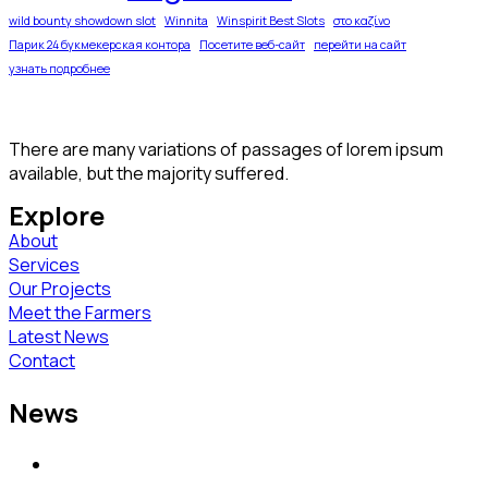
wild bounty showdown slot
Winnita
Winspirit Best Slots
στο καζίνο
Парик 24 букмекерская контора
Посетите веб-сайт
перейти на сайт
узнать подробнее
There are many variations of passages of lorem ipsum
available, but the majority suffered.
Explore
About
Services
Our Projects
Meet the Farmers
Latest News
Contact
News