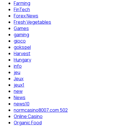
Farming
FinTech
Forex News
Fresh Vegetables
Games
gaming
gioco
gokspel
Harvest
Hungary
info
jeu
Jeux
jeux1
new
News
news10
normcasino8007.com 502
Online Casino
Organic Food