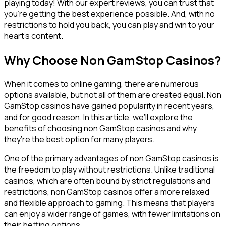
playing today! With our expert reviews, you can trust that
you’re getting the best experience possible. And, with no
restrictions to hold you back, you can play and win to your
heart’s content.
Why Choose Non GamStop Casinos?
When it comes to online gaming, there are numerous
options available, but not all of them are created equal. Non
GamStop casinos have gained popularity in recent years,
and for good reason. In this article, we’ll explore the
benefits of choosing non GamStop casinos and why
they’re the best option for many players.
One of the primary advantages of non GamStop casinos is
the freedom to play without restrictions. Unlike traditional
casinos, which are often bound by strict regulations and
restrictions, non GamStop casinos offer a more relaxed
and flexible approach to gaming. This means that players
can enjoy a wider range of games, with fewer limitations on
their betting options.