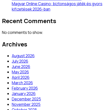
Magyar Online Casino: biztonságos játék és gyors
kifizetések 2026-ban
Recent Comments
No comments to show.
Archives
August 2026
July 2026
June 2026
May 2026
April 2026
March 2026
February 2026
January 2026
December 2025
November 2025
October 2025