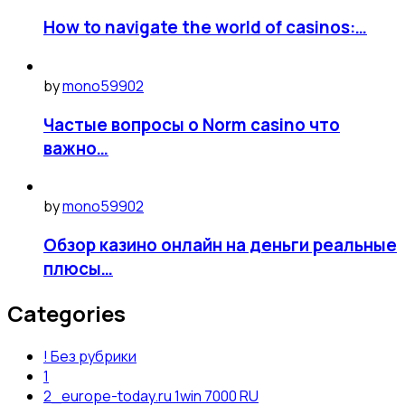
How to navigate the world of casinos:…
by
mono59902
Частые вопросы о Norm casino что
важно…
by
mono59902
Обзор казино онлайн на деньги реальные
плюсы…
Categories
! Без рубрики
1
2_europe-today.ru 1win 7000 RU