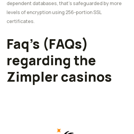
dependent databases, that’s safeguarded by more
levels of encryption using 256-portion SSL
certificates.
Faq’s (FAQs)
regarding the
Zimpler casinos