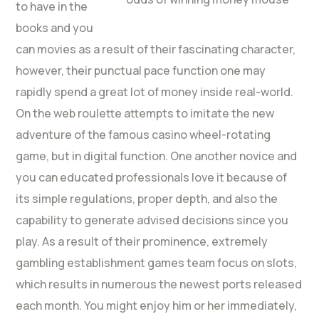
to have in the
books and you
can movies as a result of their fascinating character,
however, their punctual pace function one may
rapidly spend a great lot of money inside real-world.
On the web roulette attempts to imitate the new
adventure of the famous casino wheel-rotating
game, but in digital function. One another novice and
you can educated professionals love it because of
its simple regulations, proper depth, and also the
capability to generate advised decisions since you
play. As a result of their prominence, extremely
gambling establishment games team focus on slots,
which results in numerous the newest ports released
each month. You might enjoy him or her immediately,