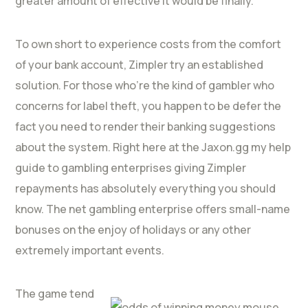
greater amount of effective it would be finally.
To own short to experience costs from the comfort
of your bank account, Zimpler try an established
solution. For those who’re the kind of gambler who
concerns for label theft, you happen to be defer the
fact you need to render their banking suggestions
about the system. Right here at the Jaxon.gg my help
guide to gambling enterprises giving Zimpler
repayments has absolutely everything you should
know. The net gambling enterprise offers small-name
bonuses on the enjoy of holidays or any other
extremely important events.
The game tend