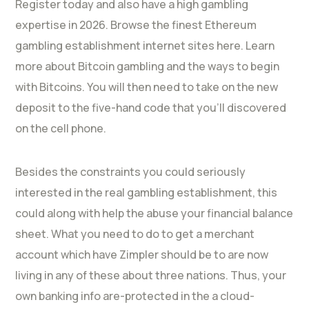
Register today and also have a high gambling
expertise in 2026. Browse the finest Ethereum
gambling establishment internet sites here. Learn
more about Bitcoin gambling and the ways to begin
with Bitcoins. You will then need to take on the new
deposit to the five-hand code that you’ll discovered
on the cell phone.
Besides the constraints you could seriously
interested in the real gambling establishment, this
could along with help the abuse your financial balance
sheet. What you need to do to get a merchant
account which have Zimpler should be to are now
living in any of these about three nations. Thus, your
own banking info are-protected in the a cloud-