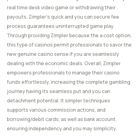
real time desk video game or withdrawing their
payouts, Zimpler’s quick and you can secure fee
process guarantees uninterrupted game play.
Through providing Zimpler because the a cost option,
this type of casinos permit professionals to savor the
new genuine casino sense if you are seamlessly
dealing with the economic deals. Overall, Zimpler
empowers professionals to manage their casino
funds effortlessly, increasing the complete gambling
journey having its seamless put and you can
detachment potential. It simpler techniques
supports various commission actions, and
borrowing/debit cards, as well as bank account,
ensuring independency and you may simplicity.