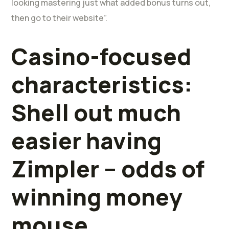
looking mastering just what added bonus turns out,
then go to their website”.
Casino-focused
characteristics:
Shell out much
easier having
Zimpler – odds of
winning money
mouse