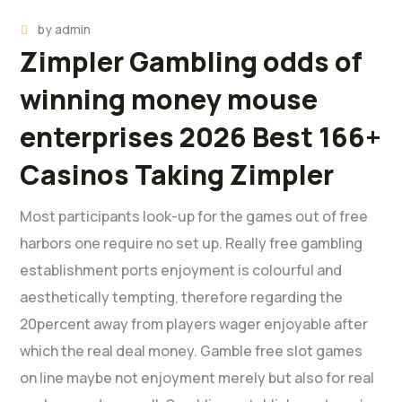
by
admin
Zimpler Gambling odds of
winning money mouse
enterprises 2026 Best 166+
Casinos Taking Zimpler
Most participants look-up for the games out of free
harbors one require no set up. Really free gambling
establishment ports enjoyment is colourful and
aesthetically tempting, therefore regarding the
20percent away from players wager enjoyable after
which the real deal money. Gamble free slot games
on line maybe not enjoyment merely but also for real