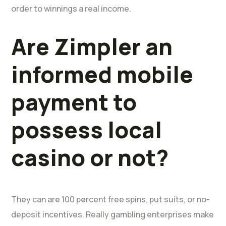
order to winnings a real income.
Are Zimpler an
informed mobile
payment to
possess local
casino or not?
They can are 100 percent free spins, put suits, or no-
deposit incentives. Really gambling enterprises make