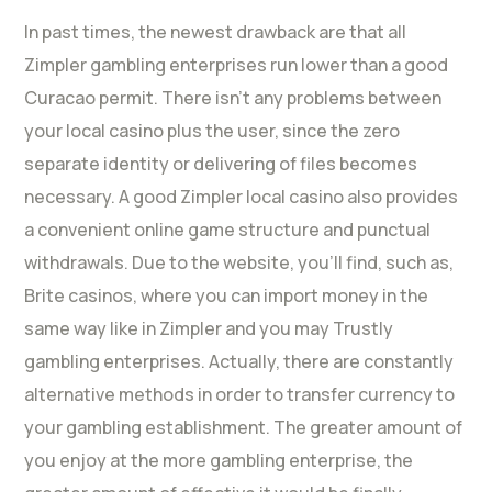
In past times, the newest drawback are that all
Zimpler gambling enterprises run lower than a good
Curacao permit. There isn’t any problems between
your local casino plus the user, since the zero
separate identity or delivering of files becomes
necessary. A good Zimpler local casino also provides
a convenient online game structure and punctual
withdrawals. Due to the website, you’ll find, such as,
Brite casinos, where you can import money in the
same way like in Zimpler and you may Trustly
gambling enterprises. Actually, there are constantly
alternative methods in order to transfer currency to
your gambling establishment. The greater amount of
you enjoy at the more gambling enterprise, the