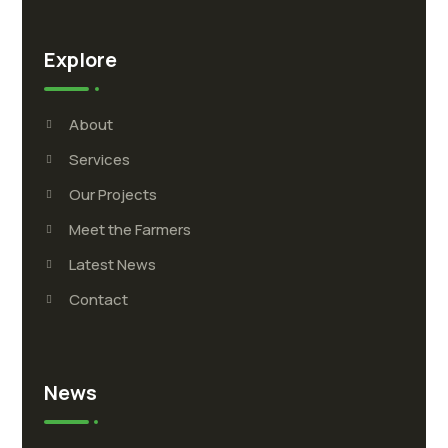
Explore
About
Services
Our Projects
Meet the Farmers
Latest News
Contact
News