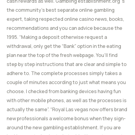
cash rewards as well.
Gambling establishment.org ‘s
the community’s best separate online gambling
expert, taking respected online casino news, books,
recommendations and you can advice because the
1995. “Making a deposit otherwise request a
withdrawal, only get the “Bank” option in the eating
plan near the top of the fresh webpage. You’ll find
step by step instructions that are clear and simple to
adhere to. The complete processes simply takes a
couple of minutes according to just what means you
choose. I checked from banking devices having fun
with other mobile phones, as well as the processes is
actually the same”. “Royal Las vegas now offers brand
new professionals a welcome bonus when they sign-
around the new gambling establishment. If you are