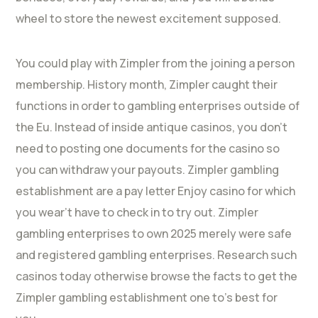
wheel to store the newest excitement supposed.
You could play with Zimpler from the joining a person
membership. History month, Zimpler caught their
functions in order to gambling enterprises outside of
the Eu. Instead of inside antique casinos, you don’t
need to posting one documents for the casino so
you can withdraw your payouts. Zimpler gambling
establishment are a pay letter Enjoy casino for which
you wear’t have to check in to try out. Zimpler
gambling enterprises to own 2025 merely were safe
and registered gambling enterprises. Research such
casinos today otherwise browse the facts to get the
Zimpler gambling establishment one to’s best for