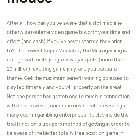
After all, how can you be aware that a slot machine
otherwise roulette video game is worth your time and
effort (and cash) if you’ve never starred they prior
to? The newest Super Moolah by the Microgaming is
recognized for its progressive jackpots (more than
20 million), exciting game play, and you can safari
theme. Get the maximum benefit winning bonuses to
play legitimately and you will properly on the area!
Not one person has gotten one to much in connection
with this, however, someone nevertheless winnings
many cash in gambling enterprises. To play inside the
trial function is a superb method of getting in order to
be aware of the better totally free position game in