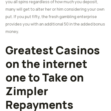
you all spins regardless of how much you deposit,
many will get to alter her or him considering your own
put. If you put fifty, the fresh gambling enterprise
provides you with an additional 50 in the added bonus
money.
Greatest Casinos
on the internet
one to Take on
Zimpler
Repayments