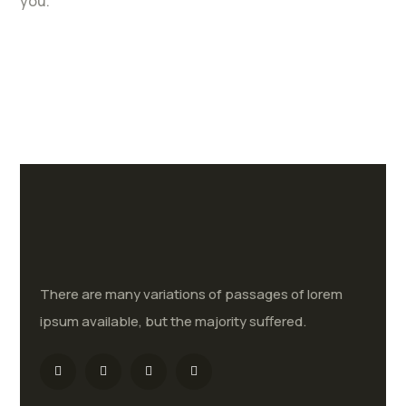
you.
There are many variations of passages of lorem
ipsum available, but the majority suffered.