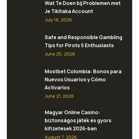
Wat Te Doen bij Problemen met
Je Tikitaka Account
July 16, 2026
Safe and Responsible Gambling
Tips for Pirots 5 Enthusiasts
June 25, 2026
Mostbet Colombia: Bonos para
Nuevos Usuarios y Cómo
Activarlos
June 21, 2026
Magyar Online Casino:
biztonságos játék és gyors
kifizetések 2026-ban
August 7, 2026