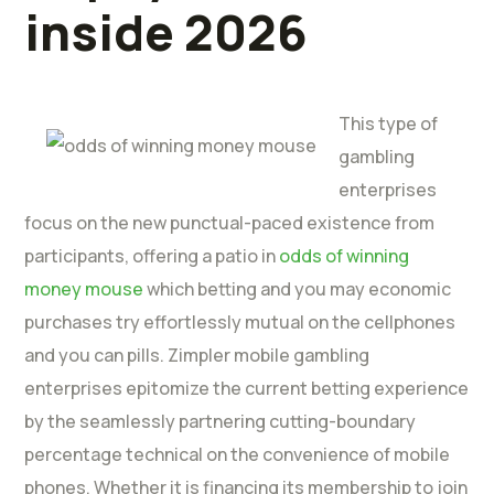
inside 2026
This type of
gambling
enterprises
focus on the new punctual-paced existence from
participants, offering a patio in
odds of winning
money mouse
which betting and you may economic
purchases try effortlessly mutual on the cellphones
and you can pills. Zimpler mobile gambling
enterprises epitomize the current betting experience
by the seamlessly partnering cutting-boundary
percentage technical on the convenience of mobile
phones. Whether it is financing its membership to join