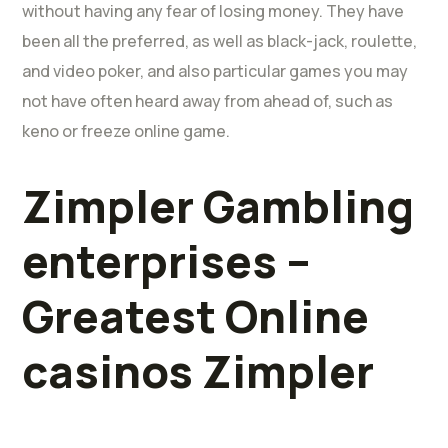
without having any fear of losing money. They have
been all the preferred, as well as black-jack, roulette,
and video poker, and also particular games you may
not have often heard away from ahead of, such as
keno or freeze online game.
Zimpler Gambling
enterprises –
Greatest Online
casinos Zimpler