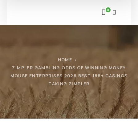
0
HOME
ZIMPLER GAMBLING ODDS OF WINNING MONEY
MOUSE ENTERPRISES 2026 BEST 166+ CASINOS
TAKING ZIMPLER