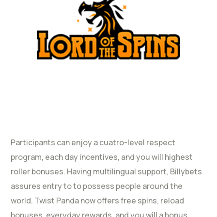
Participants can enjoy a cuatro-level respect
program, each day incentives, and you will highest
roller bonuses. Having multilingual support, Billybets
assures entry to to possess people around the
world. Twist Panda now offers free spins, reload
bonuses, everyday rewards, and you will a bonus