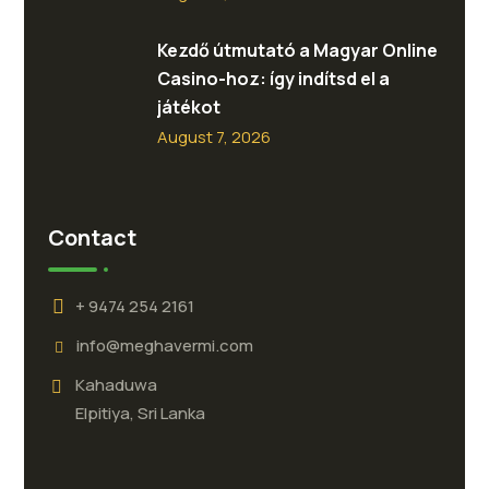
Kezdő útmutató a Magyar Online
Casino-hoz: így indítsd el a
játékot
August 7, 2026
Contact
+ 9474 254 2161
info@meghavermi.com
Kahaduwa
Elpitiya, Sri Lanka