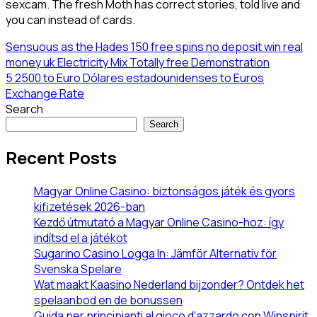
sexcam. The fresh Moth has correct stories, told live and
you can instead of cards.
Sensuous as the Hades 150 free spins no deposit win real
money uk Electricity Mix Totally free Demonstration
5 2500 to Euro Dólares estadounidenses to Euros
Exchange Rate
Search
Search
Recent Posts
Magyar Online Casino: biztonságos játék és gyors
kifizetések 2026-ban
Kezdő útmutató a Magyar Online Casino-hoz: így
indítsd el a játékot
Sugarino Casino Logga In: Jämför Alternativ för
Svenska Spelare
Wat maakt Kaasino Nederland bijzonder? Ontdek het
spelaanbod en de bonussen
Guida per principianti al gioco d'azzardo con Winspirit