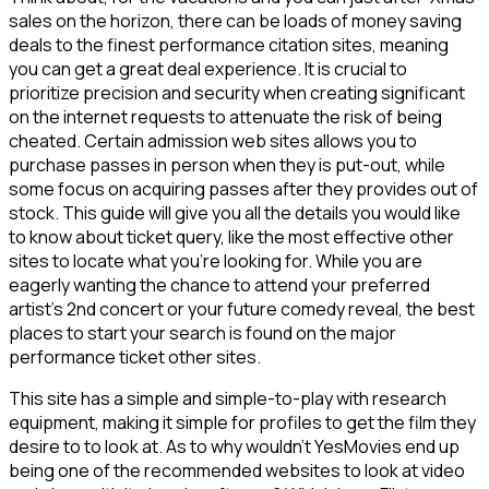
sales on the horizon, there can be loads of money saving
deals to the finest performance citation sites, meaning
you can get a great deal experience. It is crucial to
prioritize precision and security when creating significant
on the internet requests to attenuate the risk of being
cheated. Certain admission web sites allows you to
purchase passes in person when they is put-out, while
some focus on acquiring passes after they provides out of
stock. This guide will give you all the details you would like
to know about ticket query, like the most effective other
sites to locate what you’re looking for. While you are
eagerly wanting the chance to attend your preferred
artist’s 2nd concert or your future comedy reveal, the best
places to start your search is found on the major
performance ticket other sites.
This site has a simple and simple-to-play with research
equipment, making it simple for profiles to get the film they
desire to to look at. As to why wouldn’t YesMovies end up
being one of the recommended websites to look at video