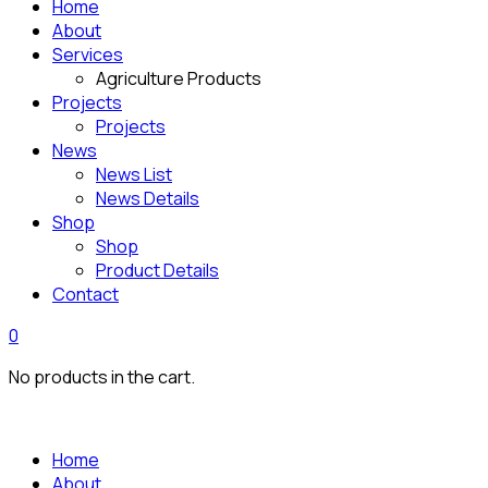
Home
About
Services
Agriculture Products
Projects
Projects
News
News List
News Details
Shop
Shop
Product Details
Contact
0
No products in the cart.
Home
About