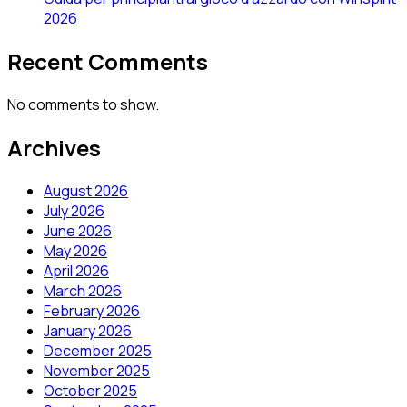
2026
Recent Comments
No comments to show.
Archives
August 2026
July 2026
June 2026
May 2026
April 2026
March 2026
February 2026
January 2026
December 2025
November 2025
October 2025