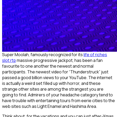
Super Moolah, famously recognized for its
life of riches
slot rtp
massive progressive jackpot, has been a fan
favourite to one another the newest and normal
participants. The newest video for “Thunderstruck” just
passed a good billion views to your YouTube. The internet
is actually a weird set filled up with horror, and these
strange other sites are among the strangest you are
going to find. Admirers of your headache category tend to
have trouble with entertaining tours from eerie cities to the
web sites such as Light Enamel and Hashima Area.
Think about, for the vacations and you can just after-Xmas