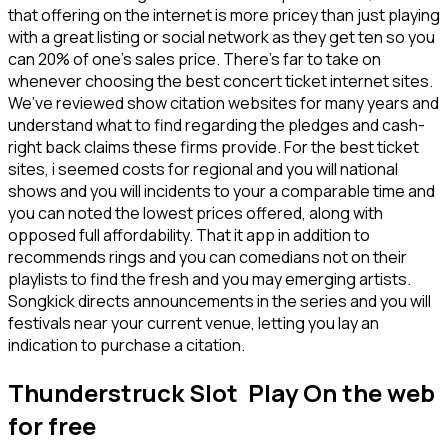
that offering on the internet is more pricey than just playing
with a great listing or social network as they get ten so you
can 20% of one’s sales price. There’s far to take on
whenever choosing the best concert ticket internet sites.
We’ve reviewed show citation websites for many years and
understand what to find regarding the pledges and cash-
right back claims these firms provide. For the best ticket
sites, i seemed costs for regional and you will national
shows and you will incidents to your a comparable time and
you can noted the lowest prices offered, along with
opposed full affordability. That it app in addition to
recommends rings and you can comedians not on their
playlists to find the fresh and you may emerging artists.
Songkick directs announcements in the series and you will
festivals near your current venue, letting you lay an
indication to purchase a citation.
Thunderstruck Slot ‎ Play On the web
for free