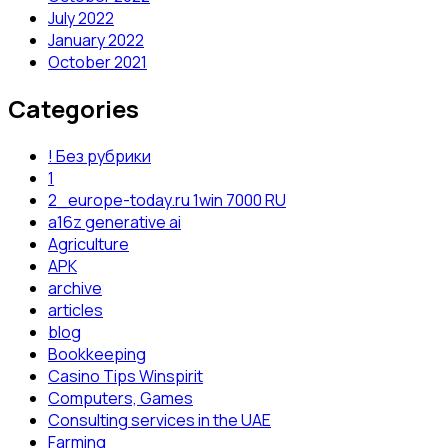
July 2022
January 2022
October 2021
Categories
! Без рубрики
1
2_europe-today.ru 1win 7000 RU
a16z generative ai
Agriculture
APK
archive
articles
blog
Bookkeeping
Casino Tips Winspirit
Computers, Games
Consulting services in the UAE
Farming