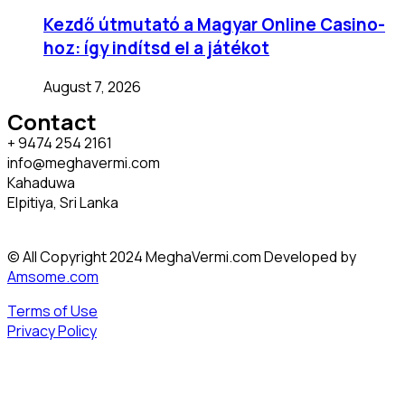
Kezdő útmutató a Magyar Online Casino-
hoz: így indítsd el a játékot
August 7, 2026
Contact
+ 9474 254 2161
info@meghavermi.com
Kahaduwa
Elpitiya, Sri Lanka
© All Copyright 2024 MeghaVermi.com Developed by
Amsome.com
Terms of Use
Privacy Policy