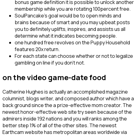
bonus game definition it is possible to unlock another
membership while you are rotating 100percent free.
SoulPancake’s goal would be to open minds and
brains because of smart and you may upbeat posts
you to definitely uplifts, inspires, and assists us all
determine what it indicates becoming people.
one hundred free revolves on the Puppy Household
features 20x return.
For each state can choose whether or not to legalize
gambling on line if you don’t not.
on the video game-date food
Catherine Hughes is actually an accomplished magazine
columnist, blogs writer, and composed author which have a
back ground since the a prize-effective mom creator. The
newest honor-effective web site try seen because of the
admirers inside 192 nations and you will ranks among the
better step 1% of all of the other sites. The newest
Earthcam website has metropolitan areas worldwide via