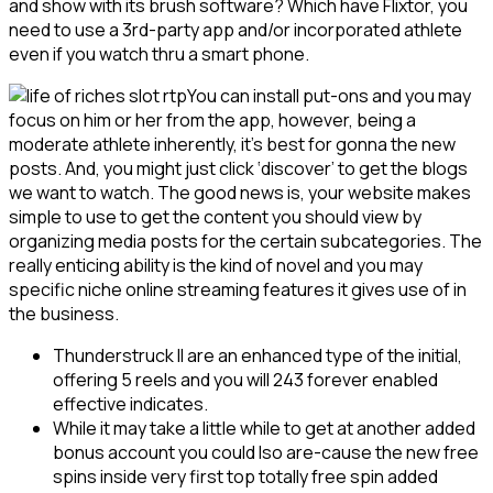
and show with its brush software? Which have Flixtor, you
need to use a 3rd-party app and/or incorporated athlete
even if you watch thru a smart phone.
You can install put-ons and you may
focus on him or her from the app, however, being a
moderate athlete inherently, it’s best for gonna the new
posts. And, you might just click ‘discover’ to get the blogs
we want to watch. The good news is, your website makes
simple to use to get the content you should view by
organizing media posts for the certain subcategories. The
really enticing ability is the kind of novel and you may
specific niche online streaming features it gives use of in
the business.
Thunderstruck II are an enhanced type of the initial,
offering 5 reels and you will 243 forever enabled
effective indicates.
While it may take a little while to get at another added
bonus account you could lso are-cause the new free
spins inside very first top totally free spin added