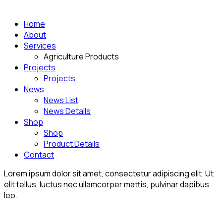
Home
About
Services
Agriculture Products
Projects
Projects
News
News List
News Details
Shop
Shop
Product Details
Contact
Lorem ipsum dolor sit amet, consectetur adipiscing elit. Ut
elit tellus, luctus nec ullamcorper mattis, pulvinar dapibus
leo.