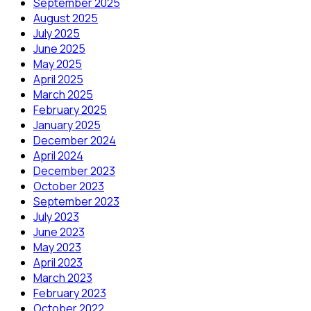
September 2025
August 2025
July 2025
June 2025
May 2025
April 2025
March 2025
February 2025
January 2025
December 2024
April 2024
December 2023
October 2023
September 2023
July 2023
June 2023
May 2023
April 2023
March 2023
February 2023
October 2022