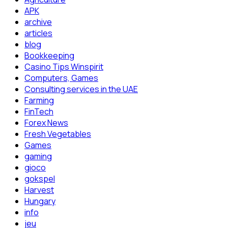
APK
archive
articles
blog
Bookkeeping
Casino Tips Winspirit
Computers, Games
Consulting services in the UAE
Farming
FinTech
Forex News
Fresh Vegetables
Games
gaming
gioco
gokspel
Harvest
Hungary
info
jeu