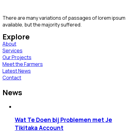
There are many variations of passages of lorem ipsum
available, but the majority suffered.
Explore
About
Services
Our Projects
Meet the Farmers
Latest News
Contact
News
Wat Te Doen bij Problemen met Je
Tikitaka Account