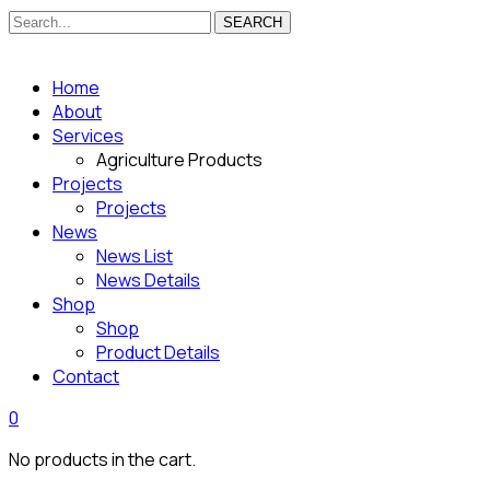
SEARCH
Home
About
Services
Agriculture Products
Projects
Projects
News
News List
News Details
Shop
Shop
Product Details
Contact
0
No products in the cart.