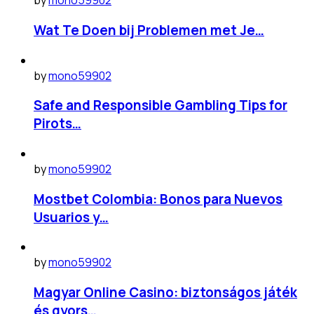
by
mono59902
Wat Te Doen bij Problemen met Je…
by
mono59902
Safe and Responsible Gambling Tips for
Pirots…
by
mono59902
Mostbet Colombia: Bonos para Nuevos
Usuarios y…
by
mono59902
Magyar Online Casino: biztonságos játék
és gyors…