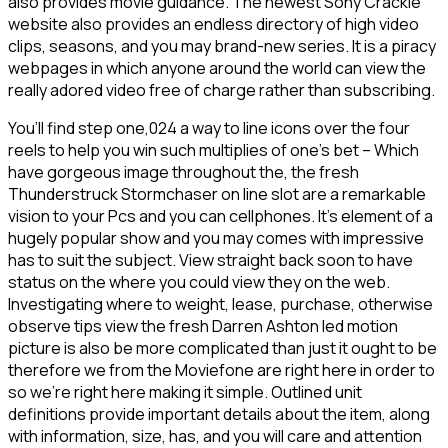
also provides movie guidance. The newest Sony Crackle
website also provides an endless directory of high video
clips, seasons, and you may brand-new series.
It is a piracy
webpages in which anyone around the world can view the
really adored video free of charge rather than subscribing.
You’ll find step one,024 a way to line icons over the four
reels to help you win such multiplies of one’s bet – Which
have gorgeous image throughout the, the fresh
Thunderstruck Stormchaser on line slot are a remarkable
vision to your Pcs and you can cellphones. It’s element of a
hugely popular show and you may comes with impressive
has to suit the subject. View straight back soon to have
status on the where you could view they on the web.
Investigating where to weight, lease, purchase, otherwise
observe tips view the fresh Darren Ashton led motion
picture is also be more complicated than just it ought to be
therefore we from the Moviefone are right here in order to
so we’re right here making it simple. Outlined unit
definitions provide important details about the item, along
with information, size, has, and you will care and attention