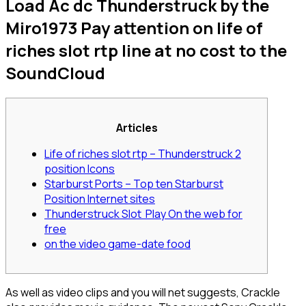
Load Ac dc Thunderstruck by the
Miro1973 Pay attention on life of
riches slot rtp line at no cost to the
SoundCloud
Articles
Life of riches slot rtp – Thunderstruck 2
position Icons
Starburst Ports – Top ten Starburst
Position Internet sites
Thunderstruck Slot ‎ Play On the web for
free
on the video game-date food
As well as video clips and you will net suggests, Crackle