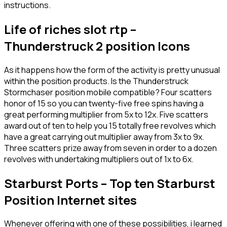
instructions.
Life of riches slot rtp –
Thunderstruck 2 position Icons
As it happens how the form of the activity is pretty unusual
within the position products. Is the Thunderstruck
Stormchaser position mobile compatible? Four scatters
honor of 15 so you can twenty-five free spins having a
great performing multiplier from 5x to 12x. Five scatters
award out of ten to help you 15 totally free revolves which
have a great carrying out multiplier away from 3x to 9x.
Three scatters prize away from seven in order to a dozen
revolves with undertaking multipliers out of 1x to 6x.
Starburst Ports – Top ten Starburst
Position Internet sites
Whenever offering with one of these possibilities, i learned