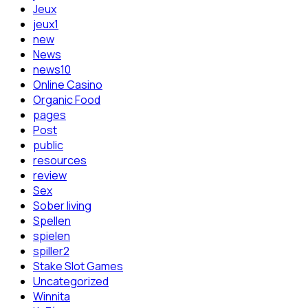
Jeux
jeux1
new
News
news10
Online Casino
Organic Food
pages
Post
public
resources
review
Sex
Sober living
Spellen
spielen
spiller2
Stake Slot Games
Uncategorized
Winnita