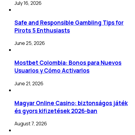
July 16, 2026
Safe and Responsible Gambling Tips for
Pirots 5 Enthusiasts
June 25, 2026
Mostbet Colombia: Bonos para Nuevos
Usuarios y Cómo Activarlos
June 21, 2026
Magyar Online Casino: biztonságos játék
és gyors kifizetések 2026-ban
August 7, 2026