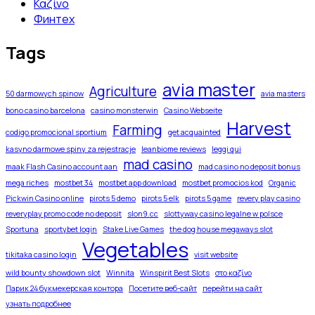
Καζίνο
Финтех
Tags
avia master
Agriculture
50 darmowych spinow
avia masters
bono casino barcelona
casino monsterwin
Casino Webseite
Harvest
Farming
codigo promocional sportium
get acquainted
kasyno darmowe spiny za rejestracje
leanbiome reviews
leggi qui
mad casino
maak Flash Casino account aan
mad casino no deposit bonus
mega riches
mostbet 34
mostbet app download
mostbet promocios kod
Organic
Pickwin Casino online
pirots 5 demo
pirots 5 elk
pirots 5 game
revery play casino
reveryplay promo code no deposit
slon9.cc
slottyway casino legalne w polsce
Sportuna
sportybet login
Stake Live Games
the dog house megaways slot
Vegetables
tikitaka casino login
visit website
wild bounty showdown slot
Winnita
Winspirit Best Slots
στο καζίνο
Парик 24 букмекерская контора
Посетите веб-сайт
перейти на сайт
узнать подробнее