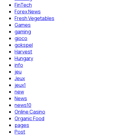
FinTech
Forex News
Fresh Vegetables
Games
gaming
gioco
gokspel
Harvest
Hungary
info
jeu
Jeux
jeux1
new
News
news10
Online Casino
Organic Food
pages
Post