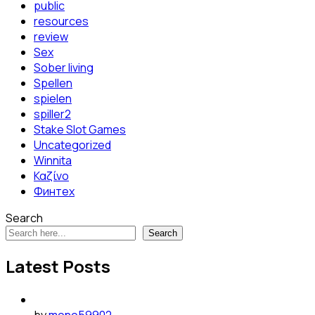
public
resources
review
Sex
Sober living
Spellen
spielen
spiller2
Stake Slot Games
Uncategorized
Winnita
Καζίνο
Финтех
Search
Search
Latest Posts