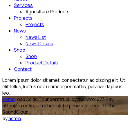
Services
Agriculture Products
Projects
Projects
News
News List
News Details
Shop
Shop
Product Details
Contact
Lorem ipsum dolor sit amet, consectetur adipiscing elit. Ut
elit tellus, luctus nec ullamcorper mattis, pulvinar dapibus
leo.
Home
Load Ac dc Thunderstruck by the Miro1973 Pay
attention on life of riches slot rtp line at no cost to the
SoundCloud
by
admin