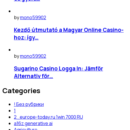
by
mono59902
Kezdő útmutató a Magyar Online Casino-
hoz: így…
by
mono59902
Sugarino Casino Logga In: Jämför
Alternativ för…
Categories
! Без рубрики
1
2_europe-today.ru 1win 7000 RU
a16z generative ai
Agriculture