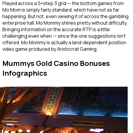
Played across a 5×step 3 grid — the bottom games from
Mo Mom is simply fairly standard, which have not as far
happening. But not, even viewing it of across the gambling
enterprise hall, Mo Mommy shines pretty without difficulty.
Bringing information on the accurate RTP is a little
challenging even when — since the one suggestions isn’t
offered. Mo Mommy is actually a land-dependent position
video game produced by Aristocrat Gaming.
Mummys Gold Casino Bonuses
Infographics