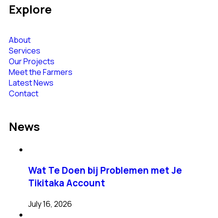
Explore
About
Services
Our Projects
Meet the Farmers
Latest News
Contact
News
Wat Te Doen bij Problemen met Je
Tikitaka Account
July 16, 2026