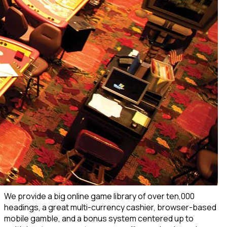
We provide a big online game library of over ten,000
headings, a great multi-currency cashier, browser-based
mobile gamble, and a bonus system centered up to