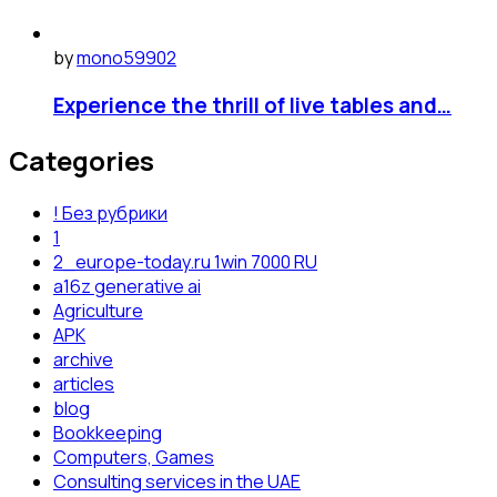
by
mono59902
Experience the thrill of live tables and…
Categories
! Без рубрики
1
2_europe-today.ru 1win 7000 RU
a16z generative ai
Agriculture
APK
archive
articles
blog
Bookkeeping
Computers, Games
Consulting services in the UAE