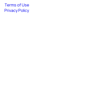
Terms of Use
Privacy Policy