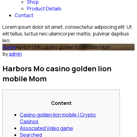
Shop
Product Details
Contact
Lorem ipsum dolor sit amet, consectetur adipiscing elit. Ut
elit tellus, luctus nec ullamcorper mattis, pulvinar dapibus
leo.
Home
Harbors Mo casino golden lion mobile Mom
by
admin
Harbors Mo casino golden lion
mobile Mom
Content
Casino golden lion mobile | Crypto
Casinos
Associated Video game
Searched