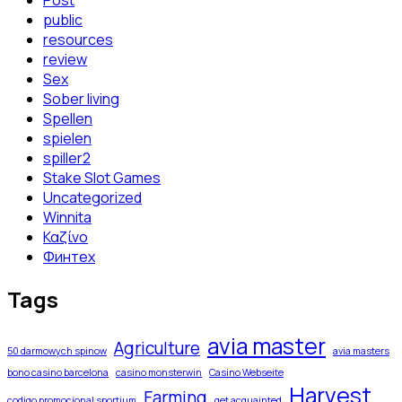
public
resources
review
Sex
Sober living
Spellen
spielen
spiller2
Stake Slot Games
Uncategorized
Winnita
Καζίνο
Финтех
Tags
avia master
Agriculture
50 darmowych spinow
avia masters
bono casino barcelona
casino monsterwin
Casino Webseite
Harvest
Farming
codigo promocional sportium
get acquainted