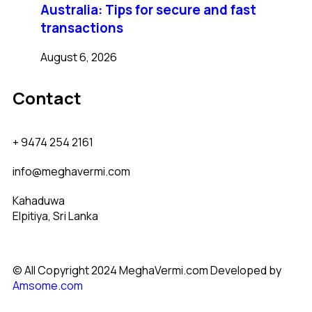
Australia: Tips for secure and fast
transactions
August 6, 2026
Contact
+ 9474 254 2161
info@meghavermi.com
Kahaduwa
Elpitiya, Sri Lanka
© All Copyright 2024 MeghaVermi.com Developed by
Amsome.com