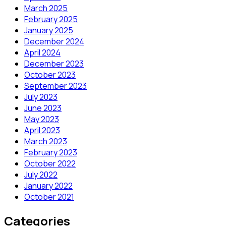
March 2025
February 2025
January 2025
December 2024
April 2024
December 2023
October 2023
September 2023
July 2023
June 2023
May 2023
April 2023
March 2023
February 2023
October 2022
July 2022
January 2022
October 2021
Categories