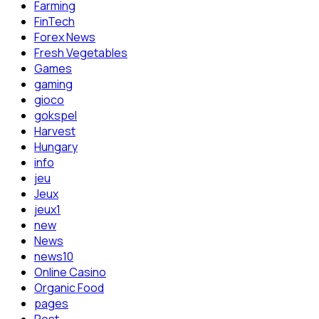
Farming
FinTech
Forex News
Fresh Vegetables
Games
gaming
gioco
gokspel
Harvest
Hungary
info
jeu
Jeux
jeux1
new
News
news10
Online Casino
Organic Food
pages
Post