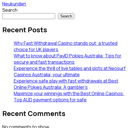
Neukunden
Search
Search
Recent Posts
Why Fast Withdrawal Casino stands out: a trusted
choice for UK players
What to know about PayID Pokies Australia: Tips for
secure and fast transactions
Experience the thrill of live tables and slots at Neosurf
Casinos Australia: your ultimate
Experience safe play with fast withdrawals at Best
Online Pokies Australia: A gambler’s
Maximize your winnings with the Best Online Casinos:
Top AUD payment options for safe
Recent Comments
No comments to show.