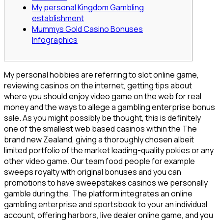
My personal Kingdom Gambling
establishment
Mummys Gold Casino Bonuses
Infographics
My personal hobbies are referring to slot online game,
reviewing casinos on the internet, getting tips about
where you should enjoy video game on the web for real
money and the ways to allege a gambling enterprise bonus
sale. As you might possibly be thought, this is definitely
one of the smallest web based casinos within the The
brand new Zealand, giving a thoroughly chosen albeit
limited portfolio of the market leading-quality pokies or any
other video game.
Our team food people for example
sweeps royalty with original bonuses and you can
promotions to have sweepstakes casinos we personally
gamble during the. The platform integrates an online
gambling enterprise and sportsbook to your an individual
account, offering harbors, live dealer online game, and you