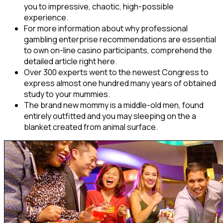
you to impressive, chaotic, high-possible
experience.
For more information about why professional
gambling enterprise recommendations are essential
to own on-line casino participants, comprehend the
detailed article right here.
Over 300 experts went to the newest Congress to
express almost one hundred many years of obtained
study to your mummies.
The brand new mommy is a middle-old men, found
entirely outfitted and you may sleeping on the a
blanket created from animal surface.