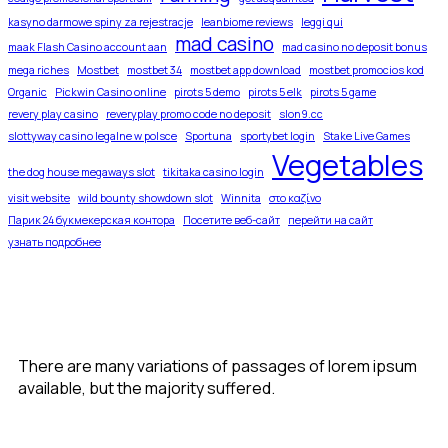
kasyno darmowe spiny za rejestracje
leanbiome reviews
leggi qui
mad casino
maak Flash Casino account aan
mad casino no deposit bonus
mega riches
Mostbet
mostbet 34
mostbet app download
mostbet promocios kod
Organic
Pickwin Casino online
pirots 5 demo
pirots 5 elk
pirots 5 game
revery play casino
reveryplay promo code no deposit
slon9.cc
slottyway casino legalne w polsce
Sportuna
sportybet login
Stake Live Games
Vegetables
the dog house megaways slot
tikitaka casino login
visit website
wild bounty showdown slot
Winnita
στο καζίνο
Парик 24 букмекерская контора
Посетите веб-сайт
перейти на сайт
узнать подробнее
There are many variations of passages of lorem ipsum
available, but the majority suffered.