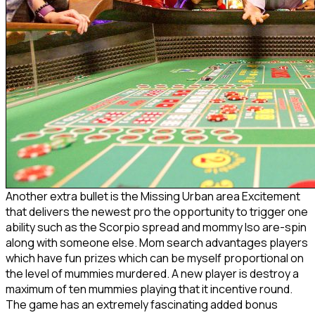
Another extra bullet is the Missing Urban area Excitement
that delivers the newest pro the opportunity to trigger one
ability such as the Scorpio spread and mommy lso are-spin
along with someone else. Mom search advantages players
which have fun prizes which can be myself proportional on
the level of mummies murdered. A new player is destroy a
maximum of ten mummies playing that it incentive round.
The game has an extremely fascinating added bonus