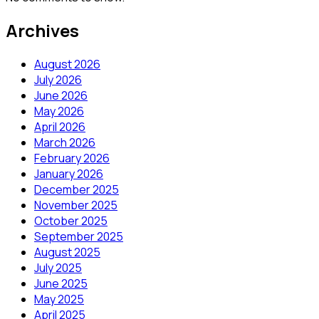
Archives
August 2026
July 2026
June 2026
May 2026
April 2026
March 2026
February 2026
January 2026
December 2025
November 2025
October 2025
September 2025
August 2025
July 2025
June 2025
May 2025
April 2025