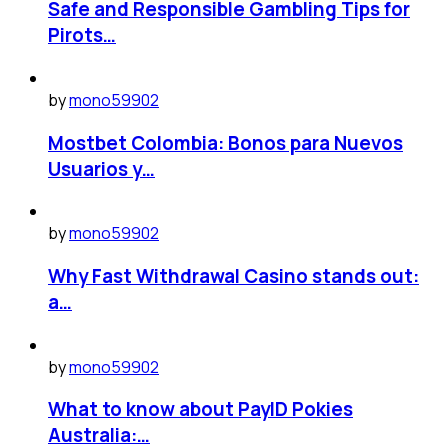
Safe and Responsible Gambling Tips for
Pirots…
by
mono59902
Mostbet Colombia: Bonos para Nuevos
Usuarios y…
by
mono59902
Why Fast Withdrawal Casino stands out:
a…
by
mono59902
What to know about PayID Pokies
Australia:…