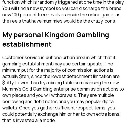
function which is randomly triggered at one time in the play.
You will find a new symbol so you can discharge the brand
new 100 percent free revolves inside the online game, as
the reels that have mummies would be the crazy icons.
My personal Kingdom Gambling
establishment
Customer service is but one urban area in which that it
gambling establishment may use certain update. The
minimum put for the majority of commission actions is
actually $ten, since the lowest detachment limitation are
$fifty. Lower than try a dining table summarising the new
Mummy’s Gold Gambling enterprise commission actions to
own places and you will withdrawals. They are multiple
borrowing and debit notes and you may popular digital
wallets. Once you gather sufficient respect items, you
could potentially exchange him or her to own extra loans,
that is invested a la mode.