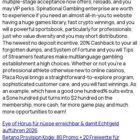
multiple-stage acceptance now offers, reloads, and you
may VIP perks. Spinational Gambling enterprise are worth
to experience if you need an almost all-in-you to website
having a huge games library, fast crypto winnings, and you
will a powerful sportsbook, particularly for professionals
just who value diversity and you may short distributions.
The newest no deposit incentive, 20% Cashback to your all
forgotten dumps, and System of Fortune and you will Tips
of Streamers features make multilanguage gambling
establishment a high choices. Whether or not you’re a
professional athlete otherwise new to online casinos,
Plaza Royal brings a straightforward-to-explore program,
sophisticated customer care, and you will fast winnings. As
an example, which have a good one hundred% suits extra,
a $one hundred put turns into $2 hundred on the
membership, more cash, far more game play, and much
more opportunities to earn!
Eye of Horus für nüsse erreichbar & damit Echtgeld
aufführen 2026
Betano Provision Kode: 80 Promo + 20 Freiwette für