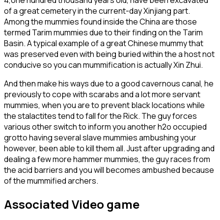
of a great cemetery in the current-day Xinjiang part.
Among the mummies found inside the China are those
termed Tarim mummies due to their finding on the Tarim
Basin. A typical example of a great Chinese mummy that
was preserved even with being buried within the a host not
conducive so you can mummification is actually Xin Zhui.
And then make his ways due to a good cavernous canal, he
previously to cope with scarabs and a lot more servant
mummies, when you are to prevent black locations while
the stalactites tend to fall for the Rick. The guy forces
various other switch to inform you another h2o occupied
grotto having several slave mummies ambushing your
however, been able to kill them all. Just after upgrading and
dealing a few more hammer mummies, the guy races from
the acid barriers and you will becomes ambushed because
of the mummified archers.
Associated Video game