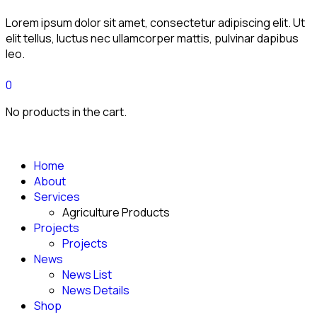
Lorem ipsum dolor sit amet, consectetur adipiscing elit. Ut
elit tellus, luctus nec ullamcorper mattis, pulvinar dapibus
leo.
0
No products in the cart.
Home
About
Services
Agriculture Products
Projects
Projects
News
News List
News Details
Shop