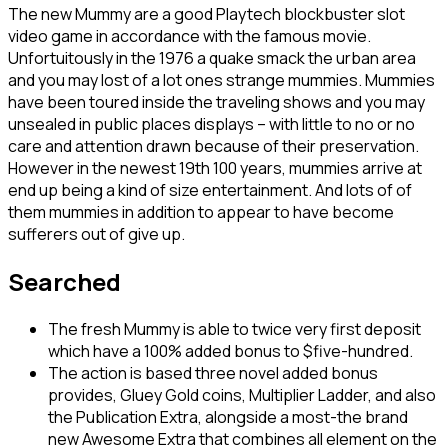
The new Mummy are a good Playtech blockbuster slot
video game in accordance with the famous movie.
Unfortuitously in the 1976 a quake smack the urban area
and you may lost of a lot ones strange mummies. Mummies
have been toured inside the traveling shows and you may
unsealed in public places displays – with little to no or no
care and attention drawn because of their preservation.
However in the newest 19th 100 years, mummies arrive at
end up being a kind of size entertainment. And lots of of
them mummies in addition to appear to have become
sufferers out of give up.
Searched
The fresh Mummy is able to twice very first deposit
which have a 100% added bonus to $five-hundred.
The action is based three novel added bonus
provides, Gluey Gold coins, Multiplier Ladder, and also
the Publication Extra, alongside a most-the brand
new Awesome Extra that combines all element on the