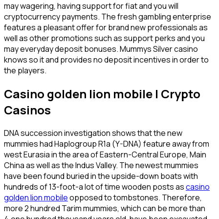
may wagering, having support for fiat and you will
cryptocurrency payments. The fresh gambling enterprise
features a pleasant offer for brand new professionals as
well as other promotions such as support perks and you
may everyday deposit bonuses. Mummys Silver casino
knows so it and provides no deposit incentives in order to
the players.
Casino golden lion mobile | Crypto
Casinos
DNA succession investigation shows that the new
mummies had Haplogroup R1a (Y-DNA) feature away from
west Eurasia in the area of Eastern-Central Europe, Main
China as well as the Indus Valley. The newest mummies
have been found buried in the upside-down boats with
hundreds of 13-foot-a lot of time wooden posts as
casino
golden lion mobile
opposed to tombstones. Therefore,
more 2 hundred Tarim mummies, which can be more than
4,one hundred thousand years old, have been excavated