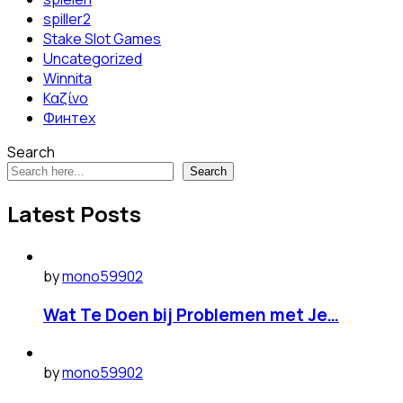
spiller2
Stake Slot Games
Uncategorized
Winnita
Καζίνο
Финтех
Search
Search
Latest Posts
by
mono59902
Wat Te Doen bij Problemen met Je…
by
mono59902