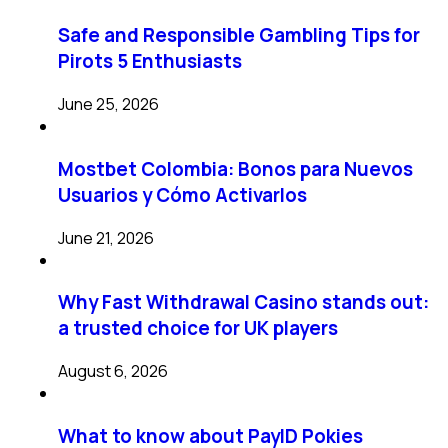
Safe and Responsible Gambling Tips for
Pirots 5 Enthusiasts
June 25, 2026
Mostbet Colombia: Bonos para Nuevos
Usuarios y Cómo Activarlos
June 21, 2026
Why Fast Withdrawal Casino stands out:
a trusted choice for UK players
August 6, 2026
What to know about PayID Pokies