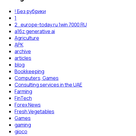
! Без рубрики
1
2_europe-today.ru 1win 7000 RU
a16z generative ai
Agriculture
APK
archive
articles
blog
Bookkeeping
Computers, Games
Consulting services in the UAE
Farming
FinTech
Forex News
Fresh Vegetables
Games
gaming
gioco