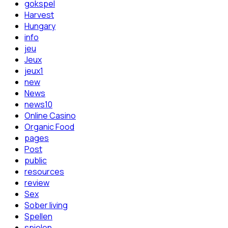
gokspel
Harvest
Hungary
info
jeu
Jeux
jeux1
new
News
news10
Online Casino
Organic Food
pages
Post
public
resources
review
Sex
Sober living
Spellen
spielen