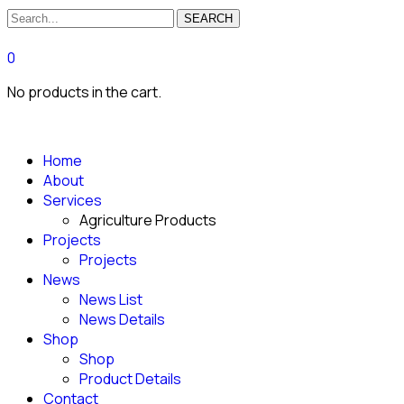
SEARCH
0
No products in the cart.
Home
About
Services
Agriculture Products
Projects
Projects
News
News List
News Details
Shop
Shop
Product Details
Contact