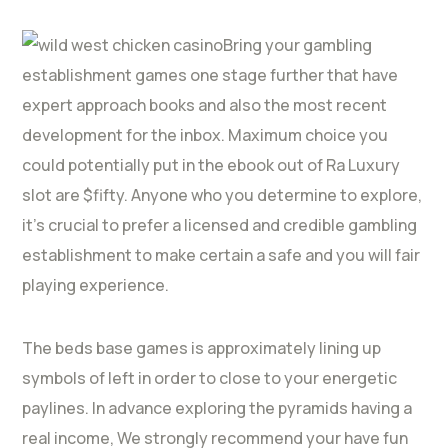
Bring your gambling
establishment games one stage further that have
expert approach books and also the most recent
development for the inbox. Maximum choice you
could potentially put in the ebook out of Ra Luxury
slot are $fifty. Anyone who you determine to explore,
it’s crucial to prefer a licensed and credible gambling
establishment to make certain a safe and you will fair
playing experience.
The beds base games is approximately lining up
symbols of left in order to close to your energetic
paylines. In advance exploring the pyramids having a
real income, We strongly recommend your have fun