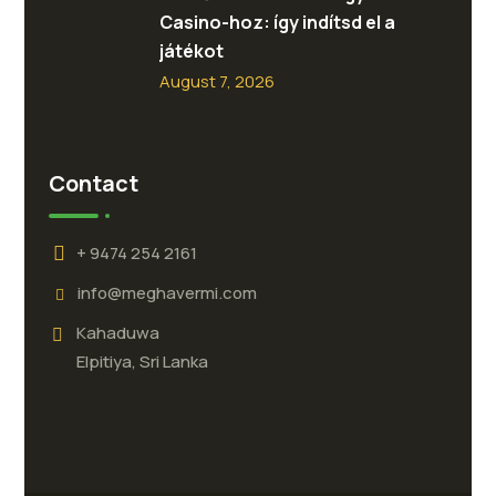
Casino-hoz: így indítsd el a
játékot
August 7, 2026
Contact
+ 9474 254 2161
info@meghavermi.com
Kahaduwa
Elpitiya, Sri Lanka