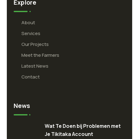
Explore
About
Services
Our Projects
Meet the Farmers
Latest News
Contact
News
Wat Te Doen bij Problemen met
Je Tikitaka Account