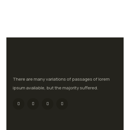
There are many variations of passages of lorem
ipsum available, but the majority suffered.