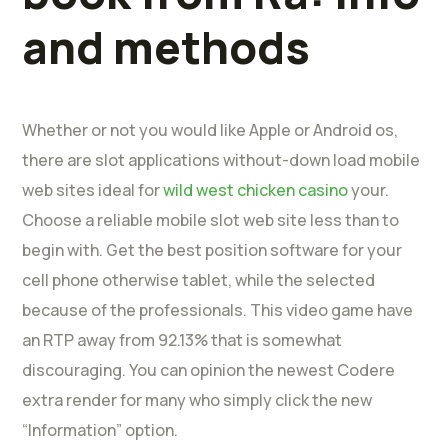
and methods
Whether or not you would like Apple or Android os,
there are slot applications without-down load mobile
web sites ideal for
wild west chicken casino
your.
Choose a reliable mobile slot web site less than to
begin with. Get the best position software for your
cell phone otherwise tablet, while the selected
because of the professionals. This video game have
an RTP away from 92.13% that is somewhat
discouraging. You can opinion the newest Codere
extra render for many who simply click the new
“Information” option.