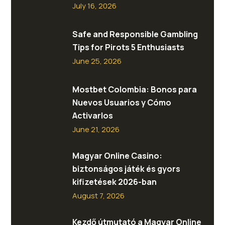
July 16, 2026
Safe and Responsible Gambling
Tips for Pirots 5 Enthusiasts
June 25, 2026
Mostbet Colombia: Bonos para
Nuevos Usuarios y Cómo
Activarlos
June 21, 2026
Magyar Online Casino:
biztonságos játék és gyors
kifizetések 2026-ban
August 7, 2026
Kezdő útmutató a Magyar Online