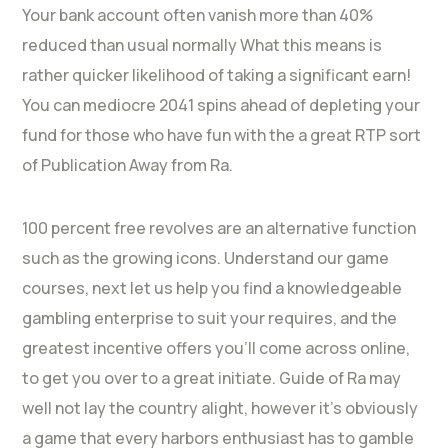
Your bank account often vanish more than 40%
reduced than usual normally What this means is
rather quicker likelihood of taking a significant earn!
You can mediocre 2041 spins ahead of depleting your
fund for those who have fun with the a great RTP sort
of Publication Away from Ra.
100 percent free revolves are an alternative function
such as the growing icons. Understand our game
courses, next let us help you find a knowledgeable
gambling enterprise to suit your requires, and the
greatest incentive offers you’ll come across online,
to get you over to a great initiate. Guide of Ra may
well not lay the country alight, however it’s obviously
a game that every harbors enthusiast has to gamble