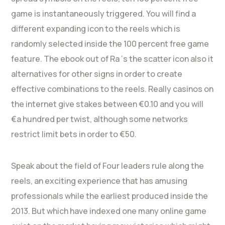
game is instantaneously triggered. You will find a
different expanding icon to the reels which is
randomly selected inside the 100 percent free game
feature. The ebook out of Ra ‘s the scatter icon also it
alternatives for other signs in order to create
effective combinations to the reels. Really casinos on
the internet give stakes between €0.10 and you will
€a hundred per twist, although some networks
restrict limit bets in order to €50.
Speak about the field of Four leaders rule along the
reels, an exciting experience that has amusing
professionals while the earliest produced inside the
2013. But which have indexed one many online game