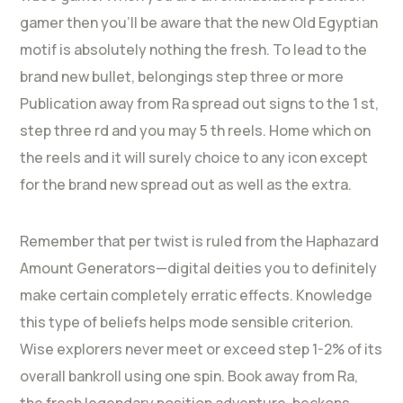
gamer then you’ll be aware that the new Old Egyptian
motif is absolutely nothing the fresh. To lead to the
brand new bullet, belongings step three or more
Publication away from Ra spread out signs to the 1 st,
step three rd and you may 5 th reels. Home which on
the reels and it will surely choice to any icon except
for the brand new spread out as well as the extra.
Remember that per twist is ruled from the Haphazard
Amount Generators—digital deities you to definitely
make certain completely erratic effects. Knowledge
this type of beliefs helps mode sensible criterion.
Wise explorers never meet or exceed step 1-2% of its
overall bankroll using one spin. Book away from Ra,