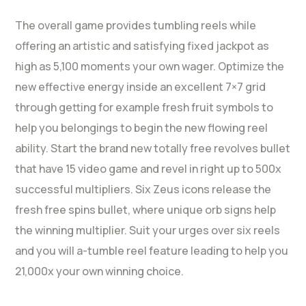
The overall game provides tumbling reels while
offering an artistic and satisfying fixed jackpot as
high as 5,100 moments your own wager. Optimize the
new effective energy inside an excellent 7×7 grid
through getting for example fresh fruit symbols to
help you belongings to begin the new flowing reel
ability. Start the brand new totally free revolves bullet
that have 15 video game and revel in right up to 500x
successful multipliers. Six Zeus icons release the
fresh free spins bullet, where unique orb signs help
the winning multiplier. Suit your urges over six reels
and you will a-tumble reel feature leading to help you
21,000x your own winning choice.