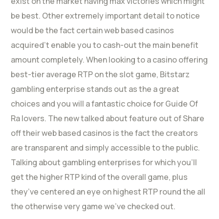
exist on the market having max victories which might
be best. Other extremely important detail to notice
would be the fact certain web based casinos
acquired’t enable you to cash-out the main benefit
amount completely. When looking to a casino offering
best-tier average RTP on the slot game, Bitstarz
gambling enterprise stands out as the a great
choices and you will a fantastic choice for Guide Of
Ra lovers. The new talked about feature out of Share
off their web based casinos is the fact the creators
are transparent and simply accessible to the public.
Talking about gambling enterprises for which you’ll
get the higher RTP kind of the overall game, plus
they’ve centered an eye on highest RTP round the all
the otherwise very game we’ve checked out.