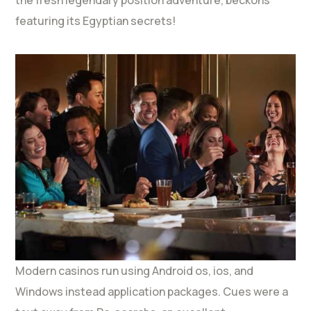
the fresh legendary position adventure, beckons
featuring its Egyptian secrets!
Modern casinos run using Android os, ios, and
Windows instead application packages. Cues were a