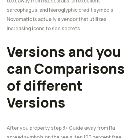
text away from Ra, scarabs, an excellent
sarcophagus, and hieroglyphic credit symbols.
Novomatic is actually a vendor that utilizes
increasing icons to see secrets.
Versions and you
can Comparisons
of different
Versions
After you property step 3+ Guide away from Ra
spread symbols on the reels, ten 100 percent free