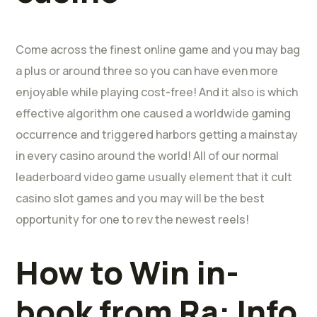
Come across the finest online game and you may bag
a plus or around three so you can have even more
enjoyable while playing cost-free! And it also is which
effective algorithm one caused a worldwide gaming
occurrence and triggered harbors getting a mainstay
in every casino around the world! All of our normal
leaderboard video game usually element that it cult
casino slot games and you may will be the best
opportunity for one to rev the newest reels!
How to Win in-
book from Ra: Info