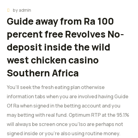
by
admin
Guide away from Ra 100
percent free Revolves No-
deposit inside the wild
west chicken casino
Southern Africa
You’ll seek the fresh eating plan otherwise
information tabs when you are involved having Guide
Of Ra when signed in the betting account and you
may betting with real fund. Optimum RTP at the 95.1%
will always be screen once you’lso are perhaps not
signed inside or you’re also using routine money.