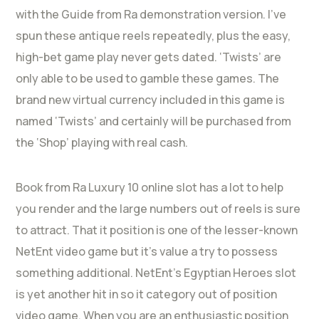
with the Guide from Ra demonstration version. I’ve
spun these antique reels repeatedly, plus the easy,
high-bet game play never gets dated. ‘Twists’ are
only able to be used to gamble these games. The
brand new virtual currency included in this game is
named ‘Twists’ and certainly will be purchased from
the ‘Shop’ playing with real cash.
Book from Ra Luxury 10 online slot has a lot to help
you render and the large numbers out of reels is sure
to attract. That it position is one of the lesser-known
NetEnt video game but it’s value a try to possess
something additional. NetEnt’s Egyptian Heroes slot
is yet another hit in so it category out of position
video game. When you are an enthusiastic position