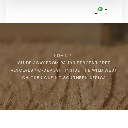
0
HOME
GUIDE AWAY FROM RA 100 PERCENT FREE
REVOLVES NO-DEPOSIT INSIDE THE WILD WEST
CHICKEN CASINO SOUTHERN AFRICA