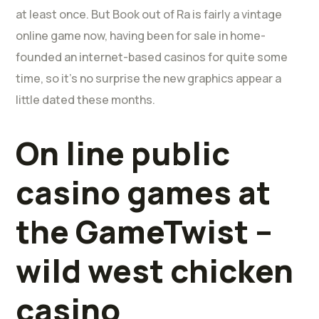
at least once. But Book out of Ra is fairly a vintage
online game now, having been for sale in home-
founded an internet-based casinos for quite some
time, so it’s no surprise the new graphics appear a
little dated these months.
On line public
casino games at
the GameTwist –
wild west chicken
casino