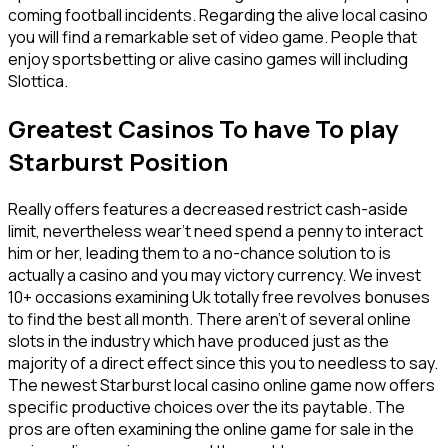
coming football incidents. Regarding the alive local casino
you will find a remarkable set of video game. People that
enjoy sportsbetting or alive casino games will including
Slottica.
Greatest Casinos To have To play
Starburst Position
Really offers features a decreased restrict cash-aside
limit, nevertheless wear’t need spend a penny to interact
him or her, leading them to a no-chance solution to is
actually a casino and you may victory currency. We invest
10+ occasions examining Uk totally free revolves bonuses
to find the best all month. There aren’t of several online
slots in the industry which have produced just as the
majority of a direct effect since this you to needless to say.
The newest Starburst local casino online game now offers
specific productive choices over the its paytable. The
pros are often examining the online game for sale in the