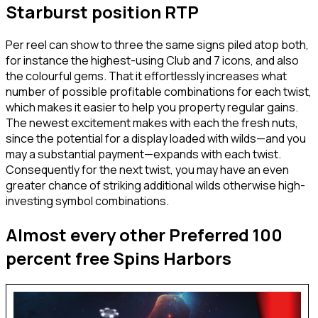
Starburst position RTP
Per reel can show to three the same signs piled atop both,
for instance the highest-using Club and 7 icons, and also
the colourful gems. That it effortlessly increases what
number of possible profitable combinations for each twist,
which makes it easier to help you property regular gains.
The newest excitement makes with each the fresh nuts,
since the potential for a display loaded with wilds—and you
may a substantial payment—expands with each twist.
Consequently for the next twist, you may have an even
greater chance of striking additional wilds otherwise high-
investing symbol combinations.
Almost every other Preferred 100
percent free Spins Harbors