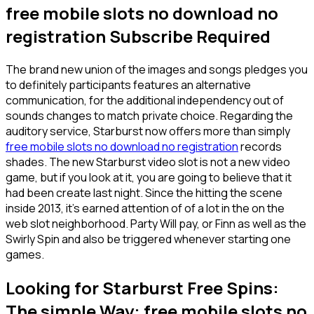
free mobile slots no download no
registration Subscribe Required
The brand new union of the images and songs pledges you
to definitely participants features an alternative
communication, for the additional independency out of
sounds changes to match private choice. Regarding the
auditory service, Starburst now offers more than simply
free mobile slots no download no registration
records
shades.
The new Starburst video slot is not a new video
game, but if you look at it, you are going to believe that it
had been create last night. Since the hitting the scene
inside 2013, it’s earned attention of of a lot in the on the
web slot neighborhood. Party Will pay, or Finn as well as the
Swirly Spin and also be triggered whenever starting one
games.
Looking for Starburst Free Spins:
The simple Way: free mobile slots no