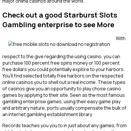
major online casinos around the world.
Check out a good Starburst Slots
Gambling enterprise to see More
With
respect to the give regarding the using casino, you can
purchase 100 percent free spins money or 100 percent
free dollars you could potentially explore to your harbors.
You’ll find selected totally free harbors on the respected
online casinos you to shell out a real income. These types
of casinos give you an opportunity to play chose casino
games by applying to their site. Seen as the most famous
gambling enterprise games, using their easy game play
and arbitrary nature, ports usually compensate the bulk of
an internet gambling establishment library.
Records teaches you you to in just about any games, from