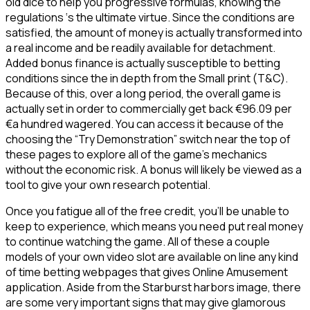
old dice to help you progressive formulas, knowing the
regulations ‘s the ultimate virtue. Since the conditions are
satisfied, the amount of money is actually transformed into
a real income and be readily available for detachment.
Added bonus finance is actually susceptible to betting
conditions since the in depth from the Small print (T&C).
Because of this, over a long period, the overall game is
actually set in order to commercially get back €96.09 per
€a hundred wagered. You can access it because of the
choosing the “Try Demonstration” switch near the top of
these pages to explore all of the game’s mechanics
without the economic risk. A bonus will likely be viewed as a
tool to give your own research potential.
Once you fatigue all of the free credit, you’ll be unable to
keep to experience, which means you need put real money
to continue watching the game. All of these a couple
models of your own video slot are available on line any kind
of time betting webpages that gives Online Amusement
application. Aside from the Starburst harbors image, there
are some very important signs that may give glamorous