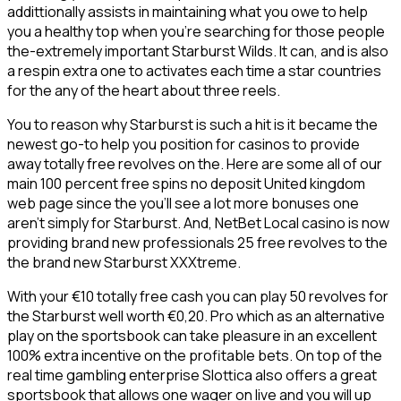
addittionally assists in maintaining what you owe to help
you a healthy top when you’re searching for those people
the-extremely important Starburst Wilds. It can, and is also
a respin extra one to activates each time a star countries
for the any of the heart about three reels.
You to reason why Starburst is such a hit is it became the
newest go-to help you position for casinos to provide
away totally free revolves on the. Here are some all of our
main 100 percent free spins no deposit United kingdom
web page since the you’ll see a lot more bonuses one
aren’t simply for Starburst. And, NetBet Local casino is now
providing brand new professionals 25 free revolves to the
the brand new Starburst XXXtreme.
With your €10 totally free cash you can play 50 revolves for
the Starburst well worth €0,20. Pro which as an alternative
play on the sportsbook can take pleasure in an excellent
100% extra incentive on the profitable bets. On top of the
real time gambling enterprise Slottica also offers a great
sportsbook that allows one wager on live and you will up