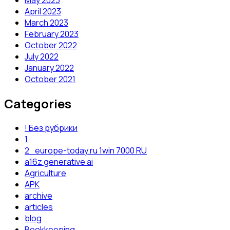
May 2023
April 2023
March 2023
February 2023
October 2022
July 2022
January 2022
October 2021
Categories
! Без рубрики
1
2_europe-today.ru 1win 7000 RU
a16z generative ai
Agriculture
APK
archive
articles
blog
Bookkeeping