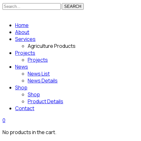
SEARCH
Home
About
Services
Agriculture Products
Projects
Projects
News
News List
News Details
Shop
Shop
Product Details
Contact
0
No products in the cart.