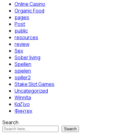
Online Casino
Organic Food
pages
Post
public
resources
review
Sex
Sober living
Spellen
spielen
spiller2
Stake Slot Games
Uncategorized
Winnita
Καζίνο
Финтех
Search
Search