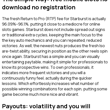
download no registration
The fresh Return to Pro (RTP) fee for Starburst is actually
96.09%–96.1%, putting it close to a mediocre for online
slots games. Starburst does not include spread out signs
or traditional extra cycles, keeping the main focus to the
the key auto mechanics and you can repeated, reduced
victories. As well, the newest nuts produces the fresh lso
are-twist ability, securing in position as the other reels spin
once again. Starburst has a simple and you can visually
entertaining paytable, making it simple for professionals to
know its prospective wins. To own professionals, it
indicates more frequent victories and you will a
continuously funny feel, actually during the quicker
lessons. Which effortlessly increases what number of
possible winning combinations for each spin, putting some
game become much more nice and vibrant.
Payouts: volatility and you will