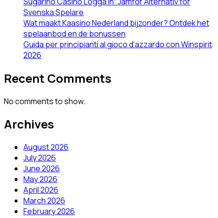
Sugarino Casino Logga In: Jämför Alternativ för
Svenska Spelare
Wat maakt Kaasino Nederland bijzonder? Ontdek het
spelaanbod en de bonussen
Guida per principianti al gioco d'azzardo con Winspirit
2026
Recent Comments
No comments to show.
Archives
August 2026
July 2026
June 2026
May 2026
April 2026
March 2026
February 2026