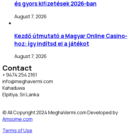
és gyors kifizetések 2026-ban
August 7, 2026
Kezdő útmutató a Magyar Online Casino-
hoz: így indítsd el a játékot
August 7, 2026
Contact
+ 9474 254 2161
info@meghavermi.com
Kahaduwa
Elpitiya, Sri Lanka
© All Copyright 2024 MeghaVermi.com Developed by
Amsome.com
Terms of Use