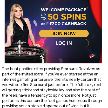
The best position sites providing Starburst Revolves as
part of the invited extra. If you’ve ever starred at the an
internet gambling enterprise, then it’s nearly certain that
you will see find Starburst just before. The full crazy reel
will getting sticky and stay inside lay, and also the rest of
the reels have a tendency to spin once more. Not just
performs this contain the feet games humorous through
providing your a stable disperse out of wins, but it