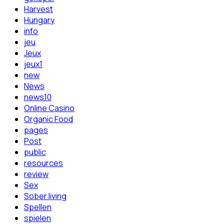
Harvest
Hungary
info
jeu
Jeux
jeux1
new
News
news10
Online Casino
Organic Food
pages
Post
public
resources
review
Sex
Sober living
Spellen
spielen