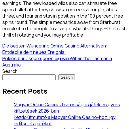
earnings. The new loaded wilds also can stimulate free
spins bullet after they show up on reels a couple, about
three, and four and stay in position in the 100 percent free
spins round. The simple mechanics away from Starburst
enable it to be people to a target what its things—the fresh
thrill of rotating and you may profitable!
Die besten Wunderino Online Casino Alternativen:
Entdecke dein neues Ereignis!
Pokies burlesque queen big win Within the Tasmania
Australia
Search
Search
Recent Posts
Magyar Online Casino: biztonságos játék és gyors
kifizetések 2026-ban
Kezdő útmutató a Magyar Online Casino-hoz: így
indítsd el a játékot