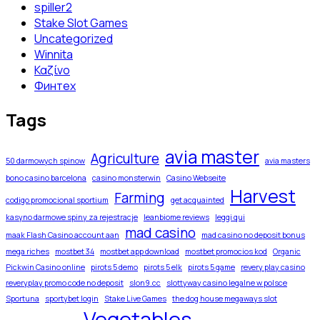
spiller2
Stake Slot Games
Uncategorized
Winnita
Καζίνο
Финтех
Tags
avia master
Agriculture
50 darmowych spinow
avia masters
bono casino barcelona
casino monsterwin
Casino Webseite
Harvest
Farming
codigo promocional sportium
get acquainted
kasyno darmowe spiny za rejestracje
leanbiome reviews
leggi qui
mad casino
maak Flash Casino account aan
mad casino no deposit bonus
mega riches
mostbet 34
mostbet app download
mostbet promocios kod
Organic
Pickwin Casino online
pirots 5 demo
pirots 5 elk
pirots 5 game
revery play casino
reveryplay promo code no deposit
slon9.cc
slottyway casino legalne w polsce
Sportuna
sportybet login
Stake Live Games
the dog house megaways slot
Vegetables