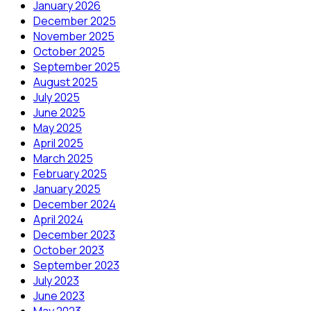
January 2026
December 2025
November 2025
October 2025
September 2025
August 2025
July 2025
June 2025
May 2025
April 2025
March 2025
February 2025
January 2025
December 2024
April 2024
December 2023
October 2023
September 2023
July 2023
June 2023