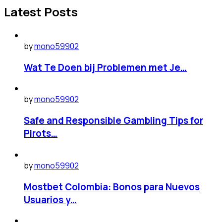
Latest Posts
by
mono59902
Wat Te Doen bij Problemen met Je…
by
mono59902
Safe and Responsible Gambling Tips for
Pirots…
by
mono59902
Mostbet Colombia: Bonos para Nuevos
Usuarios y…