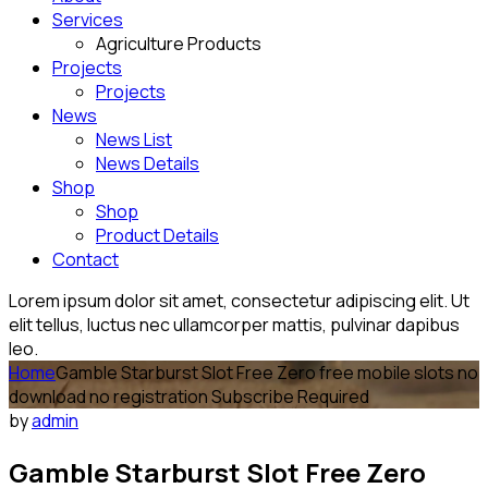
Services
Agriculture Products
Projects
Projects
News
News List
News Details
Shop
Shop
Product Details
Contact
Lorem ipsum dolor sit amet, consectetur adipiscing elit. Ut
elit tellus, luctus nec ullamcorper mattis, pulvinar dapibus
leo.
Home
Gamble Starburst Slot Free Zero free mobile slots no
download no registration Subscribe Required
by
admin
Gamble Starburst Slot Free Zero