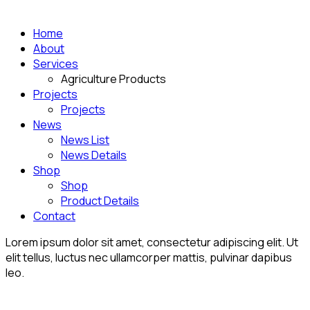
Home
About
Services
Agriculture Products
Projects
Projects
News
News List
News Details
Shop
Shop
Product Details
Contact
Lorem ipsum dolor sit amet, consectetur adipiscing elit. Ut
elit tellus, luctus nec ullamcorper mattis, pulvinar dapibus
leo.