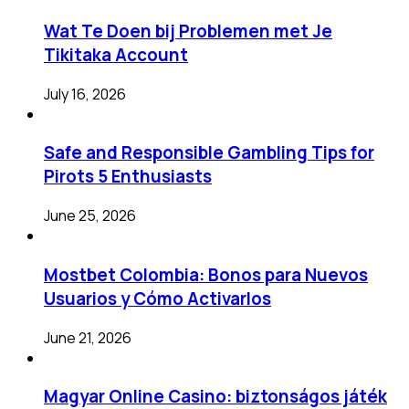
Wat Te Doen bij Problemen met Je
Tikitaka Account
July 16, 2026
Safe and Responsible Gambling Tips for
Pirots 5 Enthusiasts
June 25, 2026
Mostbet Colombia: Bonos para Nuevos
Usuarios y Cómo Activarlos
June 21, 2026
Magyar Online Casino: biztonságos játék