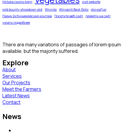
tikitaka casino login
visit website
wild bounty showdown slot
Winnita
Winspirit Best Slots
στο καζίνο
Парик 24 букмекерская контора
Посетите веб-сайт
перейти на сайт
узнать подробнее
There are many variations of passages of lorem ipsum
available, but the majority suffered.
Explore
About
Services
Our Projects
Meet the Farmers
Latest News
Contact
News