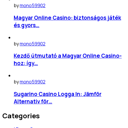
by
mono59902
Magyar Online Casino: biztonságos játék
és gyors…
by
mono59902
Kezdő útmutató a Magyar Online Casino-
hoz: így…
by
mono59902
Sugarino Casino Logga In: Jämför
Alternativ för…
Categories