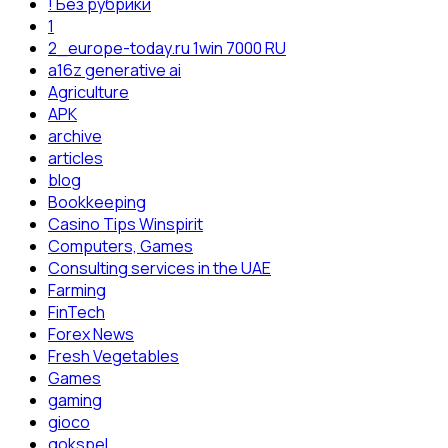
! Без рубрики
1
2_europe-today.ru 1win 7000 RU
a16z generative ai
Agriculture
APK
archive
articles
blog
Bookkeeping
Casino Tips Winspirit
Computers, Games
Consulting services in the UAE
Farming
FinTech
Forex News
Fresh Vegetables
Games
gaming
gioco
gokspel