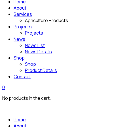
Home
About
Services
Agriculture Products
Projects
Projects
News
News List
News Details
Shop
Shop
Product Details
Contact
0
No products in the cart.
Home
About