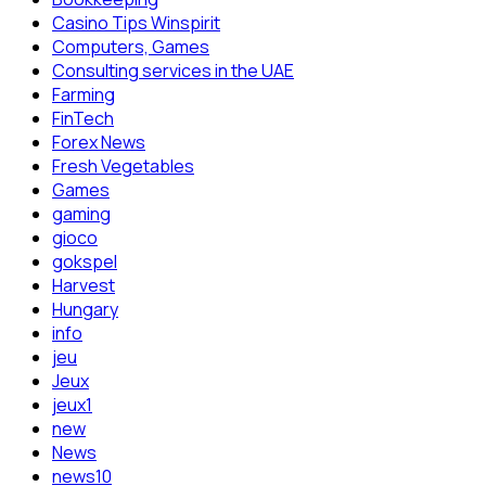
Casino Tips Winspirit
Computers, Games
Consulting services in the UAE
Farming
FinTech
Forex News
Fresh Vegetables
Games
gaming
gioco
gokspel
Harvest
Hungary
info
jeu
Jeux
jeux1
new
News
news10