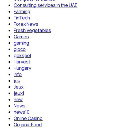
Consulting services in the UAE
Farming
FinTech
Forex News
Fresh Vegetables
Games
gaming
gioco
gokspel
Harvest
Hungary
info
jeu
Jeux
jeux1
new
News
news10
Online Casino
Organic Food