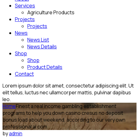
Services
Agriculture Products
Projects
Projects
News
News List
News Details
Shop
Shop
Product Details
Contact
Lorem ipsum dolor sit amet, consectetur adipiscing elit. Ut
elit tellus, luctus nec ullamcorper mattis, pulvinar dapibus
leo.
Home
Finest a real income gambling establishment
programs to help you down casino cresus no deposit
bonus load about weekend, according to our very own
professional al com
by
admin