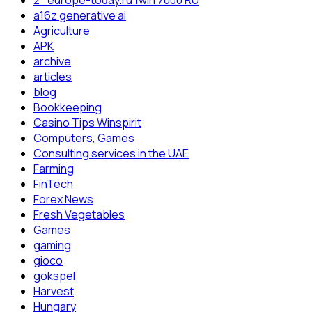
2_europe-today.ru 1win 7000 RU
a16z generative ai
Agriculture
APK
archive
articles
blog
Bookkeeping
Casino Tips Winspirit
Computers, Games
Consulting services in the UAE
Farming
FinTech
Forex News
Fresh Vegetables
Games
gaming
gioco
gokspel
Harvest
Hungary