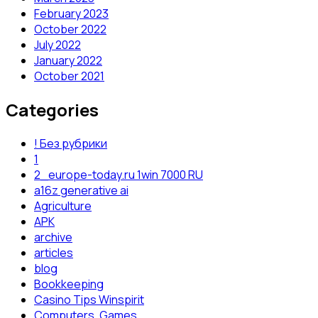
February 2023
October 2022
July 2022
January 2022
October 2021
Categories
! Без рубрики
1
2_europe-today.ru 1win 7000 RU
a16z generative ai
Agriculture
APK
archive
articles
blog
Bookkeeping
Casino Tips Winspirit
Computers, Games