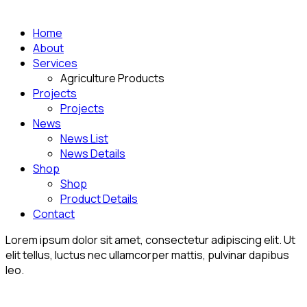
Home
About
Services
Agriculture Products
Projects
Projects
News
News List
News Details
Shop
Shop
Product Details
Contact
Lorem ipsum dolor sit amet, consectetur adipiscing elit. Ut
elit tellus, luctus nec ullamcorper mattis, pulvinar dapibus
leo.