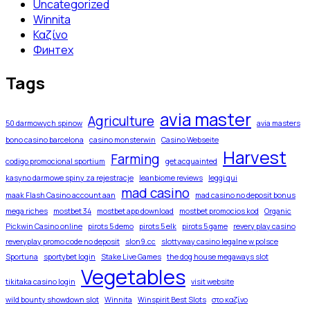
Uncategorized
Winnita
Καζίνο
Финтех
Tags
avia master
Agriculture
50 darmowych spinow
avia masters
bono casino barcelona
casino monsterwin
Casino Webseite
Harvest
Farming
codigo promocional sportium
get acquainted
kasyno darmowe spiny za rejestracje
leanbiome reviews
leggi qui
mad casino
maak Flash Casino account aan
mad casino no deposit bonus
mega riches
mostbet 34
mostbet app download
mostbet promocios kod
Organic
Pickwin Casino online
pirots 5 demo
pirots 5 elk
pirots 5 game
revery play casino
reveryplay promo code no deposit
slon9.cc
slottyway casino legalne w polsce
Sportuna
sportybet login
Stake Live Games
the dog house megaways slot
Vegetables
tikitaka casino login
visit website
wild bounty showdown slot
Winnita
Winspirit Best Slots
στο καζίνο