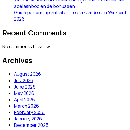
spelaanbod en de bonussen
Guida per principianti al gioco d'azzardo con Winspirit
2026
Recent Comments
No comments to show.
Archives
August 2026
July 2026
June 2026
May 2026
April 2026
March 2026
February 2026
January 2026
December 2025