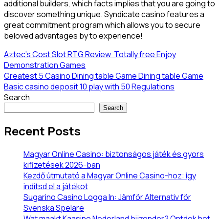
additional builders, which facts implies that you are going to
discover something unique. Syndicate casino features a
great commitment program which allows you to secure
beloved advantages by to experience!
Aztec’s Cost Slot RTG Review ️ Totally free Enjoy
Demonstration Games
Greatest 5 Casino Dining table Game Dining table Game
Basic casino deposit 10 play with 50 Regulations
Search
Search
Recent Posts
Magyar Online Casino: biztonságos játék és gyors
kifizetések 2026-ban
Kezdő útmutató a Magyar Online Casino-hoz: így
indítsd el a játékot
Sugarino Casino Logga In: Jämför Alternativ för
Svenska Spelare
Wat maakt Kaasino Nederland bijzonder? Ontdek het