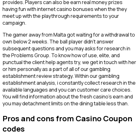
provides. Players can also be earn real money prizes
having fun with internet casino bonuses when the they
meet up with the playthrough requirements to your
campaign.
The gamer away from Malta got waiting for a withdrawal to
own below 2 weeks. The ball player didn’t answer
subsequent questions and you may asks for research in
the Problems Group. To know how of use, elite, and
punctual the client help agents try, we get in touch with her
or him personally as a part of all of our gambling
establishment review strategy. Within our gambling
establishment analysis, i constantly collect research in the
available languages and you can customer care choices.
You will find information about the fresh casino’s earn and
you may detachment limits on the dining table less than.
Pros and cons from Casino Coupon
codes