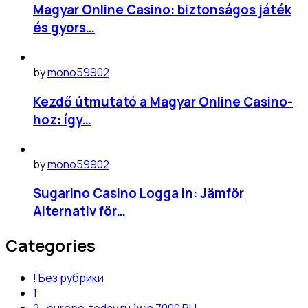
Magyar Online Casino: biztonságos játék
és gyors…
by
mono59902
Kezdő útmutató a Magyar Online Casino-
hoz: így…
by
mono59902
Sugarino Casino Logga In: Jämför
Alternativ för…
Categories
! Без рубрики
1