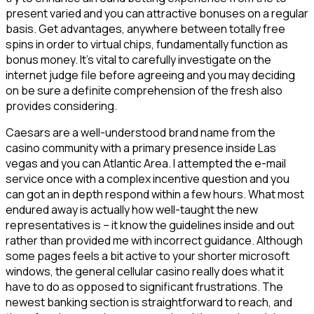
present varied and you can attractive bonuses on a regular
basis. Get advantages, anywhere between totally free
spins in order to virtual chips, fundamentally function as
bonus money. It’s vital to carefully investigate on the
internet judge file before agreeing and you may deciding
on be sure a definite comprehension of the fresh also
provides considering.
Caesars are a well-understood brand name from the
casino community with a primary presence inside Las
vegas and you can Atlantic Area. I attempted the e-mail
service once with a complex incentive question and you
can got an in depth respond within a few hours. What most
endured away is actually how well-taught the new
representatives is – it know the guidelines inside and out
rather than provided me with incorrect guidance. Although
some pages feels a bit active to your shorter microsoft
windows, the general cellular casino really does what it
have to do as opposed to significant frustrations. The
newest banking section is straightforward to reach, and