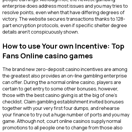
enterprise does address most issues and you may tries to
resolve points, even when that have differing degrees of
victory. The website secures transactions thanks to 128-
part encryption protocols, even if specific shelter degree
details aren’t conspicuously shown.
How to use Your own Incentive: Top
Fans Online casino games
The brand new zero-deposit casino incentives are among
the greatest also provides an on-line gambling enterprise
can offer. During the a normal online casino, players are
certain to get entry to some other bonuses, however,
those with the best casino giving is at the big of one’s
checklist. Claim gambling establishment invited bonuses
together with your very first four dumps, and rehearse
your finance to try out a huge number of ports and you may
game. Although not, court online casinos supply normal
promotions to all people one to change from those also