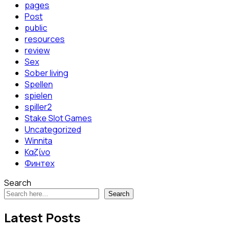
pages
Post
public
resources
review
Sex
Sober living
Spellen
spielen
spiller2
Stake Slot Games
Uncategorized
Winnita
Καζίνο
Финтех
Search
Search
Latest Posts