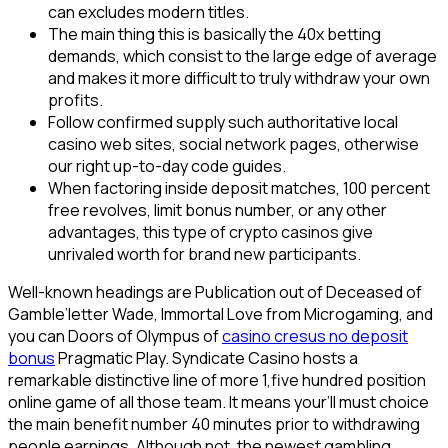
can excludes modern titles.
The main thing this is basically the 40x betting
demands, which consist to the large edge of average
and makes it more difficult to truly withdraw your own
profits.
Follow confirmed supply such authoritative local
casino web sites, social network pages, otherwise
our right up-to-day code guides.
When factoring inside deposit matches, 100 percent
free revolves, limit bonus number, or any other
advantages, this type of crypto casinos give
unrivaled worth for brand new participants.
Well-known headings are Publication out of Deceased of
Gamble’letter Wade, Immortal Love from Microgaming, and
you can Doors of Olympus of
casino cresus no deposit
bonus
Pragmatic Play. Syndicate Casino hosts a
remarkable distinctive line of more 1,five hundred position
online game of all those team. It means your’ll must choice
the main benefit number 40 minutes prior to withdrawing
people earnings. Although not, the newest gambling