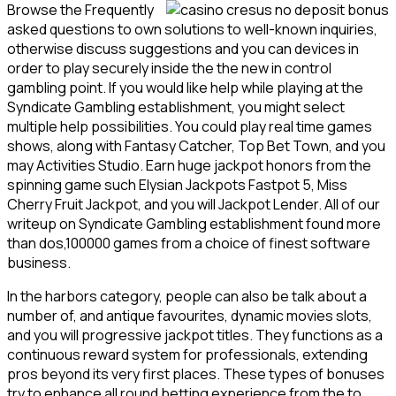
Browse the Frequently
asked questions to own solutions to well-known inquiries,
otherwise discuss suggestions and you can devices in
order to play securely inside the the new in control
gambling point. If you would like help while playing at the
Syndicate Gambling establishment, you might select
multiple help possibilities. You could play real time games
shows, along with Fantasy Catcher, Top Bet Town, and you
may Activities Studio. Earn huge jackpot honors from the
spinning game such Elysian Jackpots Fastpot 5, Miss
Cherry Fruit Jackpot, and you will Jackpot Lender. All of our
writeup on Syndicate Gambling establishment found more
than dos,100000 games from a choice of finest software
business.
In the harbors category, people can also be talk about a
number of, and antique favourites, dynamic movies slots,
and you will progressive jackpot titles. They functions as a
continuous reward system for professionals, extending
pros beyond its very first places. These types of bonuses
try to enhance all round betting experience from the to