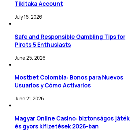
Tikitaka Account
July 16, 2026
Safe and Responsible Gambling Tips for
Pirots 5 Enthusiasts
June 25, 2026
Mostbet Colombia: Bonos para Nuevos
Usuarios y Cómo Activarlos
June 21, 2026
Magyar Online Casino: biztonságos játék
és gyors kifizetések 2026-ban