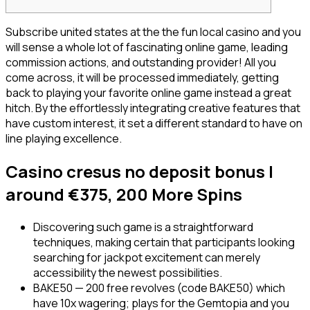
Subscribe united states at the the fun local casino and you
will sense a whole lot of fascinating online game, leading
commission actions, and outstanding provider! All you
come across, it will be processed immediately, getting
back to playing your favorite online game instead a great
hitch.
By the effortlessly integrating creative features that
have custom interest, it set a different standard to have on
line playing excellence.
Casino cresus no deposit bonus |
around €375, 200 More Spins
Discovering such game is a straightforward
techniques, making certain that participants looking
searching for jackpot excitement can merely
accessibility the newest possibilities.
BAKE50 — 200 free revolves (code BAKE50) which
have 10x wagering; plays for the Gemtopia and you