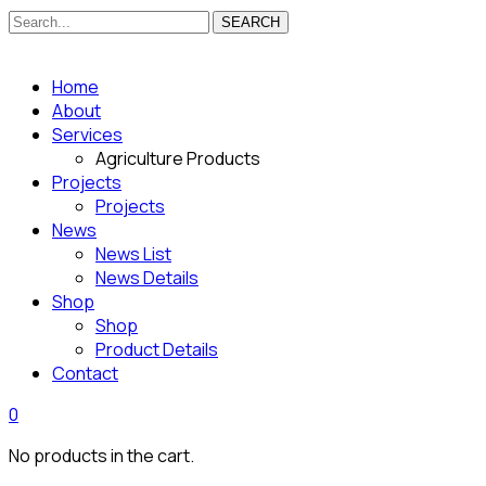
SEARCH
Home
About
Services
Agriculture Products
Projects
Projects
News
News List
News Details
Shop
Shop
Product Details
Contact
0
No products in the cart.