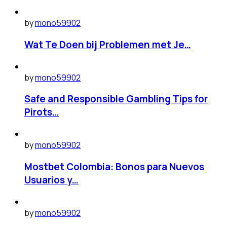
by
mono59902
Wat Te Doen bij Problemen met Je…
by
mono59902
Safe and Responsible Gambling Tips for
Pirots…
by
mono59902
Mostbet Colombia: Bonos para Nuevos
Usuarios y…
by
mono59902