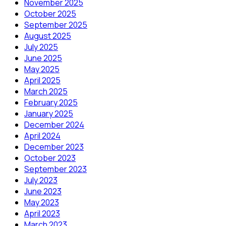
November 2025
October 2025
September 2025
August 2025
July 2025
June 2025
May 2025
April 2025
March 2025
February 2025
January 2025
December 2024
April 2024
December 2023
October 2023
September 2023
July 2023
June 2023
May 2023
April 2023
March 2023