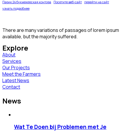
Парик 24 букмекерская контора
Посетите веб-сайт
перейти на сайт
узнать подробнее
There are many variations of passages of lorem ipsum
available, but the majority suffered.
Explore
About
Services
Our Projects
Meet the Farmers
Latest News
Contact
News
Wat Te Doen bij Problemen met Je