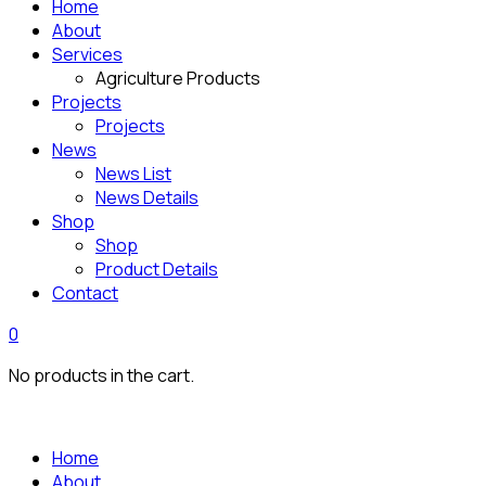
Home
About
Services
Agriculture Products
Projects
Projects
News
News List
News Details
Shop
Shop
Product Details
Contact
0
No products in the cart.
Home
About