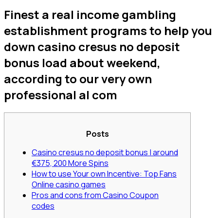
Finest a real income gambling
establishment programs to help you
down casino cresus no deposit
bonus load about weekend,
according to our very own
professional al com
Posts
Casino cresus no deposit bonus | around
€375, 200 More Spins
How to use Your own Incentive: Top Fans
Online casino games
Pros and cons from Casino Coupon
codes