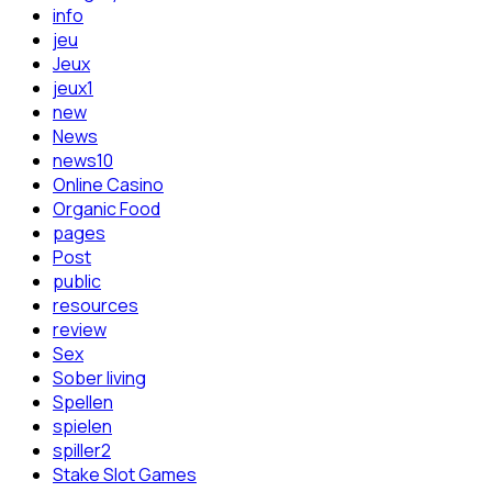
info
jeu
Jeux
jeux1
new
News
news10
Online Casino
Organic Food
pages
Post
public
resources
review
Sex
Sober living
Spellen
spielen
spiller2
Stake Slot Games