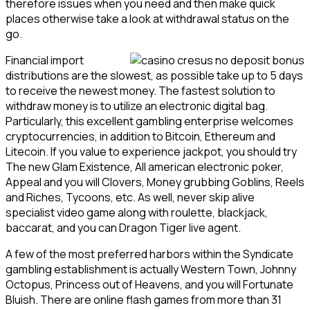
therefore issues when you need and then make quick
places otherwise take a look at withdrawal status on the
go.
Financial import
distributions are the slowest, as possible take up to 5 days
to receive the newest money. The fastest solution to
withdraw money is to utilize an electronic digital bag.
Particularly, this excellent gambling enterprise welcomes
cryptocurrencies, in addition to Bitcoin, Ethereum and
Litecoin. If you value to experience jackpot, you should try
The new Glam Existence, All american electronic poker,
Appeal and you will Clovers, Money grubbing Goblins, Reels
and Riches, Tycoons, etc. As well, never skip alive
specialist video game along with roulette, blackjack,
baccarat, and you can Dragon Tiger live agent.
A few of the most preferred harbors within the Syndicate
gambling establishment is actually Western Town, Johnny
Octopus, Princess out of Heavens, and you will Fortunate
Bluish. There are online flash games from more than 31