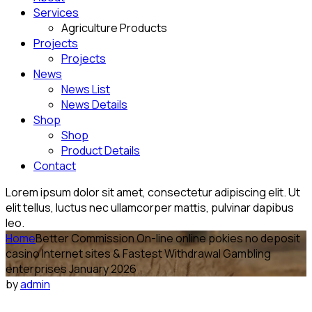
Services
Agriculture Products
Projects
Projects
News
News List
News Details
Shop
Shop
Product Details
Contact
Lorem ipsum dolor sit amet, consectetur adipiscing elit. Ut
elit tellus, luctus nec ullamcorper mattis, pulvinar dapibus
leo.
Home
Better Commission On-line online pokies no deposit
casino Internet sites & Fastest Withdrawal Gambling
enterprises January 2026
by
admin