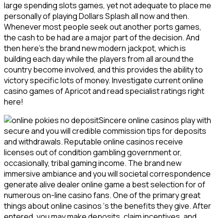
large spending slots games, yet not adequate to place me
personally of playing Dollars Splash all now and then.
Whenever most people seek out another ports games,
the cash to be had are a major part of the decision. And
then here’s the brand new modern jackpot, which is
building each day while the players from all around the
country become involved, and this provides the ability to
victory specific lots of money. Investigate current online
casino games of Apricot and read specialist ratings right
here!
Sincere online casinos play with
secure and you will credible commission tips for deposits
and withdrawals. Reputable online casinos receive
licenses out of condition gambling government or,
occasionally, tribal gaming income. The brand new
immersive ambiance and you will societal correspondence
generate alive dealer online game a best selection for of
numerous on-line casino fans. One of the primary great
things about online casinos ‘s the benefits they give. After
entered, you may make deposits, claim incentives, and