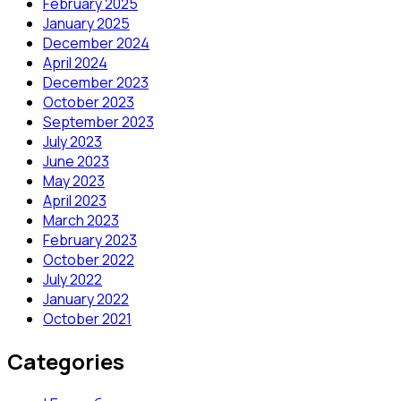
February 2025
January 2025
December 2024
April 2024
December 2023
October 2023
September 2023
July 2023
June 2023
May 2023
April 2023
March 2023
February 2023
October 2022
July 2022
January 2022
October 2021
Categories