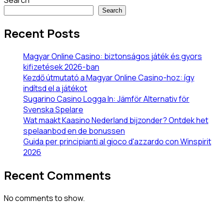
Search
Search
Recent Posts
Magyar Online Casino: biztonságos játék és gyors
kifizetések 2026-ban
Kezdő útmutató a Magyar Online Casino-hoz: így
indítsd el a játékot
Sugarino Casino Logga In: Jämför Alternativ för
Svenska Spelare
Wat maakt Kaasino Nederland bijzonder? Ontdek het
spelaanbod en de bonussen
Guida per principianti al gioco d'azzardo con Winspirit
2026
Recent Comments
No comments to show.