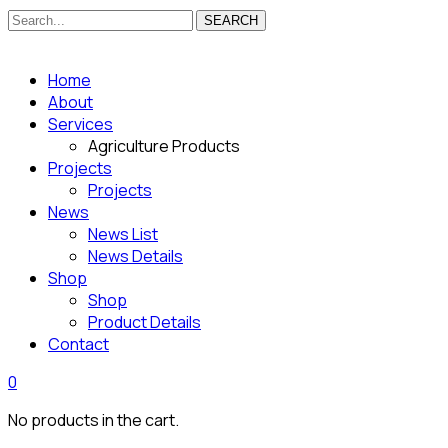
SEARCH
Home
About
Services
Agriculture Products
Projects
Projects
News
News List
News Details
Shop
Shop
Product Details
Contact
0
No products in the cart.