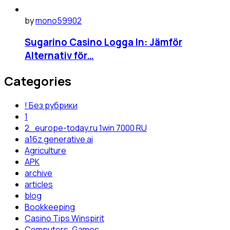
by
mono59902
Sugarino Casino Logga In: Jämför
Alternativ för…
Categories
! Без рубрики
1
2_europe-today.ru 1win 7000 RU
a16z generative ai
Agriculture
APK
archive
articles
blog
Bookkeeping
Casino Tips Winspirit
Computers, Games