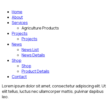
Home
About
Services
Agriculture Products
Projects
Projects
News
News List
News Details
Shop
Shop
Product Details
Contact
Lorem ipsum dolor sit amet, consectetur adipiscing elit. Ut
elit tellus, luctus nec ullamcorper mattis, pulvinar dapibus
leo.