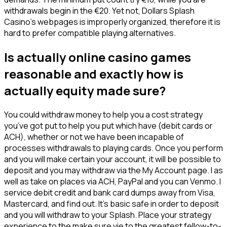
withdrawals begin in the €20. Yet not, Dollars Splash
Casino’s webpages is improperly organized, therefore it is
hard to prefer compatible playing alternatives.
Is actually online casino games
reasonable and exactly how is
actually equity made sure?
You could withdraw money to help you a cost strategy
you’ve got put to help you put which have (debit cards or
ACH), whether or not we have been incapable of
processes withdrawals to playing cards. Once you perform
and you will make certain your account, it will be possible to
deposit and you may withdraw via the My Account page. I as
well as take on places via ACH, PayPal and you can Venmo. I
service debit credit and bank card dumps away from Visa,
Mastercard, and find out. It’s basic safe in order to deposit
and you will withdraw to your Splash. Place your strategy
experience to the make sure vie to the greatest fellow-to-