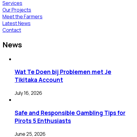
Services
Our Projects
Meet the Farmers
Latest News
Contact
News
Wat Te Doen bij Problemen met Je
Tikitaka Account
July 16, 2026
Safe and Responsible Gambling Tips for
Pirots 5 Enthusiasts
June 25, 2026