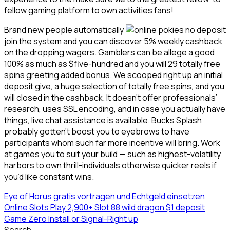
fellow gaming platform to own activities fans!
Brand new people automatically
join the system and you can discover 5% weekly cashback
on the dropping wagers. Gamblers can be allege a good
100% as much as $five-hundred and you will 29 totally free
spins greeting added bonus. We scooped right up an initial
deposit give, a huge selection of totally free spins, and you
will closed in the cashback. It doesn’t offer professionals’
research, uses SSL encoding, and in case you actually have
things, live chat assistance is available. Bucks Splash
probably gotten’t boost you to eyebrows to have
participants whom such far more incentive will bring. Work
at games you to suit your build — such as highest-volatility
harbors to own thrill-individuals otherwise quicker reels if
you’d like constant wins.
Eye of Horus gratis vortragen und Echtgeld einsetzen
Online Slots Play 2,900+ Slot 88 wild dragon $1 deposit
Game Zero Install or Signal-Right up