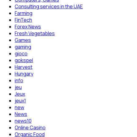
Consulting services in the UAE
Farming
FinTech
Forex News
Fresh Vegetables
Games
gaming
gioco
gokspel
Harvest
Hungary
info
jeu
Jeux
jeux1
new
News
news10
Online Casino
Organic Food