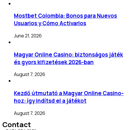
Mostbet Colombia: Bonos para Nuevos
Usuarios y Cómo Activarlos
June 21, 2026
Magyar Online Casino: biztonságos játék
és gyors kifizetések 2026-ban
August 7, 2026
Kezdő útmutató a Magyar Online Casino-
hoz: így indítsd el a játékot
August 7, 2026
Contact