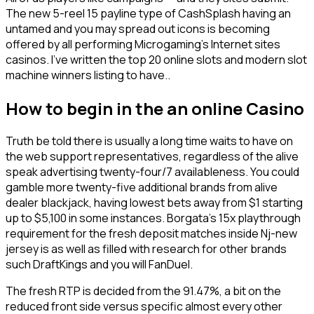
The new 5-reel 15 payline type of CashSplash having an
untamed and you may spread out icons is becoming
offered by all performing Microgaming’s Internet sites
casinos. I’ve written the top 20 online slots and modern slot
machine winners listing to have..
How to begin in the an online Casino
Truth be told there is usually a long time waits to have on
the web support representatives, regardless of the alive
speak advertising twenty-four/7 availableness. You could
gamble more twenty-five additional brands from alive
dealer blackjack, having lowest bets away from $1 starting
up to $5,100 in some instances. Borgata’s 15x playthrough
requirement for the fresh deposit matches inside Nj-new
jersey is as well as filled with research for other brands
such DraftKings and you will FanDuel.
The fresh RTP is decided from the 91.47%, a bit on the
reduced front side versus specific almost every other