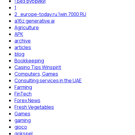
! Без рубрики
1
2_europe-today.ru 1win 7000 RU
a16z generative ai
Agriculture
APK
archive
articles
blog
Bookkeeping
Casino Tips Winspirit
Computers, Games
Consulting services in the UAE
Farming
FinTech
Forex News
Fresh Vegetables
Games
gaming
gioco
gokspel