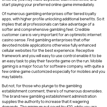
start playing your preferred online game immediately.
Of numerous gambling enterprises offer tiered loyalty
apps, with higher profile unlocking additional benefits. So it
implies that all professionals can take advantage of a
softer and comprehensive gambling feel. Credible
customer care is very important for an optimistic internet
casino sense. Find gambling enterprises that offer
devoted mobile applications otherwise fully enhanced
cellular websites for the best experience. Receptive
framework and you will easy to use control enable it to be
an easy task to play their favorite game on the run. Mobile
gaming is a major focus for software company, with quite a
few online game customized especially for mobiles and you
may tablets.
But not, for those who plunge to the gambling
establishment comment, there’s of numerous downsides.
The brand new gambling establishment administration
supplies the authority to increase that it wagering
demands. The minimum put count try €10, while you are