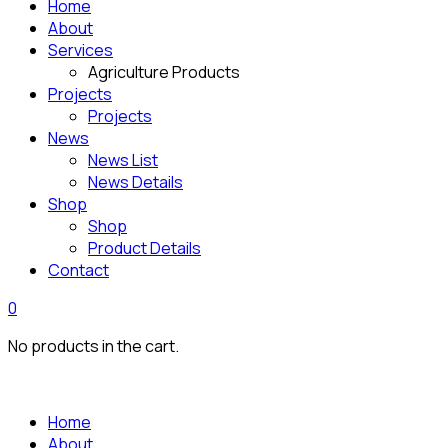
Home
About
Services
Agriculture Products
Projects
Projects
News
News List
News Details
Shop
Shop
Product Details
Contact
0
No products in the cart.
Home
About