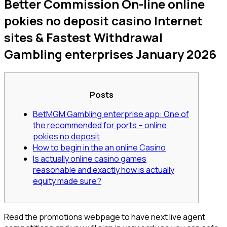
Better Commission On-line online
pokies no deposit casino Internet
sites & Fastest Withdrawal
Gambling enterprises January 2026
Posts
BetMGM Gambling enterprise app: One of
the recommended for ports – online
pokies no deposit
How to begin in the an online Casino
Is actually online casino games
reasonable and exactly how is actually
equity made sure?
Read the promotions webpage to have next live agent