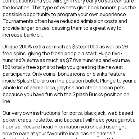
competitions and you will sign in very early so you can safe
the location. This type of events give book honors plus the
possible opportunity to program your own experience.
Tournaments often have reduced admission costs and
provide larger prizes, causing them to a great way to
increase bankroll.
Unique 200% extra as much as $step 1,000 as well as 29
free spins, giving the fresh people a start.
Huge five-
hundred% extra as much as $7,five hundred and you may
150 totally free spins to help you greeting the newest
participants. Only coins, bonus icons or blanks feature
inside Splash Dollars on line position bullet. Plunge to your a
whole lot of anime orca, jellyfish and other ocean pets
because you have fun with the Splash Bucks position on
line.
Our very own instructions for ports, blackjack, web based
poker, craps, roulette, and baccarat will need you against a
floor up. Require head information you should use right
now to earn at your favourite local casino games?