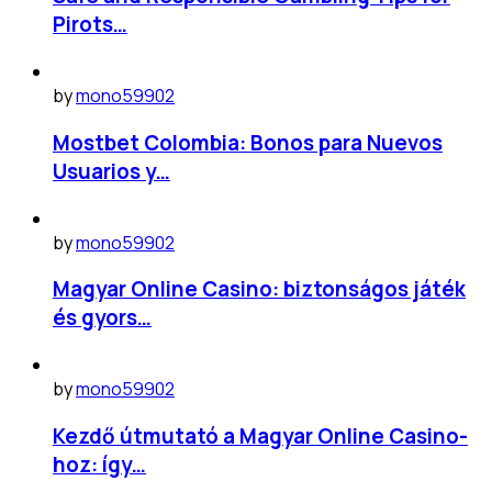
Pirots…
by
mono59902
Mostbet Colombia: Bonos para Nuevos
Usuarios y…
by
mono59902
Magyar Online Casino: biztonságos játék
és gyors…
by
mono59902
Kezdő útmutató a Magyar Online Casino-
hoz: így…