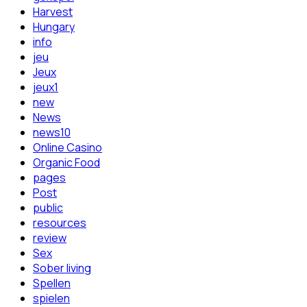
Harvest
Hungary
info
jeu
Jeux
jeux1
new
News
news10
Online Casino
Organic Food
pages
Post
public
resources
review
Sex
Sober living
Spellen
spielen