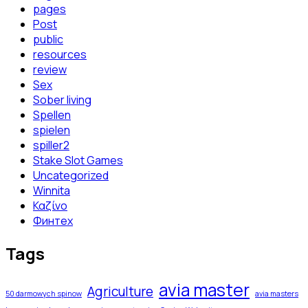
pages
Post
public
resources
review
Sex
Sober living
Spellen
spielen
spiller2
Stake Slot Games
Uncategorized
Winnita
Καζίνο
Финтех
Tags
avia master
Agriculture
50 darmowych spinow
avia masters