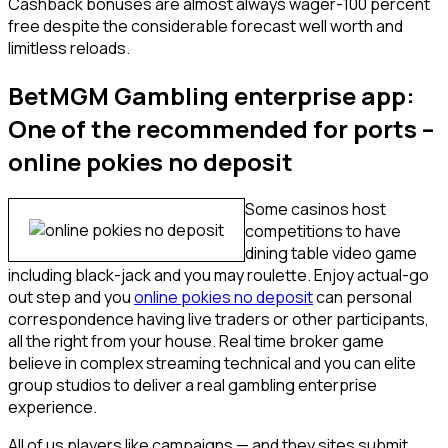
Cashback bonuses are almost always wager-100 percent
free despite the considerable forecast well worth and
limitless reloads.
BetMGM Gambling enterprise app:
One of the recommended for ports –
online pokies no deposit
Some casinos host
competitions to have
dining table video game
including black-jack and you may roulette. Enjoy actual-go
out step and you
online pokies no deposit
can personal
correspondence having live traders or other participants,
all the right from your house. Real time broker game
believe in complex streaming technical and you can elite
group studios to deliver a real gambling enterprise
experience.
All of us players like campaigns — and they sites submit.