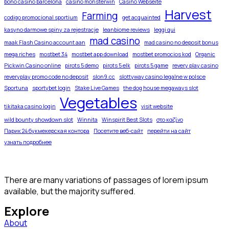
bono casino barcelona
casino monsterwin
Casino Webseite
Harvest
Farming
codigo promocional sportium
get acquainted
kasyno darmowe spiny za rejestracje
leanbiome reviews
leggi qui
mad casino
maak Flash Casino account aan
mad casino no deposit bonus
mega riches
mostbet 34
mostbet app download
mostbet promocios kod
Organic
Pickwin Casino online
pirots 5 demo
pirots 5 elk
pirots 5 game
revery play casino
reveryplay promo code no deposit
slon9.cc
slottyway casino legalne w polsce
Sportuna
sportybet login
Stake Live Games
the dog house megaways slot
Vegetables
tikitaka casino login
visit website
wild bounty showdown slot
Winnita
Winspirit Best Slots
στο καζίνο
Парик 24 букмекерская контора
Посетите веб-сайт
перейти на сайт
узнать подробнее
There are many variations of passages of lorem ipsum
available, but the majority suffered.
Explore
About