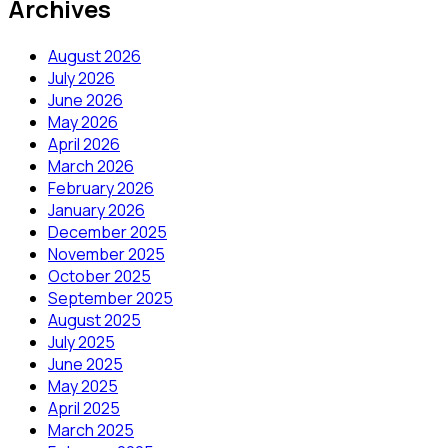
Archives
August 2026
July 2026
June 2026
May 2026
April 2026
March 2026
February 2026
January 2026
December 2025
November 2025
October 2025
September 2025
August 2025
July 2025
June 2025
May 2025
April 2025
March 2025