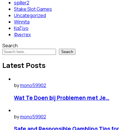
spiller2
Stake Slot Games
Uncategorized
Winnita
Καζίνο
Финтех
Search
Search
Latest Posts
by
mono59902
Wat Te Doen bij Problemen met Je…
by
mono59902
Safe and Responsible Gambling Tips for