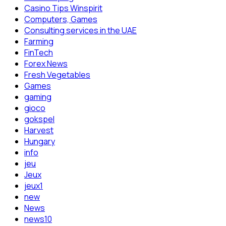
Casino Tips Winspirit
Computers, Games
Consulting services in the UAE
Farming
FinTech
Forex News
Fresh Vegetables
Games
gaming
gioco
gokspel
Harvest
Hungary
info
jeu
Jeux
jeux1
new
News
news10