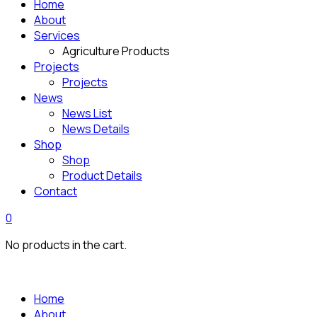
Home
About
Services
Agriculture Products
Projects
Projects
News
News List
News Details
Shop
Shop
Product Details
Contact
0
No products in the cart.
Home
About