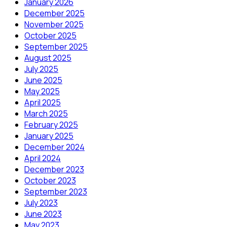
January 2026
December 2025
November 2025
October 2025
September 2025
August 2025
July 2025
June 2025
May 2025
April 2025
March 2025
February 2025
January 2025
December 2024
April 2024
December 2023
October 2023
September 2023
July 2023
June 2023
May 2023