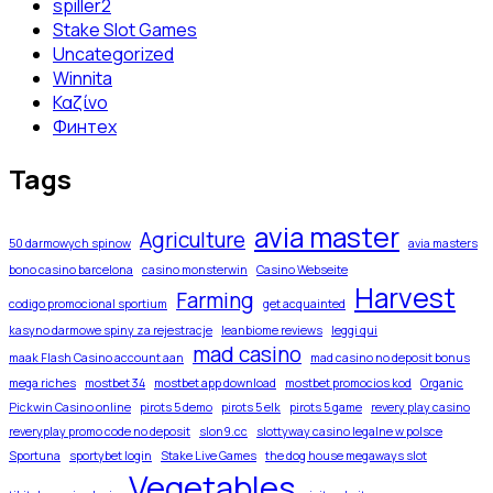
spiller2
Stake Slot Games
Uncategorized
Winnita
Καζίνο
Финтех
Tags
avia master
Agriculture
50 darmowych spinow
avia masters
bono casino barcelona
casino monsterwin
Casino Webseite
Harvest
Farming
codigo promocional sportium
get acquainted
kasyno darmowe spiny za rejestracje
leanbiome reviews
leggi qui
mad casino
maak Flash Casino account aan
mad casino no deposit bonus
mega riches
mostbet 34
mostbet app download
mostbet promocios kod
Organic
Pickwin Casino online
pirots 5 demo
pirots 5 elk
pirots 5 game
revery play casino
reveryplay promo code no deposit
slon9.cc
slottyway casino legalne w polsce
Sportuna
sportybet login
Stake Live Games
the dog house megaways slot
Vegetables