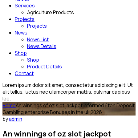
Services
Agriculture Products
Projects
Projects
News
News List
News Details
Shop
Shop
Product Details
Contact
Lorem ipsum dolor sit amet, consectetur adipiscing elit. Ut
elit tellus, luctus nec ullamcorper mattis, pulvinar dapibus
leo.
Home
An winnings of oz slot jackpot informed £ten Deposit
Gambling enterprise Bonuses in the uk 2026
by
admin
An winnings of oz slot jackpot