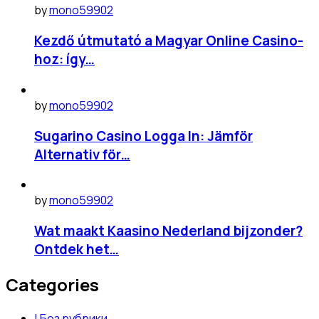
by
mono59902
Kezdő útmutató a Magyar Online Casino-
hoz: így…
by
mono59902
Sugarino Casino Logga In: Jämför
Alternativ för…
by
mono59902
Wat maakt Kaasino Nederland bijzonder?
Ontdek het…
Categories
! Без рубрики