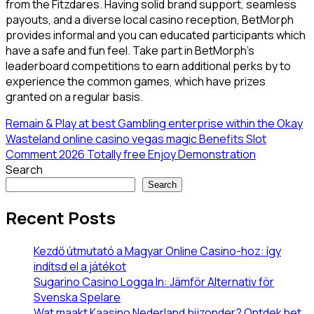
from the Fitzdares. Having solid brand support, seamless
payouts, and a diverse local casino reception, BetMorph
provides informal and you can educated participants which
have a safe and fun feel. Take part in BetMorph’s
leaderboard competitions to earn additional perks by to
experience the common games, which have prizes
granted on a regular basis.
Remain & Play at best Gambling enterprise within the Okay
Wasteland online casino vegas magic Benefits Slot
Comment 2026 Totally free Enjoy Demonstration
Search
Search
Recent Posts
Kezdő útmutató a Magyar Online Casino-hoz: így
indítsd el a játékot
Sugarino Casino Logga In: Jämför Alternativ för
Svenska Spelare
Wat maakt Kaasino Nederland bijzonder? Ontdek het