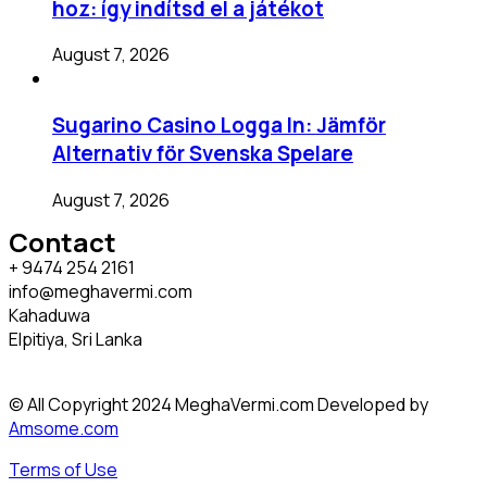
hoz: így indítsd el a játékot
August 7, 2026
Sugarino Casino Logga In: Jämför
Alternativ för Svenska Spelare
August 7, 2026
Contact
+ 9474 254 2161
info@meghavermi.com
Kahaduwa
Elpitiya, Sri Lanka
© All Copyright 2024 MeghaVermi.com Developed by
Amsome.com
Terms of Use