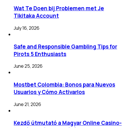
Wat Te Doen bij Problemen met Je
Tikitaka Account
July 16, 2026
Safe and Responsible Gambling Tips for
Pirots 5 Enthusiasts
June 25, 2026
Mostbet Colombia: Bonos para Nuevos
Usuarios y Cómo Activarlos
June 21, 2026
Kezdő útmutató a Magyar Online Casino-