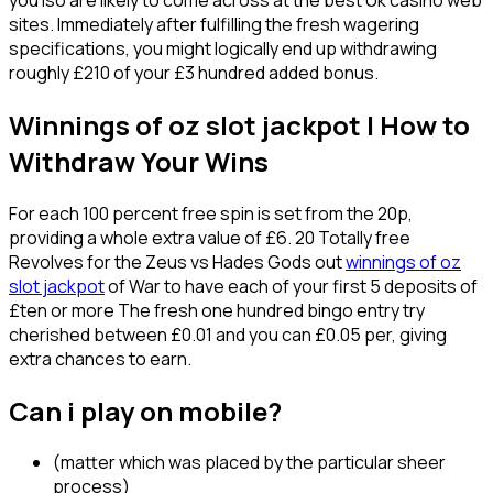
sites. Immediately after fulfilling the fresh wagering
specifications, you might logically end up withdrawing
roughly £210 of your £3 hundred added bonus.
Winnings of oz slot jackpot | How to
Withdraw Your Wins
For each 100 percent free spin is set from the 20p,
providing a whole extra value of £6. 20 Totally free
Revolves for the Zeus vs Hades Gods out
winnings of oz
slot jackpot
of War to have each of your first 5 deposits of
£ten or more The fresh one hundred bingo entry try
cherished between £0.01 and you can £0.05 per, giving
extra chances to earn.
Can i play on mobile?
(matter which was placed by the particular sheer
process)