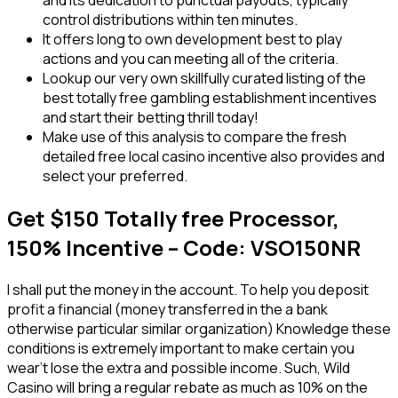
and its dedication to punctual payouts, typically
control distributions within ten minutes.
It offers long to own development best to play
actions and you can meeting all of the criteria.
Lookup our very own skillfully curated listing of the
best totally free gambling establishment incentives
and start their betting thrill today!
Make use of this analysis to compare the fresh
detailed free local casino incentive also provides and
select your preferred.
Get $150 Totally free Processor,
150% Incentive – Code: VSO150NR
I shall put the money in the account. To help you deposit
profit a financial (money transferred in the a bank
otherwise particular similar organization) Knowledge these
conditions is extremely important to make certain you
wear’t lose the extra and possible income. Such, Wild
Casino will bring a regular rebate as much as 10% on the