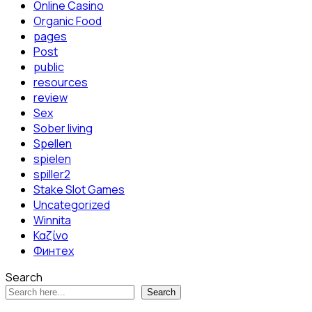
Online Casino
Organic Food
pages
Post
public
resources
review
Sex
Sober living
Spellen
spielen
spiller2
Stake Slot Games
Uncategorized
Winnita
Καζίνο
Финтех
Search
Search