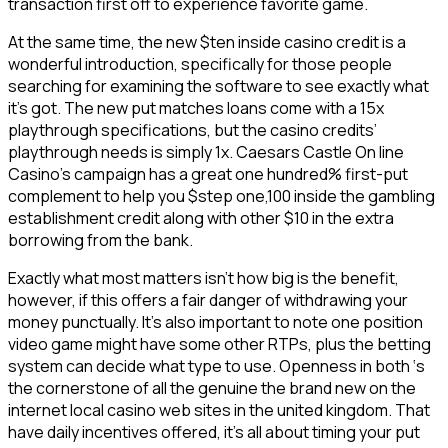
transaction first off to experience favorite game.
At the same time, the new $ten inside casino credit is a
wonderful introduction, specifically for those people
searching for examining the software to see exactly what
it’s got. The new put matches loans come with a 15x
playthrough specifications, but the casino credits’
playthrough needs is simply 1x. Caesars Castle On line
Casino’s campaign has a great one hundred% first-put
complement to help you $step one,100 inside the gambling
establishment credit along with other $10 in the extra
borrowing from the bank.
Exactly what most matters isn’t how big is the benefit,
however, if this offers a fair danger of withdrawing your
money punctually. It’s also important to note one position
video game might have some other RTPs, plus the betting
system can decide what type to use. Openness in both ‘s
the cornerstone of all the genuine the brand new on the
internet local casino web sites in the united kingdom. That
have daily incentives offered, it’s all about timing your put