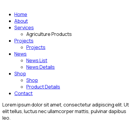
Home
About
Services
Agriculture Products
Projects
Projects
News
News List
News Details
Shop
Shop
Product Details
Contact
Lorem ipsum dolor sit amet, consectetur adipiscing elit. Ut
elit tellus, luctus nec ullamcorper mattis, pulvinar dapibus
leo.