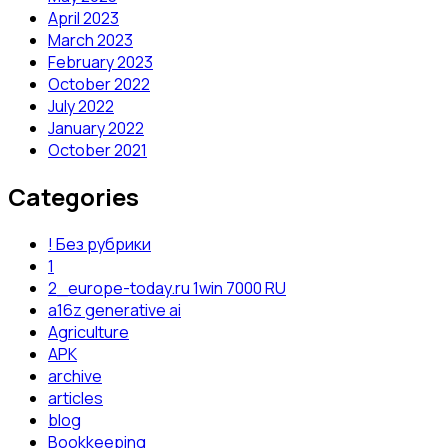
April 2023
March 2023
February 2023
October 2022
July 2022
January 2022
October 2021
Categories
! Без рубрики
1
2_europe-today.ru 1win 7000 RU
a16z generative ai
Agriculture
APK
archive
articles
blog
Bookkeeping