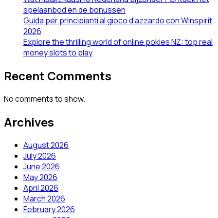
spelaanbod en de bonussen
Guida per principianti al gioco d'azzardo con Winspirit
2026
Explore the thrilling world of online pokies NZ: top real
money slots to play
Recent Comments
No comments to show.
Archives
August 2026
July 2026
June 2026
May 2026
April 2026
March 2026
February 2026