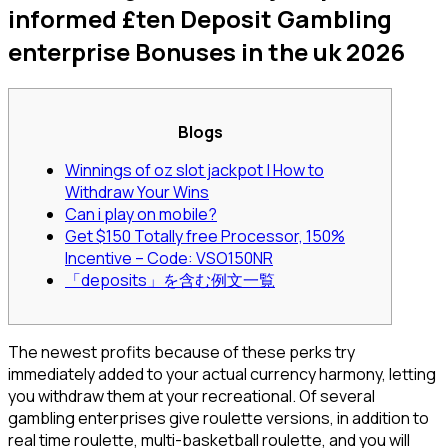
informed £ten Deposit Gambling
enterprise Bonuses in the uk 2026
Blogs
Winnings of oz slot jackpot | How to
Withdraw Your Wins
Can i play on mobile?
Get $150 Totally free Processor, 150%
Incentive – Code: VSO150NR
「deposits」を含む例文一覧
The newest profits because of these perks try
immediately added to your actual currency harmony, letting
you withdraw them at your recreational. Of several
gambling enterprises give roulette versions, in addition to
real time roulette, multi-basketball roulette, and you will