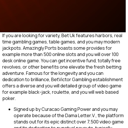
If you are looking for variety, Bet Uk features harbors, real
time gambling games, table games, and you may modern
jackpots. Amazingly Ports boasts some provides for
example more than 500 online slots and you will over 100
desk online game. You can get incentive fund, totally free
revolves, or other benefits one elevate the fresh betting
adventure. Famous for the longevity and you can
dedication to brilliance, BetVictor Gambling establishment
offers a diverse and you will detailed group of video game
for example black-jack, roulette, and you will web based
poker.
Signed up by Curacao Gaming Power and you may
operate because of the Dama Letter.V., the platform
stands out for its epic distinct over 7,500 video game