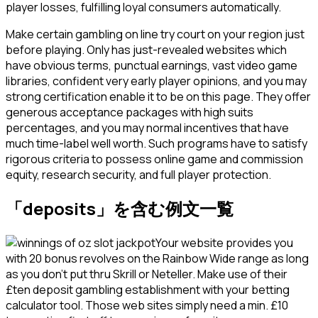
player losses, fulfilling loyal consumers automatically.
Make certain gambling on line try court on your region just
before playing. Only has just-revealed websites which
have obvious terms, punctual earnings, vast video game
libraries, confident very early player opinions, and you may
strong certification enable it to be on this page. They offer
generous acceptance packages with high suits
percentages, and you may normal incentives that have
much time-label well worth. Such programs have to satisfy
rigorous criteria to possess online game and commission
equity, research security, and full player protection.
「deposits」を含む例文一覧
Your website provides you
with 20 bonus revolves on the Rainbow Wide range as long
as you don’t put thru Skrill or Neteller. Make use of their
£ten deposit gambling establishment with your betting
calculator tool. Those web sites simply need a min. £10