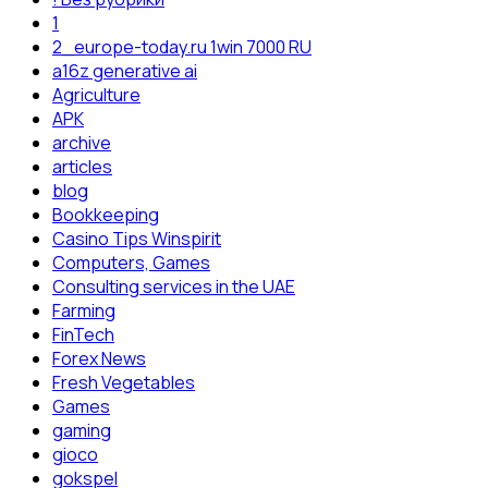
1
2_europe-today.ru 1win 7000 RU
a16z generative ai
Agriculture
APK
archive
articles
blog
Bookkeeping
Casino Tips Winspirit
Computers, Games
Consulting services in the UAE
Farming
FinTech
Forex News
Fresh Vegetables
Games
gaming
gioco
gokspel