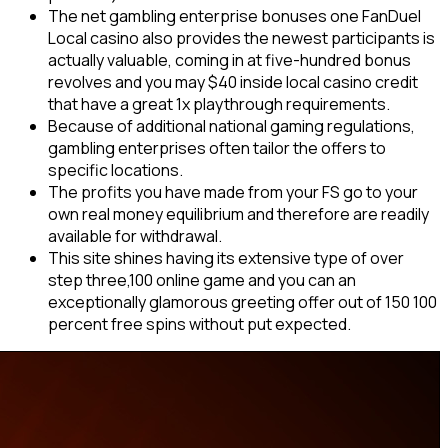
The net gambling enterprise bonuses one FanDuel
Local casino also provides the newest participants is
actually valuable, coming in at five-hundred bonus
revolves and you may $40 inside local casino credit
that have a great 1x playthrough requirements.
Because of additional national gaming regulations,
gambling enterprises often tailor the offers to
specific locations.
The profits you have made from your FS go to your
own real money equilibrium and therefore are readily
available for withdrawal.
This site shines having its extensive type of over
step three,100 online game and you can an
exceptionally glamorous greeting offer out of 150 100
percent free spins without put expected.