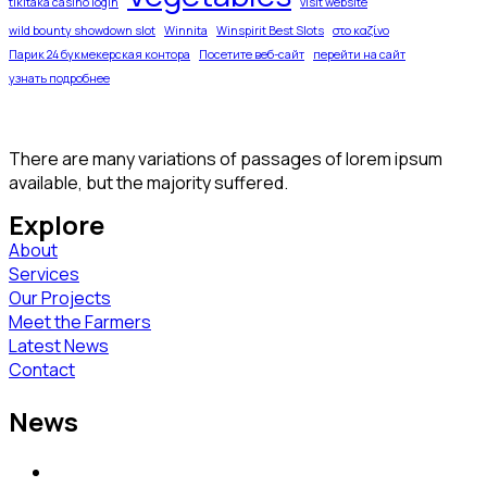
tikitaka casino login
visit website
wild bounty showdown slot
Winnita
Winspirit Best Slots
στο καζίνο
Парик 24 букмекерская контора
Посетите веб-сайт
перейти на сайт
узнать подробнее
There are many variations of passages of lorem ipsum
available, but the majority suffered.
Explore
About
Services
Our Projects
Meet the Farmers
Latest News
Contact
News