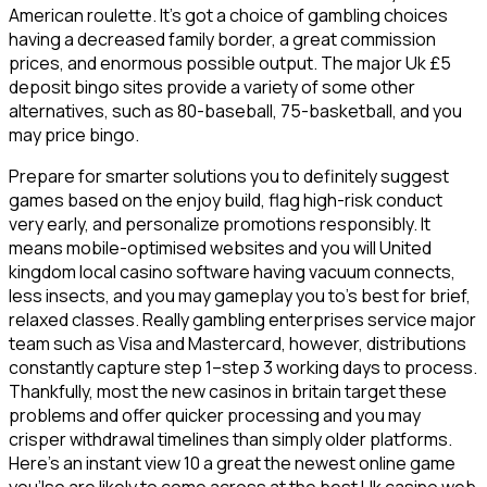
American roulette. It’s got a choice of gambling choices
having a decreased family border, a great commission
prices, and enormous possible output.
The major Uk £5
deposit bingo sites provide a variety of some other
alternatives, such as 80-baseball, 75-basketball, and you
may price bingo.
Prepare for smarter solutions you to definitely suggest
games based on the enjoy build, flag high-risk conduct
very early, and personalize promotions responsibly. It
means mobile-optimised websites and you will United
kingdom local casino software having vacuum connects,
less insects, and you may gameplay you to’s best for brief,
relaxed classes. Really gambling enterprises service major
team such as Visa and Mastercard, however, distributions
constantly capture step 1–step 3 working days to process.
Thankfully, most the new casinos in britain target these
problems and offer quicker processing and you may
crisper withdrawal timelines than simply older platforms.
Here’s an instant view 10 a great the newest online game
you’lso are likely to come across at the best Uk casino web