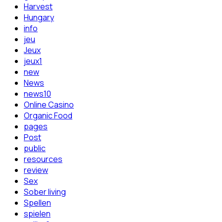
Harvest
Hungary
info
jeu
Jeux
jeux1
new
News
news10
Online Casino
Organic Food
pages
Post
public
resources
review
Sex
Sober living
Spellen
spielen