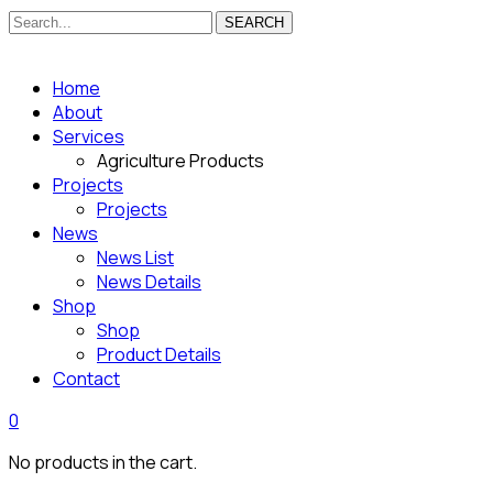
SEARCH
Home
About
Services
Agriculture Products
Projects
Projects
News
News List
News Details
Shop
Shop
Product Details
Contact
0
No products in the cart.