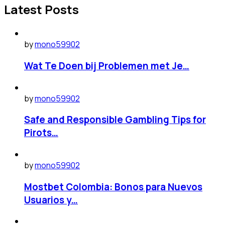
Latest Posts
by
mono59902
Wat Te Doen bij Problemen met Je…
by
mono59902
Safe and Responsible Gambling Tips for
Pirots…
by
mono59902
Mostbet Colombia: Bonos para Nuevos
Usuarios y…