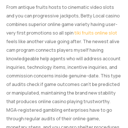
From antique fruits hosts to cinematic video slots
and you can progressive jackpots, Betty Local casino
combines superior online game variety having user-
very first promotions so all spin
tiki fruits online slot
feels like another value going after. The newest alive
cam program connects players myself having
knowledgeable help agents who will address account
inquiries, technology items, incentive inquiries, and
commission concerns inside genuine-date. This type
of audits check if game outcomes can’t be predicted
or manipulated, maintaining the brand new stability
that produces online casino playing trustworthy.
MGA-registered gambling enterprises have to go
through regular audits of their online game,
monetary steps, and you can pro shelter procedures.