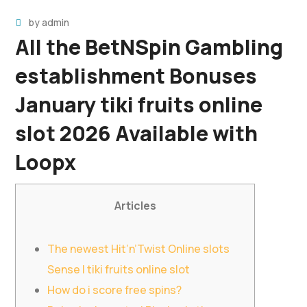
by
admin
All the BetNSpin Gambling
establishment Bonuses
January tiki fruits online
slot 2026 Available with
Loopx
Articles
The newest Hit’n’Twist Online slots
Sense | tiki fruits online slot
How do i score free spins?