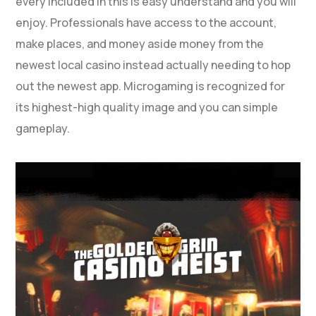
every included in this is easy understand and you will
enjoy. Professionals have access to the account,
make places, and money aside money from the
newest local casino instead actually needing to hop
out the newest app. Microgaming is recognized for
its highest-high quality image and you can simple
gameplay.