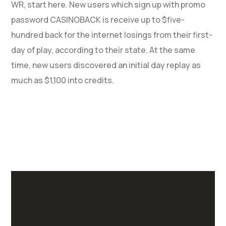
WR, start here. New users which sign up with promo
password CASINOBACK is receive up to $five-
hundred back for the internet losings from their first-
day of play, according to their state. At the same
time, new users discovered an initial day replay as
much as $1,100 into credits.