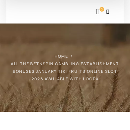
0
HOME
ALL THE BETNSPIN GAMBLING ESTABLISHMENT
BONUSES JANUARY TIKI FRUITS ONLINE SLOT
2026 AVAILABLE WITH LOOPX