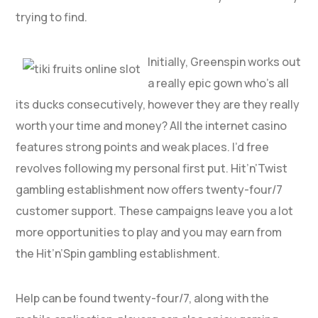
trying to find.
Initially, Greenspin works out
a really epic gown who’s all
its ducks consecutively, however they are they really
worth your time and money? All the internet casino
features strong points and weak places. I’d free
revolves following my personal first put. Hit’n’Twist
gambling establishment now offers twenty-four/7
customer support. These campaigns leave you a lot
more opportunities to play and you may earn from
the Hit’n’Spin gambling establishment.
Help can be found twenty-four/7, along with the