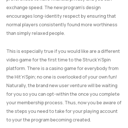
exchange speed. The new program’s design
encourages long-identity respect by ensuring that
normal players consistently found more worthiness
than simply relaxed people.
This is especially true if you would like are a different
video game for the first time to the Struck’n’Spin
platform. There is a casino game for everybody from
the Hit’n’Spin; no one is overlooked of your own fun!
Naturally, the brand new user venture will be waiting
for you so you can opt-within the once you complete
your membership process. Thus, now you be aware of
the steps you need to take for your playing account
to your the program becoming created.