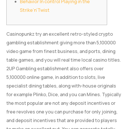
Behavior In control Playing in the
Strike’n’Twist
Casinopunkz try an excellent retro-styled crypto
gambling establishment giving more than 5,100000
video game from finest business, and ports, dining
table games, and you will real time local casino titles.
2UP Gambling establishment also offers over
5,100000 online game, in addition to slots, live
specialist dining tables, along with-house originals
for example Plinko, Dice, and you can Mines.
Typically
the most popular are not any deposit incentives or
free revolves one you can purchase for only joining,
and deposit incentives that are provided to players