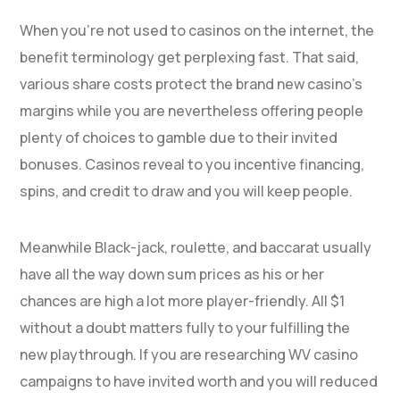
When you’re not used to casinos on the internet, the
benefit terminology get perplexing fast. That said,
various share costs protect the brand new casino’s
margins while you are nevertheless offering people
plenty of choices to gamble due to their invited
bonuses. Casinos reveal to you incentive financing,
spins, and credit to draw and you will keep people.
Meanwhile Black-jack, roulette, and baccarat usually
have all the way down sum prices as his or her
chances are high a lot more player-friendly. All $1
without a doubt matters fully to your fulfilling the
new playthrough. If you are researching WV casino
campaigns to have invited worth and you will reduced