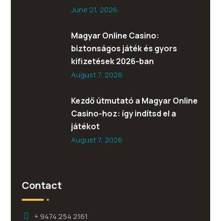
June 21, 2026
Magyar Online Casino:
biztonságos játék és gyors
kifizetések 2026-ban
August 7, 2026
Kezdő útmutató a Magyar Online
Casino-hoz: így indítsd el a
játékot
August 7, 2026
Contact
+ 9474 254 2161