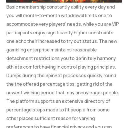
Basic membership constantly ability every day and
you will month-to-month withdrawal limits one to
accommodate very players’ needs, while you are VIP
participants enjoy significantly higher constraints
one echo their increased to try out status. The new
gambling enterprise maintains reasonable
detachment restrictions you to definitely harmony
athlete comfort having in control playing principles.
Dumps during the SpinBet processes quickly round
the the offered percentage tips, getting rid of the
newest wishing period that may annoy eager people.
The platform supports an extensive directory of
percentage steps made to fit people from some
other places sufficient reason for varying
preferences to have financial privacy and you can