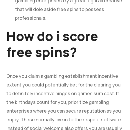
gambling enterprises try a great legal alternative
that will dole aside free spins to possess
professionals.
How do i score
free spins?
Once you claim a gambling establishment incentive
extent you could potentially bet for the clearing you
to definitely incentive hinges on games sum cost. If
the birthdays count for you, prioritize gambling
enterprises where you can secure reputation as you
enjoy. These normally live in to the respect software
instead of social welcome also offers you are usually