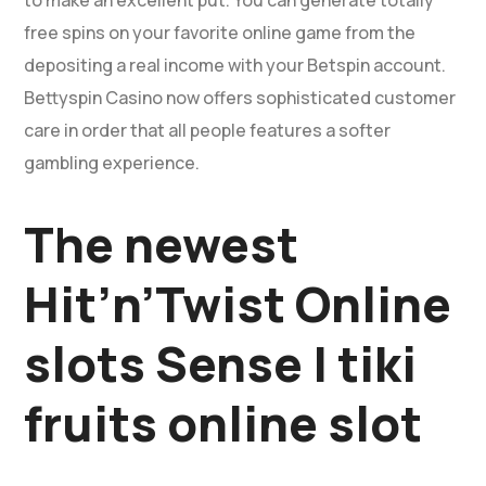
to make an excellent put. You can generate totally
free spins on your favorite online game from the
depositing a real income with your Betspin account.
Bettyspin Casino now offers sophisticated customer
care in order that all people features a softer
gambling experience.
The newest
Hit’n’Twist Online
slots Sense | tiki
fruits online slot