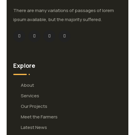
There are many variations of passages of lorem
ipsum available, but the majority suffered.
Explore
About
Services
Our Projects
Meet the Farmers
Latest News