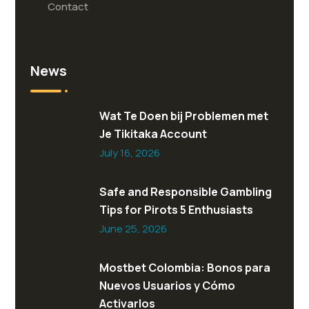
Contact
News
Wat Te Doen bij Problemen met
Je Tikitaka Account
July 16, 2026
Safe and Responsible Gambling
Tips for Pirots 5 Enthusiasts
June 25, 2026
Mostbet Colombia: Bonos para
Nuevos Usuarios y Cómo
Activarlos