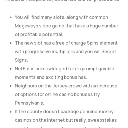
You will find many slots, along with common
Megaways video game that have a huge number
of profitable potential.
The new slot has a free of charge Spins element
with progressive multipliers and you will Secret
Signs.
NetEnt is acknowledged for its prompt gamble
moments and exciting bonus has.
Neighbors on the Jersey crowd with an increase
of options for online casino bonuses try
Pennsylvania.
If the county doesn’t package genuine‑money
casinos on the internet but really, sweepstakes