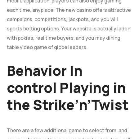
mobile application, players can also enjoy gaming
each time, anyplace. The new casino offers attractive
campaigns, competitions, jackpots, and you will
sports betting options. Your website is actually laden
with pokies, real time buyers, and you may dining
table video game of globe leaders.
Behavior In
control Playing in
the Strike’n’Twist
There are a few additional game to select from, and