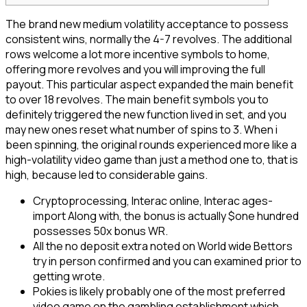
The brand new medium volatility acceptance to possess
consistent wins, normally the 4-7 revolves. The additional
rows welcome a lot more incentive symbols to home,
offering more revolves and you will improving the full
payout. This particular aspect expanded the main benefit
to over 18 revolves. The main benefit symbols you to
definitely triggered the new function lived in set, and you
may new ones reset what number of spins to 3.
When i
been spinning, the original rounds experienced more like a
high-volatility video game than just a method one to, that is
high, because led to considerable gains.
Cryptoprocessing, Interac online, Interac ages-
import Along with, the bonus is actually $one hundred
possesses 50x bonus WR.
All the no deposit extra noted on World wide Bettors
try in person confirmed and you can examined prior to
getting wrote.
Pokies is likely probably one of the most preferred
video game on the gambling establishment which