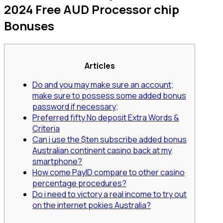
2024 Free AUD Processor chip
Bonuses
Articles
Do and you may make sure an account;
make sure to possess some added bonus
password if necessary;
Preferred fifty No deposit Extra Words &
Criteria
Can i use the $ten subscribe added bonus
Australian continent casino back at my
smartphone?
How come PayID compare to other casino
percentage procedures?
Do i need to victory a real income to try out
on the internet pokies Australia?