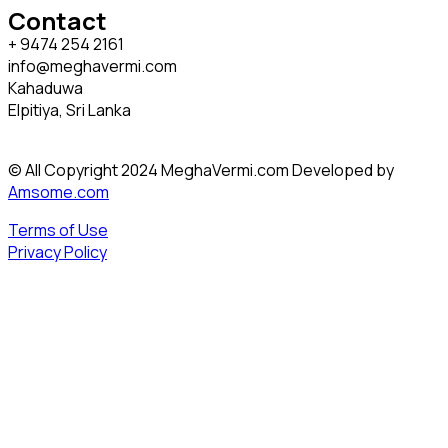
Contact
+ 9474 254 2161
info@meghavermi.com
Kahaduwa
Elpitiya, Sri Lanka
© All Copyright 2024 MeghaVermi.com Developed by
Amsome.com
Terms of Use
Privacy Policy