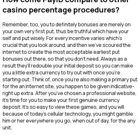
casino percentage procedures?
Remember, too, you to definitely bonuses are merely on
your own very first put, thus be truthful which have your
self and put wisely. For every incentive varies which’s
crucial that you look around, and then we’ve scoured the
internet to create the most acceptable earliest put
bonuses out there, so that you don’t need. Always as a
result they’ll redouble your initial deposit so you can make
you a little extra currency to try out with once you’re
starting out. Think of, once you’re also making a primary put
for the an internet site, you happen to be given indicative-
right up extra. After you’ve chosen a professional website,
it’s time for you to make your first genuine currency
deposit. It’s so easy to view these games, and you will
because of today’s cellular technology, you might gamble
him or her everywhere you go, when out of day, for the any
unit.