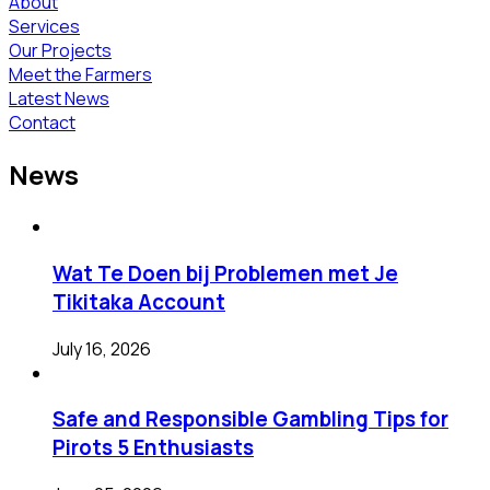
About
Services
Our Projects
Meet the Farmers
Latest News
Contact
News
Wat Te Doen bij Problemen met Je
Tikitaka Account
July 16, 2026
Safe and Responsible Gambling Tips for
Pirots 5 Enthusiasts