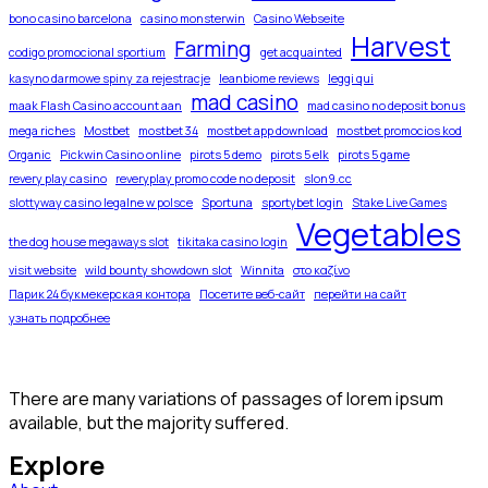
bono casino barcelona
casino monsterwin
Casino Webseite
Harvest
Farming
codigo promocional sportium
get acquainted
kasyno darmowe spiny za rejestracje
leanbiome reviews
leggi qui
mad casino
maak Flash Casino account aan
mad casino no deposit bonus
mega riches
Mostbet
mostbet 34
mostbet app download
mostbet promocios kod
Organic
Pickwin Casino online
pirots 5 demo
pirots 5 elk
pirots 5 game
revery play casino
reveryplay promo code no deposit
slon9.cc
slottyway casino legalne w polsce
Sportuna
sportybet login
Stake Live Games
Vegetables
the dog house megaways slot
tikitaka casino login
visit website
wild bounty showdown slot
Winnita
στο καζίνο
Парик 24 букмекерская контора
Посетите веб-сайт
перейти на сайт
узнать подробнее
There are many variations of passages of lorem ipsum
available, but the majority suffered.
Explore