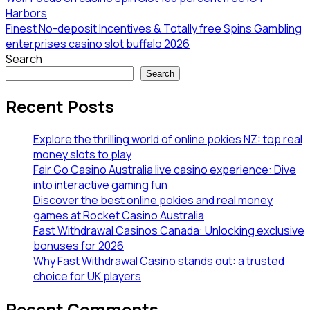
Harbors
Finest No-deposit Incentives & Totally free Spins Gambling
enterprises casino slot buffalo 2026
Search
Search
Recent Posts
Explore the thrilling world of online pokies NZ: top real
money slots to play
Fair Go Casino Australia live casino experience: Dive
into interactive gaming fun
Discover the best online pokies and real money
games at Rocket Casino Australia
Fast Withdrawal Casinos Canada: Unlocking exclusive
bonuses for 2026
Why Fast Withdrawal Casino stands out: a trusted
choice for UK players
Recent Comments