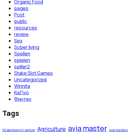
Organic Food
pages
Post
public
resources
review
Sex
Sober living
Spellen
spielen
spiller2
Stake Slot Games
Uncategorized
Winnita
Καζίνο
Финтех
Tags
avia master
Agriculture
50 darmowych spinow
avia masters