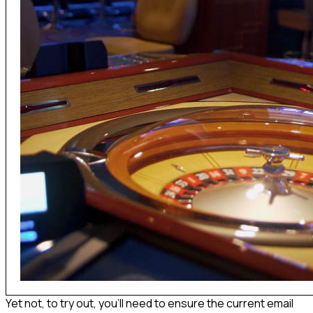
Yet not, to try out, you’ll need to ensure the current email