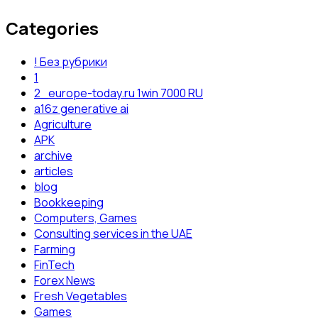
Categories
! Без рубрики
1
2_europe-today.ru 1win 7000 RU
a16z generative ai
Agriculture
APK
archive
articles
blog
Bookkeeping
Computers, Games
Consulting services in the UAE
Farming
FinTech
Forex News
Fresh Vegetables
Games