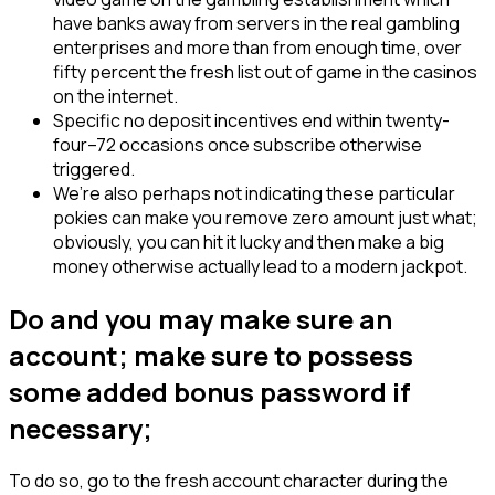
have banks away from servers in the real gambling
enterprises and more than from enough time, over
fifty percent the fresh list out of game in the casinos
on the internet.
Specific no deposit incentives end within twenty-
four–72 occasions once subscribe otherwise
triggered.
We’re also perhaps not indicating these particular
pokies can make you remove zero amount just what;
obviously, you can hit it lucky and then make a big
money otherwise actually lead to a modern jackpot.
Do and you may make sure an
account; make sure to possess
some added bonus password if
necessary;
To do so, go to the fresh account character during the