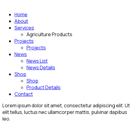
Home
About
Services
Agriculture Products
Projects
Projects
News
News List
News Details
Shop
Shop
Product Details
Contact
Lorem ipsum dolor sit amet, consectetur adipiscing elit. Ut
elit tellus, luctus nec ullamcorper mattis, pulvinar dapibus
leo.