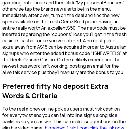
gambling enterprise and then click “My personal Bonuses”
otherwise tap the brand new alerts bell in the menu.
Immediately after over, turn on the deal and find the new
spins available on the fresh Gemz Build pokie, having an
entire really worth An excellent$50. The new code must be
inserted regarding the “coupons” loss you’ll get in the fresh
casino’s cashier once you’ve entered. A no cost pokie
extra away from A$15 can be acquired in order to Australian
signups who enter the added bonus code “15NEWREELS” at
the Reels Grande Casino. On the unlikely experience the
newest password isn’t working, posting an email for the
alive talk service plus they’ll manually are the bonus to you.
Preferred fifty No deposit Extra
Words & Criteria
To the real money online pokies users must risk cash on
for every twist and you can fall into line signs along side
paylines so you can win. This can make suggestions on the
eligible video game,
bigbadwolf-slot.com click the link now