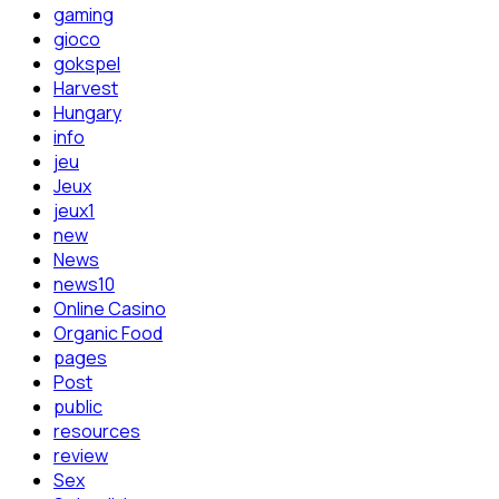
gaming
gioco
gokspel
Harvest
Hungary
info
jeu
Jeux
jeux1
new
News
news10
Online Casino
Organic Food
pages
Post
public
resources
review
Sex