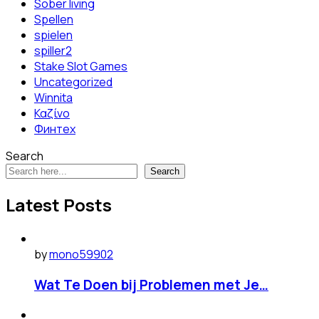
Sober living
Spellen
spielen
spiller2
Stake Slot Games
Uncategorized
Winnita
Καζίνο
Финтех
Search
Search
Latest Posts
by
mono59902
Wat Te Doen bij Problemen met Je…