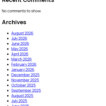
No comments to show.
Archives
August 2026
July 2026
June 2026
May 2026
April 2026
March 2026
February 2026
January 2026
December 2025
November 2025
October 2025
September 2025
August 2025
July 2025