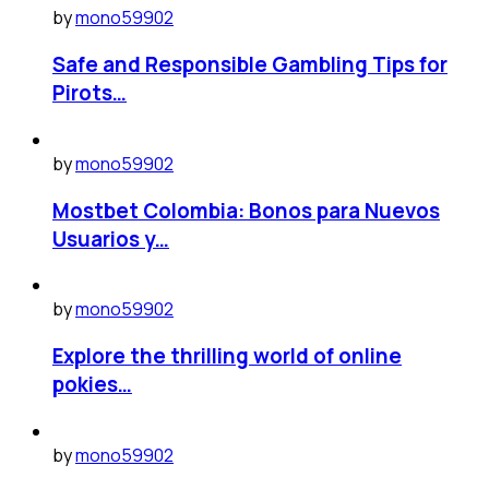
by
mono59902
Safe and Responsible Gambling Tips for
Pirots…
by
mono59902
Mostbet Colombia: Bonos para Nuevos
Usuarios y…
by
mono59902
Explore the thrilling world of online
pokies…
by
mono59902