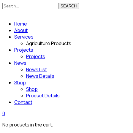
SEARCH
Home
About
Services
Agriculture Products
Projects
Projects
News
News List
News Details
Shop
Shop
Product Details
Contact
0
No products in the cart.