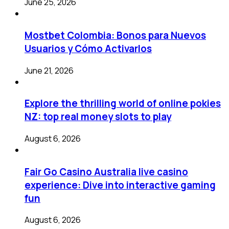
June 25, 2026
Mostbet Colombia: Bonos para Nuevos
Usuarios y Cómo Activarlos
June 21, 2026
Explore the thrilling world of online pokies
NZ: top real money slots to play
August 6, 2026
Fair Go Casino Australia live casino
experience: Dive into interactive gaming
fun
August 6, 2026