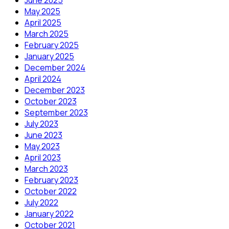
June 2025
May 2025
April 2025
March 2025
February 2025
January 2025
December 2024
April 2024
December 2023
October 2023
September 2023
July 2023
June 2023
May 2023
April 2023
March 2023
February 2023
October 2022
July 2022
January 2022
October 2021