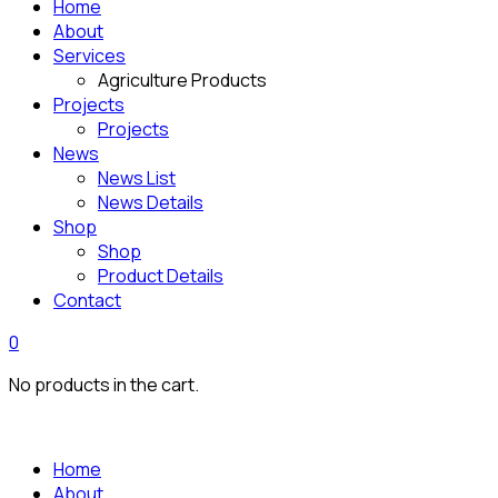
Home
About
Services
Agriculture Products
Projects
Projects
News
News List
News Details
Shop
Shop
Product Details
Contact
0
No products in the cart.
Home
About