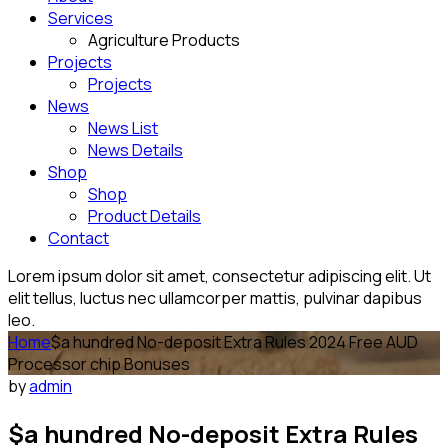
Services
Agriculture Products
Projects
Projects
News
News List
News Details
Shop
Shop
Product Details
Contact
Lorem ipsum dolor sit amet, consectetur adipiscing elit. Ut
elit tellus, luctus nec ullamcorper mattis, pulvinar dapibus
leo.
Home
$a hundred No-deposit Extra Rules 2024 Free AUD
Processor chip Bonuses
by
admin
$a hundred No-deposit Extra Rules