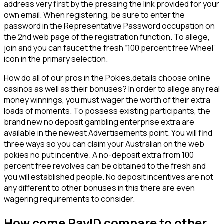
address very first by the pressing the link provided for your
own email. When registering, be sure to enter the
password in the Representative Password occupation on
the 2nd web page of the registration function. To allege,
join and you can faucet the fresh “100 percent free Wheel”
icon in the primary selection.
How do all of our pros in the Pokies.details choose online
casinos as well as their bonuses? In order to allege any real
money winnings, you must wager the worth of their extra
loads of moments. To possess existing participants, the
brand new no deposit gambling enterprise extra are
available in the newest Advertisements point. You will find
three ways so you can claim your Australian on the web
pokies no put incentive. A no-deposit extra from 100
percent free revolves can be obtained to the fresh and
you will established people. No deposit incentives are not
any different to other bonuses in this there are even
wagering requirements to consider.
How come PayID compare to other