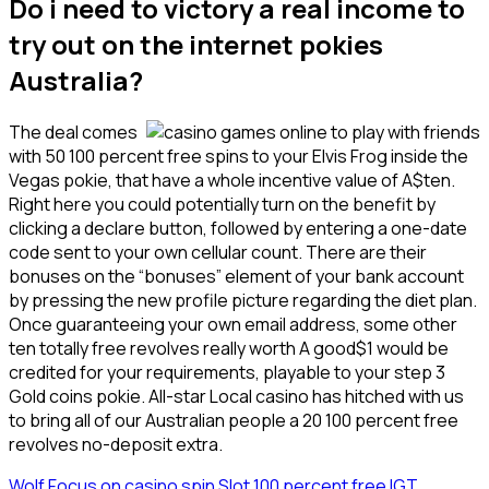
Do i need to victory a real income to
try out on the internet pokies
Australia?
The deal comes
with 50 100 percent free spins to your Elvis Frog inside the
Vegas pokie, that have a whole incentive value of A$ten.
Right here you could potentially turn on the benefit by
clicking a declare button, followed by entering a one-date
code sent to your own cellular count. There are their
bonuses on the “bonuses” element of your bank account
by pressing the new profile picture regarding the diet plan.
Once guaranteeing your own email address, some other
ten totally free revolves really worth A good$1 would be
credited for your requirements, playable to your step 3
Gold coins pokie. All-star Local casino has hitched with us
to bring all of our Australian people a 20 100 percent free
revolves no-deposit extra.
Wolf Focus on casino spin Slot 100 percent free IGT