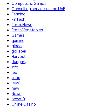
Computers, Games
Consulting services in the UAE
Farming
FinTech
Forex News
Fresh Vegetables
Games
gaming
gioco
gokspel
Harvest
Hungary
info
jeu
Jeux
jeux1
new
News
news10
Online Casino