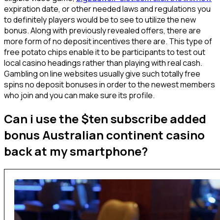
expiration date, or other needed laws and regulations you
to definitely players would be to see to utilize the new
bonus. Along with previously revealed offers, there are
more form of no deposit incentives there are. This type of
free potato chips enable it to be participants to test out
local casino headings rather than playing with real cash.
Gambling on line websites usually give such totally free
spins no deposit bonuses in order to the newest members
who join and you can make sure its profile.
Can i use the $ten subscribe added
bonus Australian continent casino
back at my smartphone?