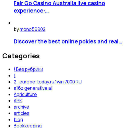
Fair Go Casino Australia live casino
experience:…
by
mono59902
Discover the best online pokies and real…
Categories
! Без рубрики
1
2_europe-today.ru 1win 7000 RU
a16z generative ai
Agriculture
APK
archive
articles
blog
Bookkeeping