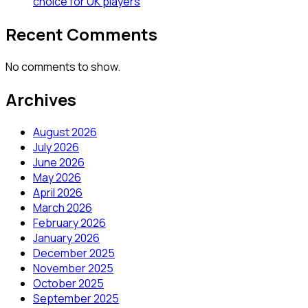
choice for UK players
Recent Comments
No comments to show.
Archives
August 2026
July 2026
June 2026
May 2026
April 2026
March 2026
February 2026
January 2026
December 2025
November 2025
October 2025
September 2025