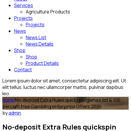
Services
Agriculture Products
Projects
Projects
News
News List
News Details
Shop
Shop
Product Details
Contact
Lorem ipsum dolor sit amet, consectetur adipiscing elit. Ut
elit tellus, luctus nec ullamcorper mattis, pulvinar dapibus
leo.
Home
No-deposit Extra Rules quickspin games list & 100
percent free Gambling enterprise Offers 2026
by
admin
No-deposit Extra Rules quickspin