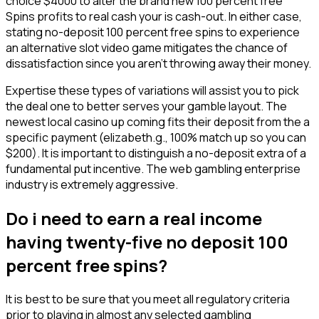
choice $4000 to alter the brand new 100 percent free
Spins profits to real cash your is cash-out. In either case,
stating no-deposit 100 percent free spins to experience
an alternative slot video game mitigates the chance of
dissatisfaction since you aren’t throwing away their money.
Expertise these types of variations will assist you to pick
the deal one to better serves your gamble layout. The
newest local casino up coming fits their deposit from the a
specific payment (elizabeth.g., 100% match up so you can
$200). It is important to distinguish a no-deposit extra of a
fundamental put incentive. The web gambling enterprise
industry is extremely aggressive.
Do i need to earn a real income
having twenty-five no deposit 100
percent free spins?
It is best to be sure that you meet all regulatory criteria
prior to playing in almost any selected gambling