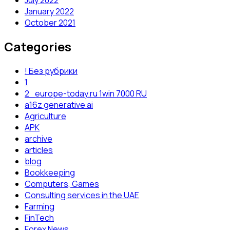
January 2022
October 2021
Categories
! Без рубрики
1
2_europe-today.ru 1win 7000 RU
a16z generative ai
Agriculture
APK
archive
articles
blog
Bookkeeping
Computers, Games
Consulting services in the UAE
Farming
FinTech
Forex News