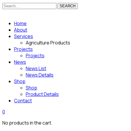
SEARCH
Home
About
Services
Agriculture Products
Projects
Projects
News
News List
News Details
Shop
Shop
Product Details
Contact
0
No products in the cart.