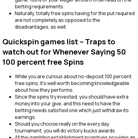
betting requirements.
Naturally, totally free spins having for the put required
are not completely as opposed to the
disadvantages, as well.
Quickspin games list – Traps to
watch out for Whenever Saying 50
100 percent free Spins
While you are curious about no-deposit 100 percent
free spins, it’s well worth becoming knowledgeable
about how they performs.
Since the spins try invested, you should have extra
money into your give, and this need to have the
betting needs satisfied one which just withdraw its
earnings.
Should you choose really on the every day
tournament, you will do victory bucks awards.
All the gambling establishment incentives provides an