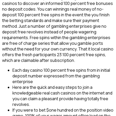
casinos to discover an informed 100 percent free bonuses
no deposit codes. You can winnings real money of no-
deposit 100 percent free spins in the event the you finish
the betting standards and make sure their payment
method. Just a number of gambling enterprises give no
deposit free revolves instead of people wagering
requirements.
Free spins within the gambling enterprises
are free of charge series that allow you gamble ports
without the need for your own currency. That it local casino
offers the fresh participants 23 100 percent free spins,
which are claimable after subscription.
Each day casino 100 percent free spins from in initial
deposit number expressed from the gambling
enterprise
Here are the quick and easy steps to join a
knowledgeable real cash casinos on the internet and
you can claim a pleasant provide having totally free
revolves.
If you were to bet $one hundred on the position video
game, 100% of your wager amount often lead on the