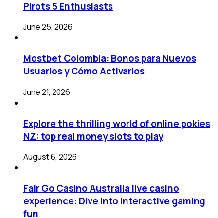
Pirots 5 Enthusiasts
June 25, 2026
Mostbet Colombia: Bonos para Nuevos
Usuarios y Cómo Activarlos
June 21, 2026
Explore the thrilling world of online pokies
NZ: top real money slots to play
August 6, 2026
Fair Go Casino Australia live casino
experience: Dive into interactive gaming
fun