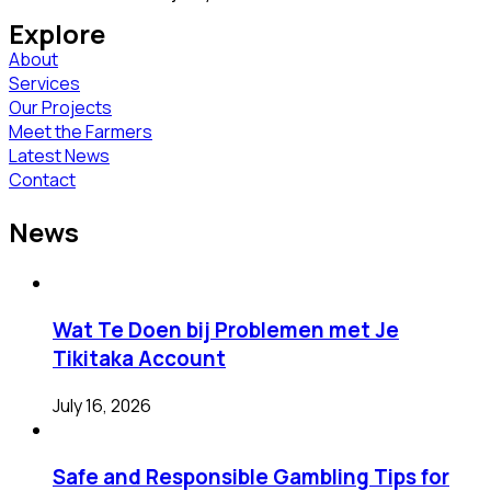
Explore
About
Services
Our Projects
Meet the Farmers
Latest News
Contact
News
Wat Te Doen bij Problemen met Je
Tikitaka Account
July 16, 2026
Safe and Responsible Gambling Tips for