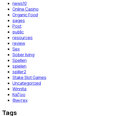
news10
Online Casino
Organic Food
pages
Post
public
resources
review
Sex
Sober living
Spellen
spielen
spiller2
Stake Slot Games
Uncategorized
Winnita
Καζίνο
Финтех
Tags