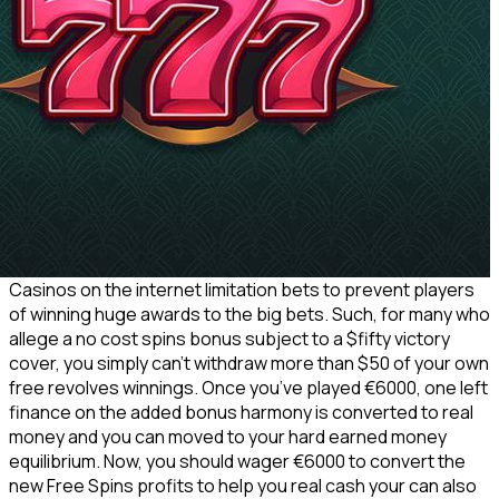
Casinos on the internet limitation bets to prevent players
of winning huge awards to the big bets. Such, for many who
allege a no cost spins bonus subject to a $fifty victory
cover, you simply can’t withdraw more than $50 of your own
free revolves winnings. Once you’ve played €6000, one left
finance on the added bonus harmony is converted to real
money and you can moved to your hard earned money
equilibrium. Now, you should wager €6000 to convert the
new Free Spins profits to help you real cash your can also