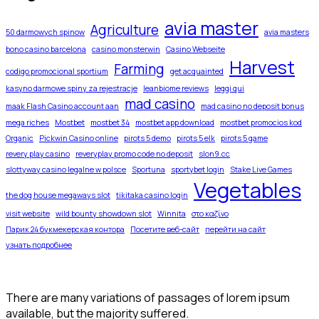
avia master
Agriculture
50 darmowych spinow
avia masters
bono casino barcelona
casino monsterwin
Casino Webseite
Harvest
Farming
codigo promocional sportium
get acquainted
kasyno darmowe spiny za rejestracje
leanbiome reviews
leggi qui
mad casino
maak Flash Casino account aan
mad casino no deposit bonus
mega riches
Mostbet
mostbet 34
mostbet app download
mostbet promocios kod
Organic
Pickwin Casino online
pirots 5 demo
pirots 5 elk
pirots 5 game
revery play casino
reveryplay promo code no deposit
slon9.cc
slottyway casino legalne w polsce
Sportuna
sportybet login
Stake Live Games
Vegetables
the dog house megaways slot
tikitaka casino login
visit website
wild bounty showdown slot
Winnita
στο καζίνο
Парик 24 букмекерская контора
Посетите веб-сайт
перейти на сайт
узнать подробнее
There are many variations of passages of lorem ipsum
available, but the majority suffered.