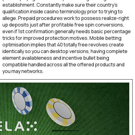
establishment. Constantly make sure their country’s
qualification inside casino terminology prior to trying to
allege. Prepaid procedures work to possess realize-right
up deposits just after profitable free spin conversions,
even if 1st confirmation generally needs basic percentage
tricks for improved protection motives. Mobile betting
optimisation implies that 40 totally free revolves create
identically so you can desktop versions, having complete
element availableness and incentive bullet being
compatible handled across all the offered products and
you may networks.