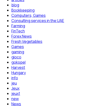
blog
Bookkeeping
Computers, Games
Consulting services in the UAE
Farming
FinTech
Forex News
Fresh Vegetables
Games
gaming
gioco
gokspel
Harvest
Hungary
info
jeu
Jeux
jeux1
new
News