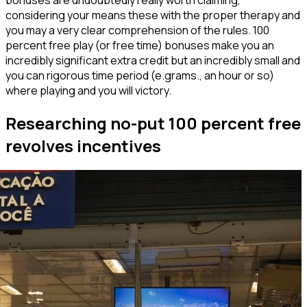
considering your means these with the proper therapy and
you may a very clear comprehension of the rules. 100
percent free play (or free time) bonuses make you an
incredibly significant extra credit but an incredibly small and
you can rigorous time period (e.grams., an hour or so)
where playing and you will victory.
Researching no-put 100 percent free
revolves incentives