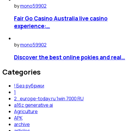
by
mono59902
Fair Go Casino Australia live casino
experience:…
by
mono59902
Discover the best online pokies and real…
Categories
! Без рубрики
1
2_europe-today.ru 1win 7000 RU
a16z generative ai
Agriculture
APK
archive
articles