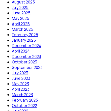
August 2025
July 2025
June 2025
May 2025
April 2025
March 2025
February 2025
January 2025
December 2024
April 2024
December 2023
October 2023
September 2023
July 2023
June 2023
May 2023
April 2023
March 2023
February 2023
October 2022
July 2022