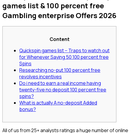
games list & 100 percent free
Gambling enterprise Offers 2026
Content
Quickspin games list – Traps to watch out
for Whenever Saying 50 100 percent free
Spins
Researching no-put 100 percent free
revolves incentives
Do i need to earn a real income having
twenty-five no deposit 100 percent free
spins?
What is actually A no-deposit Added
bonus?
All of us from 25+ analysts ratings a huge number of online