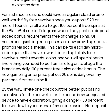
expiration date.
For instance, a casino could have a regular reload promo
well worth fifty free revolves once you deposit $29 or
more. I found myself able to get 100 percent free spins at
the BlazeBet due to Telegram, where they post no-deposit
added bonus requirements free of charge spins. Of
numerous gambling enterprises are now providing special
promos via social media. This can be its each day micro-
online game that have rewards including totally free
revolves, cash rewards, coins, and you will special perks.
Everything you need to perform are log on to allege the
brand new daily 100 percent free spins added bonus. The
new gambling enterprise put out 20 spins daily over my
personal first ten using it.
By the way, i invite one check out the better put casino
incentives for the our web site. He or she is an unequaled
device to have exploration, giving a danger-100 percent
free window to your arena of an online casino. No-deposit
bonuses are undoubtedly really worth claiming,