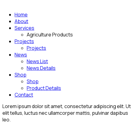
Home
About
Services
Agriculture Products
Projects
Projects
News
News List
News Details
Shop
Shop
Product Details
Contact
Lorem ipsum dolor sit amet, consectetur adipiscing elit. Ut
elit tellus, luctus nec ullamcorper mattis, pulvinar dapibus
leo.