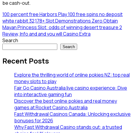
be cash-out.
100 percent free Harbors Play 100 free spins no deposit
white rabbit 32,178+ Slot Demonstrations Zero Obtain
Mayan Princess Slot: odds of winning desert treasure 2
Review, Info and and you will Casino Extra
Search
Search
Recent Posts
Explore the thrilling world of online pokies NZ: top real
money slots to play
Fair Go Casino Australia live casino experience: Dive
into interactive gaming fun
Discover the best online pokies and real money
games at Rocket Casino Australia
Fast Withdrawal Casinos Canada: Unlocking exclusive
bonuses for 2026
Why Fast Withdrawal Casino stands out: a trusted