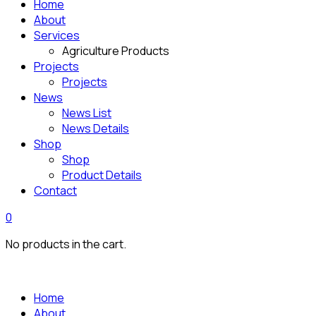
Home
About
Services
Agriculture Products
Projects
Projects
News
News List
News Details
Shop
Shop
Product Details
Contact
0
No products in the cart.
Home
About