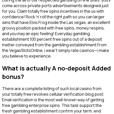
During the all of our respected gambling on line sites, you’ll
come across private ports advertisements designed just
for you. Claim totally free spins incentives in the us with
confidence! Rock ‘n’ roll the right path so you can larger
wins that have Elvis Frog inside the Las vegas, an excellent
groovy position packed with free spins, money respins,
and you may an epic feeling! Everyday gambling
establishment 100 percent free spins out of a deposit
matter conveyed from the gambling establishment From
the VegasSlotsOnline, i wear’t simply rate casinos—i make
you believe to experience.
What is actually A no-deposit Added
bonus?
There are a complete listing of such local casino from
your totally free revolves cellular verification blog post.
Email verification is the most well-known way of getting
free gambling enterprise spins. This task support the
fresh gambling establishment confirm your term, end