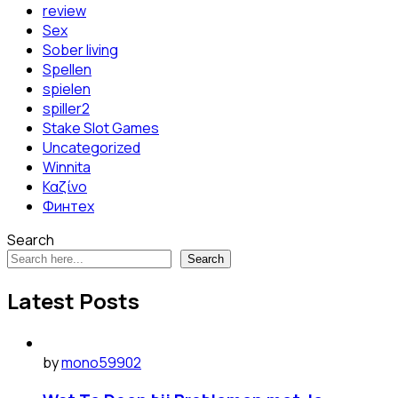
review
Sex
Sober living
Spellen
spielen
spiller2
Stake Slot Games
Uncategorized
Winnita
Καζίνο
Финтех
Search
Search
Latest Posts
by
mono59902