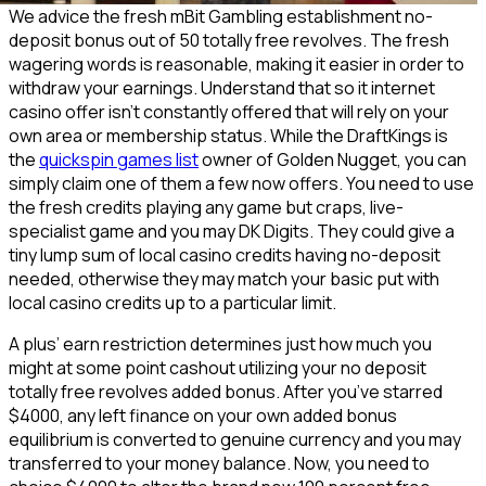
We advice the fresh mBit Gambling establishment no-
deposit bonus out of 50 totally free revolves. The fresh
wagering words is reasonable, making it easier in order to
withdraw your earnings. Understand that so it internet
casino offer isn’t constantly offered that will rely on your
own area or membership status. While the DraftKings is
the
quickspin games list
owner of Golden Nugget, you can
simply claim one of them a few now offers. You need to use
the fresh credits playing any game but craps, live-
specialist game and you may DK Digits. They could give a
tiny lump sum of local casino credits having no-deposit
needed, otherwise they may match your basic put with
local casino credits up to a particular limit.
A plus’ earn restriction determines just how much you
might at some point cashout utilizing your no deposit
totally free revolves added bonus. After you’ve starred
$4000, any left finance on your own added bonus
equilibrium is converted to genuine currency and you may
transferred to your money balance. Now, you need to