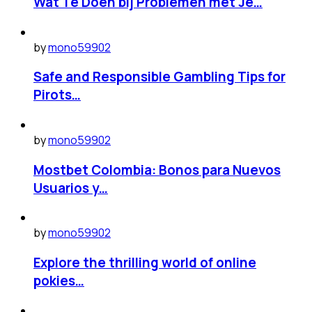
Wat Te Doen bij Problemen met Je…
by
mono59902
Safe and Responsible Gambling Tips for
Pirots…
by
mono59902
Mostbet Colombia: Bonos para Nuevos
Usuarios y…
by
mono59902
Explore the thrilling world of online
pokies…