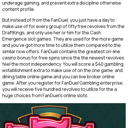
underage gaming, and prevent extra discipline otherwise
content profile.
But instead of from the FanDuel, you just have a day to
make use of for every group of fifty free revolves from the
DraftKings, and only use her or him for the Cash
Emergence slot games. They are used for the more game
and you’ve got more time to utilize them compared to the
similar now offers. FanDuel contains the greatest on-line
casino bonus for free spins since the the newest revolves
feel the most independency. You will score a $40 gambling
establishment extra to make use of on the one game, and
dining table online game and you can live broker online
game. After you register for FanDuel Gambling enterprise,
you will receive five hundred revolves to utilize for the a
huge choices from FanDuel’s online slots.