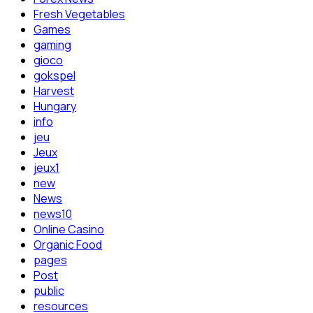
Fresh Vegetables
Games
gaming
gioco
gokspel
Harvest
Hungary
info
jeu
Jeux
jeux1
new
News
news10
Online Casino
Organic Food
pages
Post
public
resources