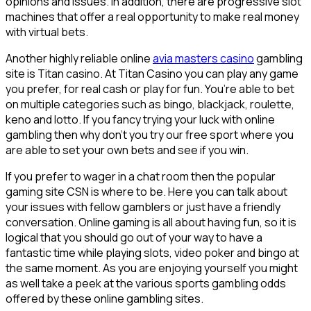
opinions and issues. In addition, there are progressive slot
machines that offer a real opportunity to make real money
with virtual bets.
Another highly reliable online
avia masters casino
gambling
site is Titan casino. At Titan Casino you can play any game
you prefer, for real cash or play for fun. You’re able to bet
on multiple categories such as bingo, blackjack, roulette,
keno and lotto. If you fancy trying your luck with online
gambling then why don’t you try our free sport where you
are able to set your own bets and see if you win.
If you prefer to wager in a chat room then the popular
gaming site CSN is where to be. Here you can talk about
your issues with fellow gamblers or just have a friendly
conversation. Online gaming is all about having fun, so it is
logical that you should go out of your way to have a
fantastic time while playing slots, video poker and bingo at
the same moment. As you are enjoying yourself you might
as well take a peek at the various sports gambling odds
offered by these online gambling sites.