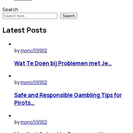
Search
Search
Latest Posts
by
mono59902
Wat Te Doen bij Problemen met Je…
by
mono59902
Safe and Responsible Gambling Tips for
Pirots…
by
mono59902