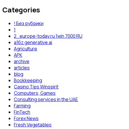
Categories
! Без рубрики
1
2_europe-today.ru 1win 7000 RU
a16z generative ai
Agriculture
APK
archive
articles
blog
Bookkeeping
Casino Tips Winspirit
Computers, Games
Consulting services in the UAE
Farming
FinTech
Forex News
Fresh Vegetables