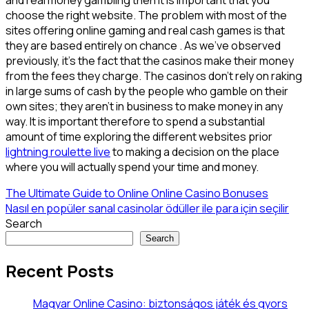
choose the right website. The problem with most of the
sites offering online gaming and real cash games is that
they are based entirely on chance . As we’ve observed
previously, it’s the fact that the casinos make their money
from the fees they charge. The casinos don’t rely on raking
in large sums of cash by the people who gamble on their
own sites; they aren’t in business to make money in any
way. It is important therefore to spend a substantial
amount of time exploring the different websites prior
lightning roulette live
to making a decision on the place
where you will actually spend your time and money.
The Ultimate Guide to Online Online Casino Bonuses
Nasıl en popüler sanal casinolar ödüller ile para için seçilir
Search
Search
Recent Posts
Magyar Online Casino: biztonságos játék és gyors