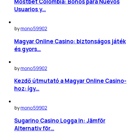
Mostbet Colombia: Bonos para Nuevos
Usuarios y…
by
mono59902
Magyar Online Casino: biztonságos játék
és gyors…
by
mono59902
Kezdő útmutató a Magyar Online Casino-
hoz: így…
by
mono59902
Sugarino Casino Logga In: Jämför
Alternativ för…