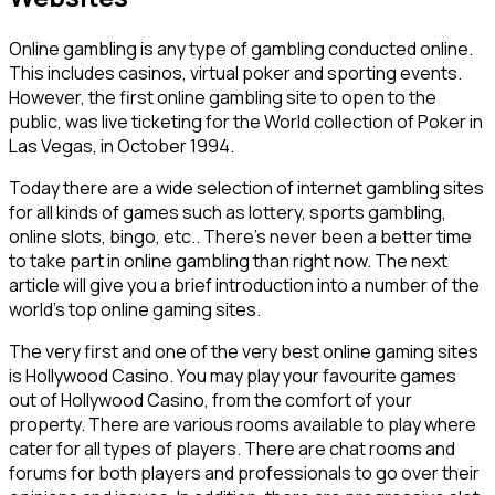
Online gambling is any type of gambling conducted online.
This includes casinos, virtual poker and sporting events.
However, the first online gambling site to open to the
public, was live ticketing for the World collection of Poker in
Las Vegas, in October 1994.
Today there are a wide selection of internet gambling sites
for all
kinds of games such as lottery, sports gambling,
online slots, bingo, etc.. There’s never been a better time
to take part in online gambling than right now. The next
article will give you a brief introduction into a number of the
world’s top online gaming sites.
The very first and one of the very best online gaming sites
is Hollywood Casino. You may play your favourite games
out of Hollywood Casino, from the comfort of your
property. There are various rooms available to play where
cater for all types of players. There are chat rooms and
forums for both players and professionals to go over their