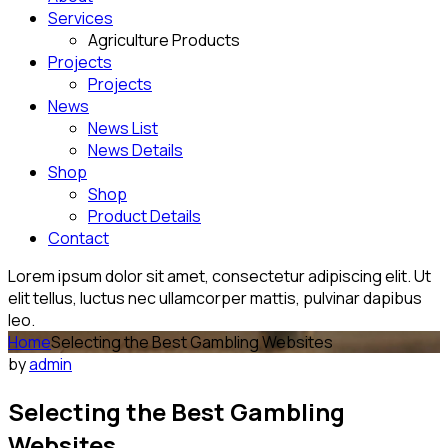
Services
Agriculture Products
Projects
Projects
News
News List
News Details
Shop
Shop
Product Details
Contact
Lorem ipsum dolor sit amet, consectetur adipiscing elit. Ut
elit tellus, luctus nec ullamcorper mattis, pulvinar dapibus
leo.
Home
Selecting the Best Gambling Websites
by
admin
Selecting the Best Gambling
Websites