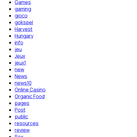
Games
gaming
gioco
gokspel
Harvest
Hungary
info
jeu
Jeux
jeux1
new
News
news10
Online Casino
Organic Food
pages
Post
public
resources
review
Sex