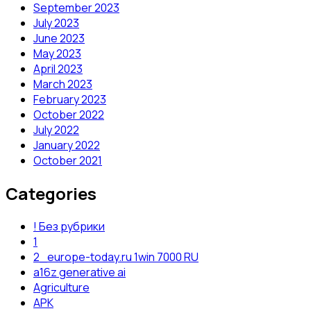
September 2023
July 2023
June 2023
May 2023
April 2023
March 2023
February 2023
October 2022
July 2022
January 2022
October 2021
Categories
! Без рубрики
1
2_europe-today.ru 1win 7000 RU
a16z generative ai
Agriculture
APK