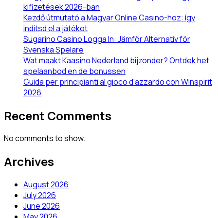
kifizetések 2026-ban
Kezdő útmutató a Magyar Online Casino-hoz: így
indítsd el a játékot
Sugarino Casino Logga In: Jämför Alternativ för
Svenska Spelare
Wat maakt Kaasino Nederland bijzonder? Ontdek het
spelaanbod en de bonussen
Guida per principianti al gioco d'azzardo con Winspirit
2026
Recent Comments
No comments to show.
Archives
August 2026
July 2026
June 2026
May 2026