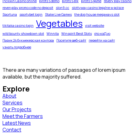
Pickwin Casino online
pirots 5 demo
pirots 5 elk
pirots 5 game
revery play casino
reveryplay promo code no deposit
slon9.cc
slottyway casino legalne w polsce
Sportuna
sportybet login
Stake Live Games
the dog house megaways slot
Vegetables
tikitaka casino login
visit website
wild bounty showdown slot
Winnita
Winspirit Best Slots
στο καζίνο
Парик 24 букмекерская контора
Посетите веб-сайт
перейти на сайт
узнать подробнее
There are many variations of passages of lorem ipsum
available, but the majority suffered.
Explore
About
Services
Our Projects
Meet the Farmers
Latest News
Contact