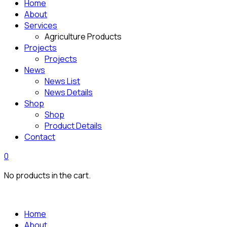
Home
About
Services
Agriculture Products
Projects
Projects
News
News List
News Details
Shop
Shop
Product Details
Contact
0
No products in the cart.
Home
About