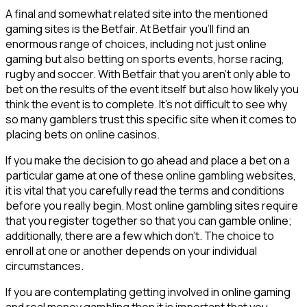
A final and somewhat related site into the mentioned
gaming sites is the Betfair. At Betfair you’ll find an
enormous range of choices, including not just online
gaming but also betting on sports events, horse racing,
rugby and soccer. With Betfair that you aren’t only able to
bet on the results of the event itself but also how likely you
think the event is to complete. It’s not difficult to see why
so many gamblers trust this specific site when it comes to
placing bets on online casinos.
If you make the decision to go ahead and place a bet on a
particular game at one of these online gambling websites,
it is vital that you carefully read the terms and conditions
before you really begin. Most online gambling sites require
that you register together so that you can gamble online;
additionally, there are a few which don’t. The choice to
enroll at one or another depends on your individual
circumstances.
If you are contemplating getting involved in online gaming
and real money gambling then it is important that you