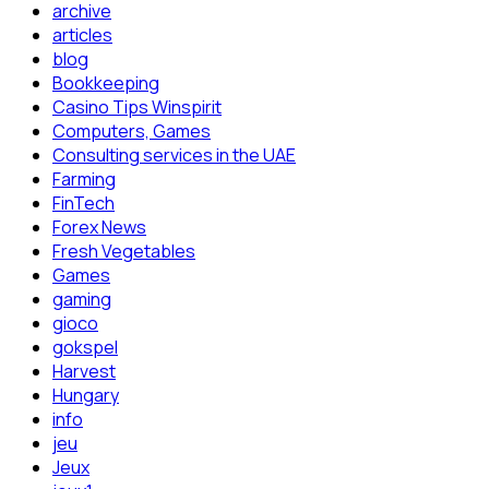
archive
articles
blog
Bookkeeping
Casino Tips Winspirit
Computers, Games
Consulting services in the UAE
Farming
FinTech
Forex News
Fresh Vegetables
Games
gaming
gioco
gokspel
Harvest
Hungary
info
jeu
Jeux