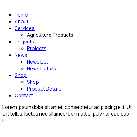
Home
About
Services
Agriculture Products
Projects
Projects
News
News List
News Details
Shop
Shop
Product Details
Contact
Lorem ipsum dolor sit amet, consectetur adipiscing elit. Ut
elit tellus, luctus nec ullamcorper mattis, pulvinar dapibus
leo.