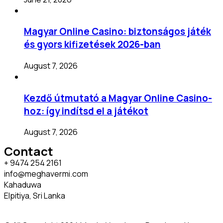
Magyar Online Casino: biztonságos játék
és gyors kifizetések 2026-ban
August 7, 2026
Kezdő útmutató a Magyar Online Casino-
hoz: így indítsd el a játékot
August 7, 2026
Contact
+ 9474 254 2161
info@meghavermi.com
Kahaduwa
Elpitiya, Sri Lanka