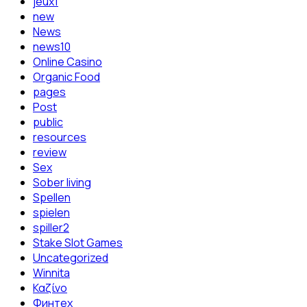
jeux1
new
News
news10
Online Casino
Organic Food
pages
Post
public
resources
review
Sex
Sober living
Spellen
spielen
spiller2
Stake Slot Games
Uncategorized
Winnita
Καζίνο
Финтех