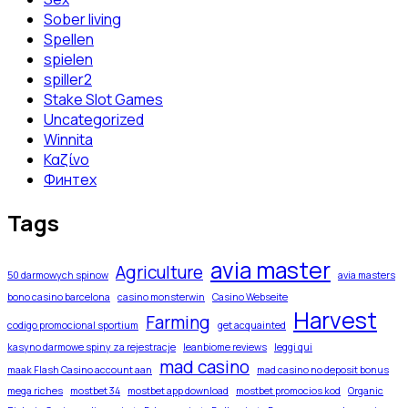
Sober living
Spellen
spielen
spiller2
Stake Slot Games
Uncategorized
Winnita
Καζίνο
Финтех
Tags
avia master
Agriculture
50 darmowych spinow
avia masters
bono casino barcelona
casino monsterwin
Casino Webseite
Harvest
Farming
codigo promocional sportium
get acquainted
kasyno darmowe spiny za rejestracje
leanbiome reviews
leggi qui
mad casino
maak Flash Casino account aan
mad casino no deposit bonus
mega riches
mostbet 34
mostbet app download
mostbet promocios kod
Organic