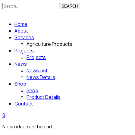
SEARCH
Home
About
Services
Agriculture Products
Projects
Projects
News
News List
News Details
Shop
Shop
Product Details
Contact
0
No products in the cart.