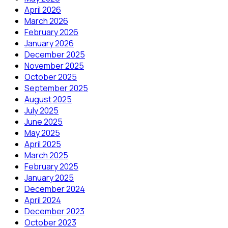
April 2026
March 2026
February 2026
January 2026
December 2025
November 2025
October 2025
September 2025
August 2025
July 2025
June 2025
May 2025
April 2025
March 2025
February 2025
January 2025
December 2024
April 2024
December 2023
October 2023