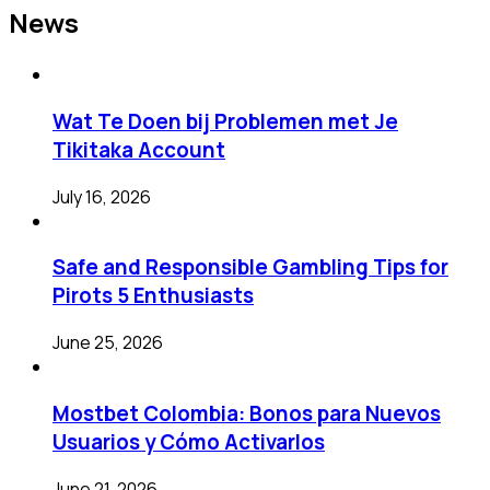
News
Wat Te Doen bij Problemen met Je
Tikitaka Account
July 16, 2026
Safe and Responsible Gambling Tips for
Pirots 5 Enthusiasts
June 25, 2026
Mostbet Colombia: Bonos para Nuevos
Usuarios y Cómo Activarlos
June 21, 2026