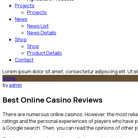
Projects
Projects
News
News List
News Details
Shop
Shop
Product Details
Contact
Lorem ipsum dolor sit amet, consectetur adipiscing elit. Ut eli
Home
by
admin
Best Online Casino Reviews
There are numerous online casinos. However, the most reliab
ratings and the personal experiences of players who have pla
a Google search. Then, you can read the opinions of other pl