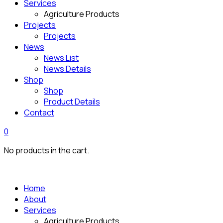
Services
Agriculture Products
Projects
Projects
News
News List
News Details
Shop
Shop
Product Details
Contact
0
No products in the cart.
Home
About
Services
Agriculture Products