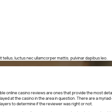
t tellus, luctus nec ullamcorper mattis, pulvinar dapibus leo.
le online casino reviews are ones that provide the most deta
yed at the casino in the area in question. There are a myriad
ayers to determine if the reviewer was right or not.