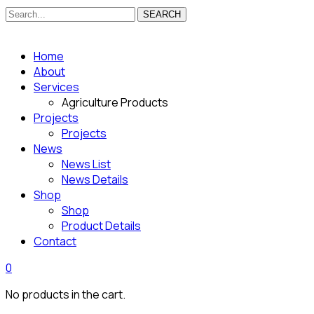
SEARCH
Home
About
Services
Agriculture Products
Projects
Projects
News
News List
News Details
Shop
Shop
Product Details
Contact
0
No products in the cart.