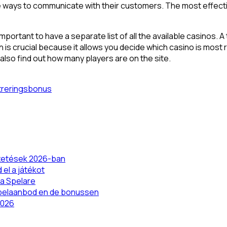
e ways to communicate with their customers. The most effect
mportant to have a separate list of all the available casinos. A t
n is crucial because it allows you decide which casino is most
also find out how many players are on the site.
streringsbonus
izetések 2026-ban
 el a játékot
ka Spelare
spelaanbod en de bonussen
2026