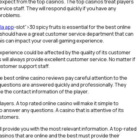
 expect from the top casinos. The top casinos treat players
ce staff. They will respond quickly if you have any
 problems.
la app
-slot”>30 spicy fruits is essential for the best online
ly should have a great customer service department that can
his can impact your overall gaming experience.
experience could be affected by the quality of its customer
 will always provide excellent customer service. No matter if
customer support staff.
he best online casino reviews pay careful attention to the
questions are answered quickly and professionally. They
de the contact information of the player.
ayers. A top rated online casino will make it simple to
answer any questions. A casino that is attentive of its
ustomers.
ll provide you with the most relevant information. A top-rated
Casinos that are online and the best must provide their