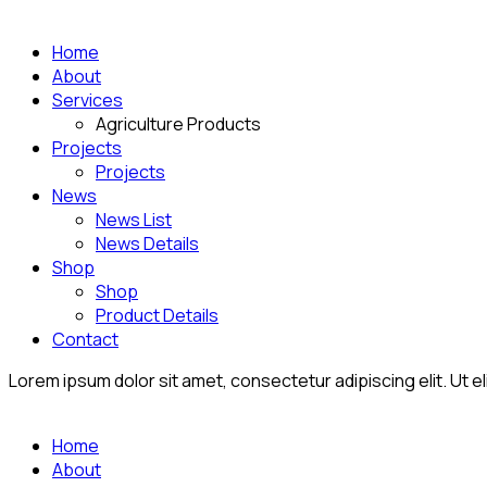
Home
About
Services
Agriculture Products
Projects
Projects
News
News List
News Details
Shop
Shop
Product Details
Contact
Lorem ipsum dolor sit amet, consectetur adipiscing elit. Ut eli
Home
About