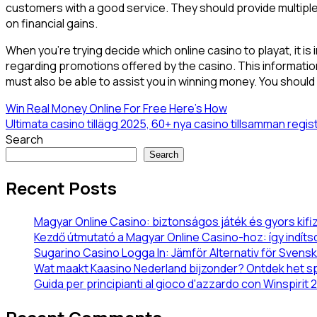
customers with a good service. They should provide multipl
on financial gains.
When you’re trying decide which online casino to playat, it is i
regarding promotions offered by the casino. This informatio
must also be able to assist you in winning money. You should 
Win Real Money Online For Free Here’s How
Ultimata casino tillägg 2025, 60+ nya casino tillsamman regi
Search
Search
Recent Posts
Magyar Online Casino: biztonságos játék és gyors kif
Kezdő útmutató a Magyar Online Casino-hoz: így indítsd
Sugarino Casino Logga In: Jämför Alternativ för Svens
Wat maakt Kaasino Nederland bijzonder? Ontdek het 
Guida per principianti al gioco d'azzardo con Winspirit 