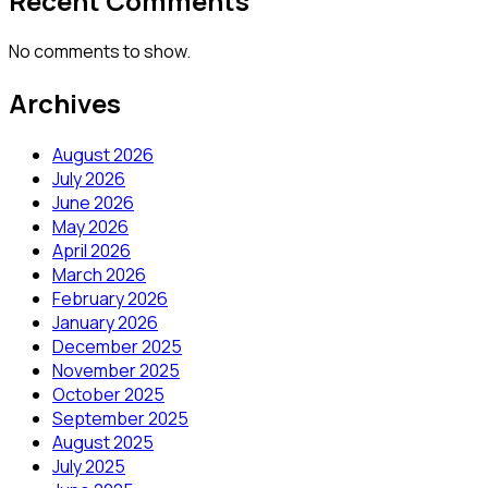
Recent Comments
No comments to show.
Archives
August 2026
July 2026
June 2026
May 2026
April 2026
March 2026
February 2026
January 2026
December 2025
November 2025
October 2025
September 2025
August 2025
July 2025