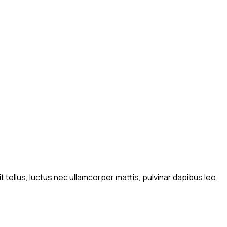
t tellus, luctus nec ullamcorper mattis, pulvinar dapibus leo.