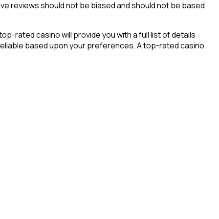
ive reviews should not be biased and should not be based
op-rated casino will provide you with a full list of details
 reliable based upon your preferences. A top-rated casino