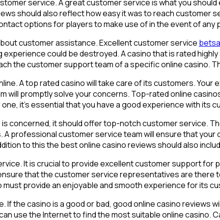
customer service. A great customer service is what you should
ws should also reflect how easy it was to reach customer servi
contact options for players to make use of in the event of any
n about customer assistance. Excellent customer service
betsa
ng experience could be destroyed. A casino that is rated high
each the customer support team of a specific online casino. T
ine. A top rated casino will take care of its customers. Your 
am will promptly solve your concerns. Top-rated online casinos
er one, it’s essential that you have a good experience with its 
no is concerned, it should offer top-notch customer service. T
 A professional customer service team will ensure that your 
ddition to this the best online casino reviews should also inclu
ice. It is crucial to provide excellent customer support for pl
nsure that the customer service representatives are there to 
no must provide an enjoyable and smooth experience for its c
 If the casino is a good or bad, good online casino reviews wi
 can use the Internet to find the most suitable online casino. 