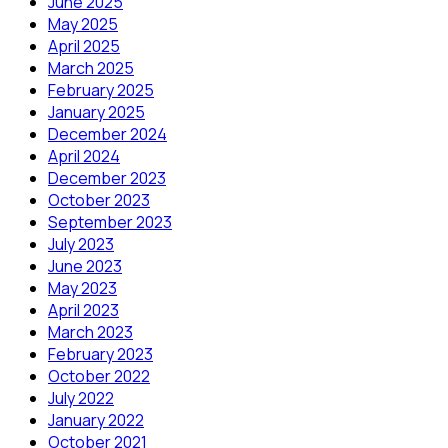
June 2025
May 2025
April 2025
March 2025
February 2025
January 2025
December 2024
April 2024
December 2023
October 2023
September 2023
July 2023
June 2023
May 2023
April 2023
March 2023
February 2023
October 2022
July 2022
January 2022
October 2021