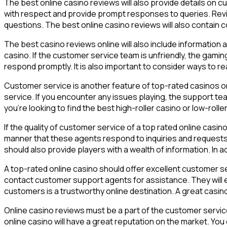
The best online casino reviews will also provide details on 
with respect and provide prompt responses to queries. Revie
questions. The best online casino reviews will also contain 
The best casino reviews online will also include informatio
casino. If the customer service team is unfriendly, the gami
respond promptly. It is also important to consider ways to r
Customer service is another feature of top-rated casinos onl
service. If you encounter any issues playing, the support te
you’re looking to find the best high-roller casino or low-roll
If the quality of customer service of a top rated online casi
manner that these agents respond to inquiries and requests.
should also provide players with a wealth of information. In a
A top-rated online casino should offer excellent customer serv
contact customer support agents for assistance. They will e
customers is a trustworthy online destination. A great casi
Online casino reviews must be a part of the customer service.
online casino will have a great reputation on the market. You