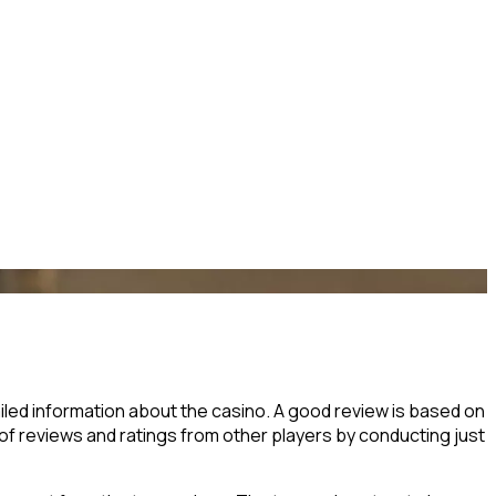
iled information about the casino. A good review is based on
 of reviews and ratings from other players by conducting just