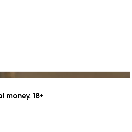
l money, 18+