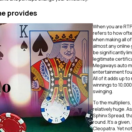
ne provides
When you are RTP 
refers to how often
when making all of
almost any online
be significantly 
legitimate certific
Megaways auto mec
entertainment foun
All of it adds up 
winnings to 10,000
swinging.
To the multipliers
relatively huge. A
Sphinx Spread, th
round. It’s a give
Cleopatra. Yet not,