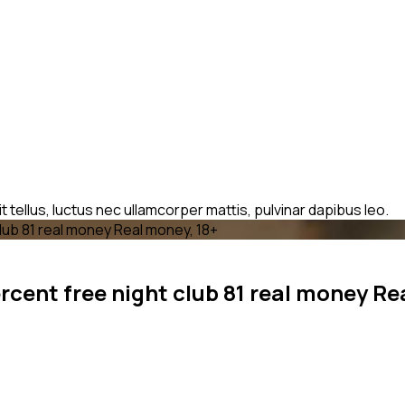
t tellus, luctus nec ullamcorper mattis, pulvinar dapibus leo.
ub 81 real money Real money, 18+
ent free night club 81 real money Rea