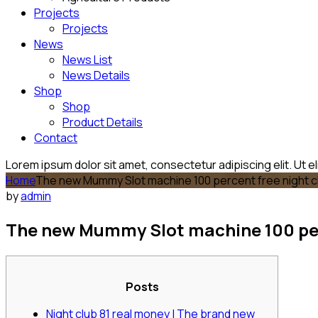
Projects
Projects
News
News List
News Details
Shop
Shop
Product Details
Contact
Lorem ipsum dolor sit amet, consectetur adipiscing elit. Ut eli
Home
The new Mummy Slot machine 100 percent free night cl
by
admin
The new Mummy Slot machine 100 perc
Posts
Night club 81 real money | The brand new