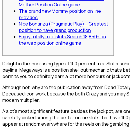
Mother Position Online game
The brand new Mommy position on line
provides
Nice Bonanza (Pragmatic Play) – Greatest
position to have grand production
Enjoy totally free slots Search 18,850+ on
the web position online game
Delight in the increasing type of 100 percent free Slot mach
payline. Megaways is a position shell out mechanic that’s bet
permits you to definitely earn a lot more honours or jackpot
Although not, why are the publication away from Dead Totally 
Deceased icon work because the both Crazy and you may Sprea
modern multiplier.
A slot’s most significant feature besides the jackpot, are o
carefully picked among the better online slots that have 100
appear at random everywhere for the reels on the gambling en