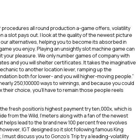
procedures all round production a-game offers, volatility
 a slot pays out. I look at the quality of the newest picture
 our alternatives, helping you to become its absorbed in
 game you enjoy. Playing an unsightly slot machine game can
limit your pleasure. We only number games of company with
ates and you will shelter certificates. It takes the imaginative
hanic to another location lever, ramping up the
dation both for lower- and you will higher-moving people.”
to nearly 250,100000 ways to winnings, and because you could
x their choice, you’ll have to remain those people reels
, the fresh position’s highest payment try ten,000x, which is
side from the Wild, I’meters along with a fan of the newest
at helps lead to the brand new 100 percent free revolves
n, however, IGT designed so it slot following famous King
 I must discuss you to Gonzo’s Trip try a leading-volatility