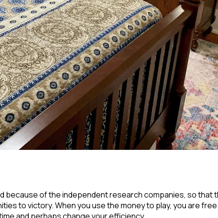
ied because of the independent research companies, so that th
ities to victory. When you use the money to play, you are free
time and perhaps change your efficiency.