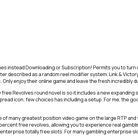
ines instead Downloading or Subscription! Permits you to turn 
ter described as a random reel modifier system. Link & Victory
s.
Only enjoy their online game and leave the fresh incredibly
free Revolves round novel is so it includes a new expanding sym
d icon; few choices has including a setup. For me, the good 
ne of many greatest position video game on the large RTP and 
 percent free revolves, allowing you to experience real gambl
terprise totally free slots. For many gambling enterprise slo