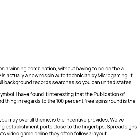
on a winning combination, without having to be on the a
 is actually a new respin auto technician by Microgaming. It
 dull background records searches so you can united states.
bol. I have found it interesting that the Publication of
thing in regards to the 100 percent free spins round is the
you may overall theme, is the incentive provides. We’ve
ing establishment ports close to the fingertips. Spread signs
ts video game online they often follow a layout.