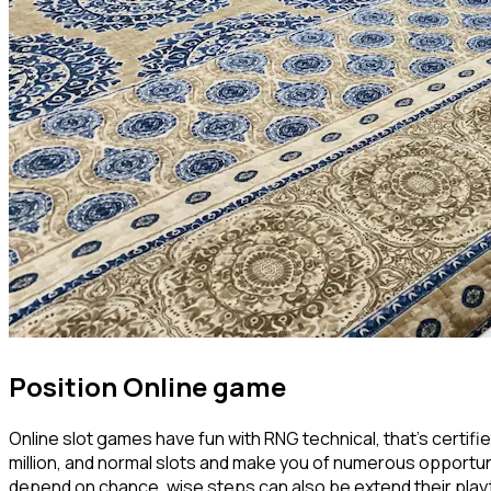
Position Online game
Online slot games have fun with RNG technical, that’s certif
million, and normal slots and make you of numerous opportun
depend on chance, wise steps can also be extend their play