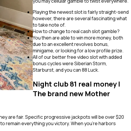
you may cellular gamble to twist everywhere.
Playing the newest slot is fairly straight-send
however, there are several fascinating what
to take note of.
How to change to real cash slot gamble?
You then are able to win more money, both
due to an excellent revolves bonus,
minigame, or looking for a low profile prize.
All of our better free video slot with added
bonus cycles were Siberian Storm,
Starburst, and you can 88 Luck.
Night club 81 real money |
The brand new Mother
ey are fair. Specific progressive jackpots will be over $20
 to remain everything you victory. When you’re harbors