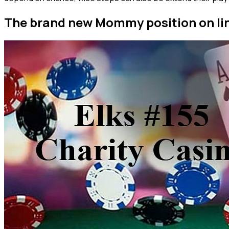
The brand new Mommy position on li