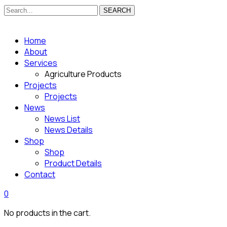
SEARCH
Home
About
Services
Agriculture Products
Projects
Projects
News
News List
News Details
Shop
Shop
Product Details
Contact
0
No products in the cart.