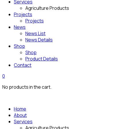
Services
Agriculture Products
Projects
Projects
News
News List
News Details
Shop
Shop
Product Details
Contact
0
No products in the cart.
Home
About
Services
Agriculture Products