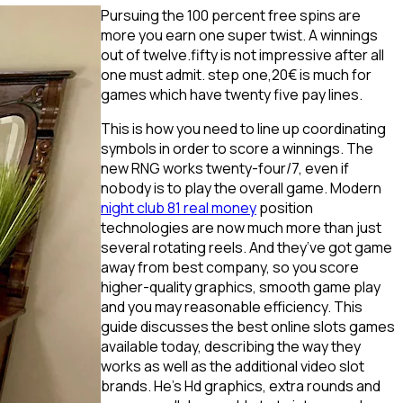
Pursuing the 100 percent free spins are
more you earn one super twist. A winnings
out of twelve.fifty is not impressive after all
one must admit. step one,20€ is much for
games which have twenty five pay lines.
This is how you need to line up coordinating
symbols in order to score a winnings. The
new RNG works twenty-four/7, even if
nobody is to play the overall game. Modern
night club 81 real money
position
technologies are now much more than just
several rotating reels. And they’ve got game
away from best company, so you score
higher-quality graphics, smooth game play
and you may reasonable efficiency. This
guide discusses the best online slots games
available today, describing the way they
works as well as the additional video slot
brands. He’s Hd graphics, extra rounds and