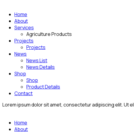
Home
About
Services
Agriculture Products
Projects
Projects
News
News List
News Details
Shop
Shop
Product Details
Contact
Lorem ipsum dolor sit amet, consectetur adipiscing elit. Ut eli
Home
About