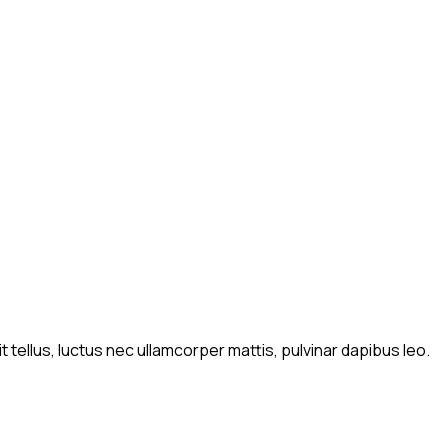
t tellus, luctus nec ullamcorper mattis, pulvinar dapibus leo.