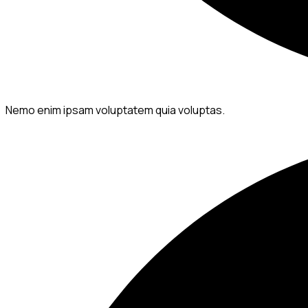
Nemo enim ipsam voluptatem quia voluptas.