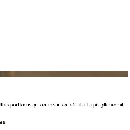
s port lacus quis enim var sed efficitur turpis gilla sed sit
tes