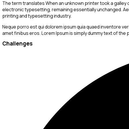
The term translates When an unknown printer took a galley of
electronic typesetting, remaining essentially unchanged. Aellt
printing and typesetting industry.
Neque porro est qui dolorem ipsum quia quaed inventore veritat
amet finibus eros. Lorem Ipsum is simply dummy text of the p
Challenges