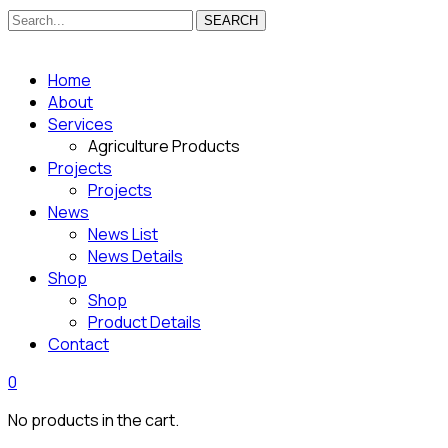
SEARCH
Home
About
Services
Agriculture Products
Projects
Projects
News
News List
News Details
Shop
Shop
Product Details
Contact
0
No products in the cart.