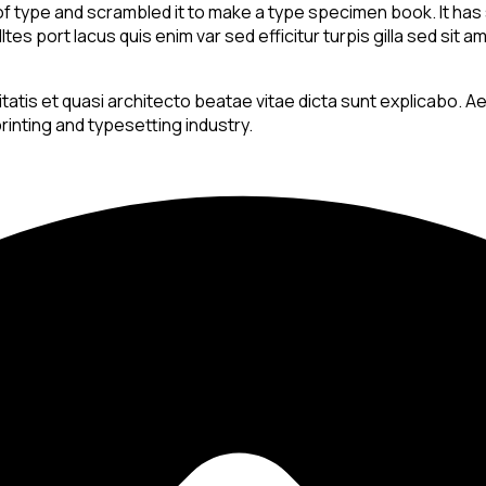
 type and scrambled it to make a type specimen book. It has su
es port lacus quis enim var sed efficitur turpis gilla sed sit 
is et quasi architecto beatae vitae dicta sunt explicabo. Aellte
rinting and typesetting industry.