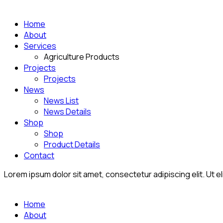
Home
About
Services
Agriculture Products
Projects
Projects
News
News List
News Details
Shop
Shop
Product Details
Contact
Lorem ipsum dolor sit amet, consectetur adipiscing elit. Ut eli
Home
About