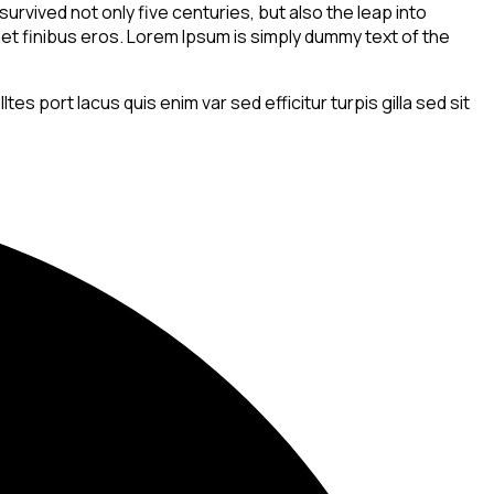
rvived not only five centuries, but also the leap into
amet finibus eros. Lorem Ipsum is simply dummy text of the
s port lacus quis enim var sed efficitur turpis gilla sed sit