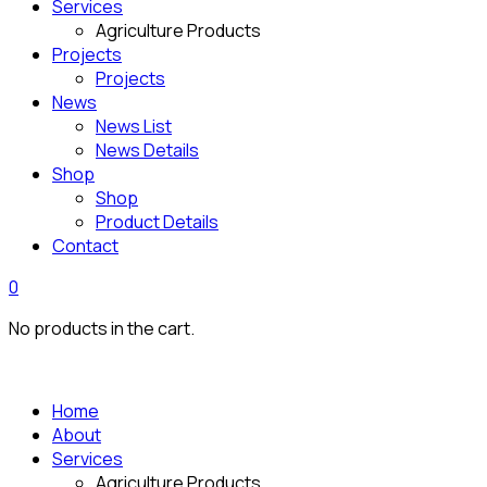
Services
Agriculture Products
Projects
Projects
News
News List
News Details
Shop
Shop
Product Details
Contact
0
No products in the cart.
Home
About
Services
Agriculture Products