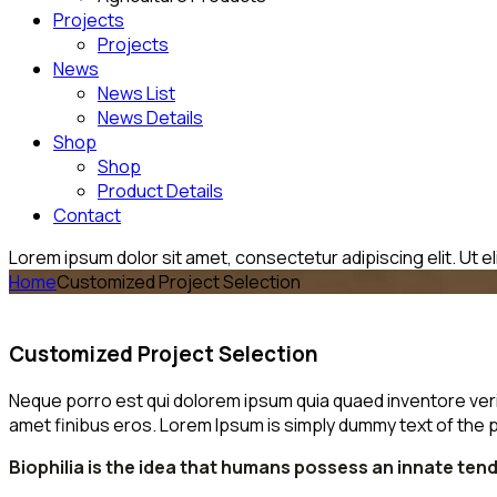
Projects
Projects
News
News List
News Details
Shop
Shop
Product Details
Contact
Lorem ipsum dolor sit amet, consectetur adipiscing elit. Ut eli
Home
Customized Project Selection
Customized Project Selection
Neque porro est qui dolorem ipsum quia quaed inventore veritat
amet finibus eros. Lorem Ipsum is simply dummy text of the p
Biophilia is the idea that humans possess an innate te