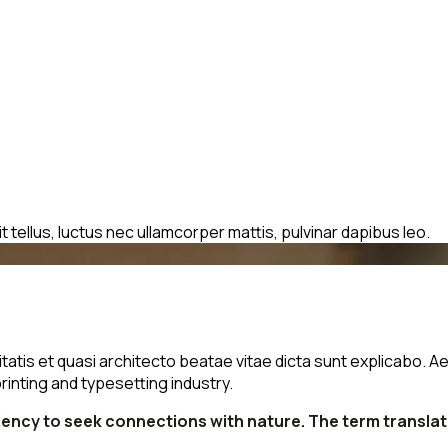
t tellus, luctus nec ullamcorper mattis, pulvinar dapibus leo.
is et quasi architecto beatae vitae dicta sunt explicabo. Aellte
rinting and typesetting industry.
ndency to seek connections with nature. The term transla