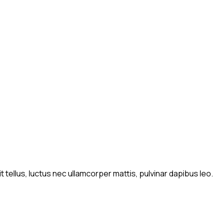
t tellus, luctus nec ullamcorper mattis, pulvinar dapibus leo.