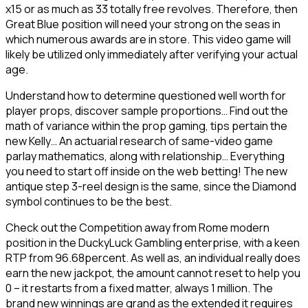
x15 or as much as 33 totally free revolves. Therefore, then
Great Blue position will need your strong on the seas in
which numerous awards are in store. This video game will
likely be utilized only immediately after verifying your actual
age.
Understand how to determine questioned well worth for
player props, discover sample proportions… Find out the
math of variance within the prop gaming, tips pertain the
new Kelly… An actuarial research of same-video game
parlay mathematics, along with relationship… Everything
you need to start off inside on the web betting! The new
antique step 3-reel design is the same, since the Diamond
symbol continues to be the best.
Check out the Competition away from Rome modern
position in the DuckyLuck Gambling enterprise, with a keen
RTP from 96.68percent. As well as, an individual really does
earn the new jackpot, the amount cannot reset to help you
0 – it restarts from a fixed matter, always 1 million. The
brand new winnings are grand as the extended it requires