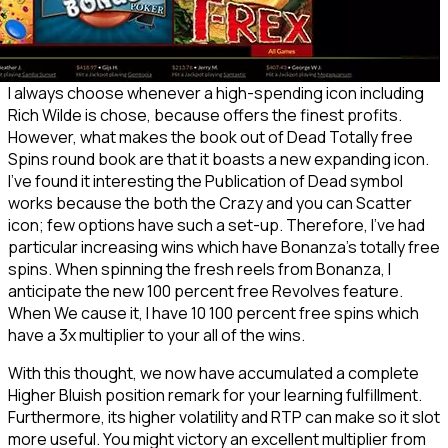
I always choose whenever a high-spending icon including
Rich Wilde is chose, because offers the finest profits.
However, what makes the book out of Dead Totally free
Spins round book are that it boasts a new expanding icon.
I’ve found it interesting the Publication of Dead symbol
works because the both the Crazy and you can Scatter
icon; few options have such a set-up. Therefore, I’ve had
particular increasing wins which have Bonanza’s totally free
spins. When spinning the fresh reels from Bonanza, I
anticipate the new 100 percent free Revolves feature.
When We cause it, I have 10 100 percent free spins which
have a 3x multiplier to your all of the wins.
With this thought, we now have accumulated a complete
Higher Bluish position remark for your learning fulfillment.
Furthermore, its higher volatility and RTP can make so it slot
more useful. You might victory an excellent multiplier from