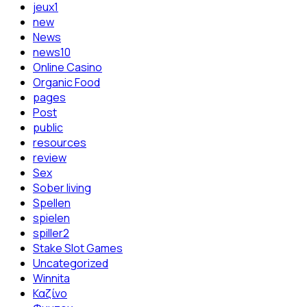
jeux1
new
News
news10
Online Casino
Organic Food
pages
Post
public
resources
review
Sex
Sober living
Spellen
spielen
spiller2
Stake Slot Games
Uncategorized
Winnita
Καζίνο