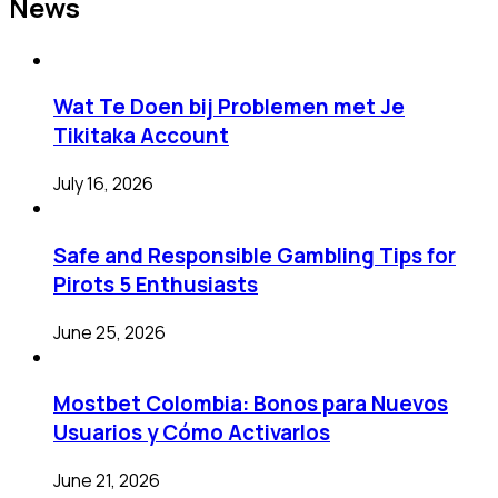
News
Wat Te Doen bij Problemen met Je
Tikitaka Account
July 16, 2026
Safe and Responsible Gambling Tips for
Pirots 5 Enthusiasts
June 25, 2026
Mostbet Colombia: Bonos para Nuevos
Usuarios y Cómo Activarlos
June 21, 2026