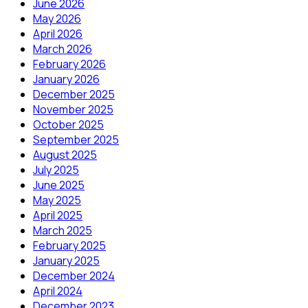
June 2026
May 2026
April 2026
March 2026
February 2026
January 2026
December 2025
November 2025
October 2025
September 2025
August 2025
July 2025
June 2025
May 2025
April 2025
March 2025
February 2025
January 2025
December 2024
April 2024
December 2023