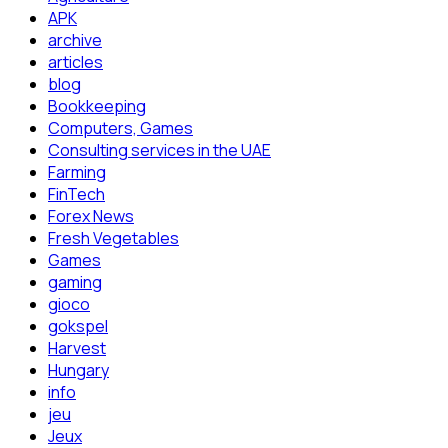
APK
archive
articles
blog
Bookkeeping
Computers, Games
Consulting services in the UAE
Farming
FinTech
Forex News
Fresh Vegetables
Games
gaming
gioco
gokspel
Harvest
Hungary
info
jeu
Jeux