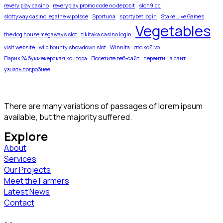
revery play casino
reveryplay promo code no deposit
slon9.cc
slottyway casino legalne w polsce
Sportuna
sportybet login
Stake Live Games
Vegetables
the dog house megaways slot
tikitaka casino login
visit website
wild bounty showdown slot
Winnita
στο καζίνο
Парик 24 букмекерская контора
Посетите веб-сайт
перейти на сайт
узнать подробнее
There are many variations of passages of lorem ipsum
available, but the majority suffered.
Explore
About
Services
Our Projects
Meet the Farmers
Latest News
Contact