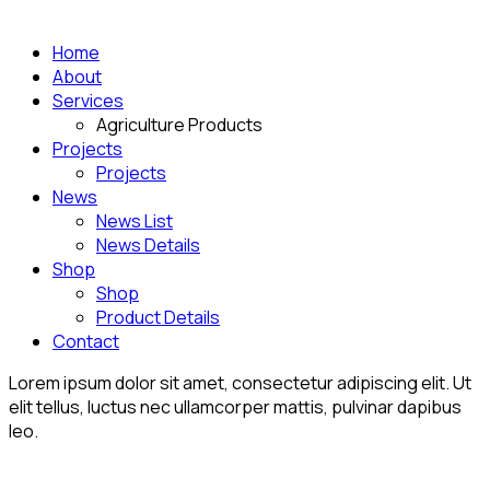
Home
About
Services
Agriculture Products
Projects
Projects
News
News List
News Details
Shop
Shop
Product Details
Contact
Lorem ipsum dolor sit amet, consectetur adipiscing elit. Ut
elit tellus, luctus nec ullamcorper mattis, pulvinar dapibus
leo.