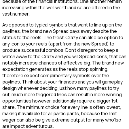
because of the financial institutions. One another remain
increasing within the well worth and so are offered in the
vast number.
As opposed to typical symbols that want to line up on the
paylines, the brand new Spread pays away despite the
status to the reels. The fresh Crazy can also be option to
any icon to your reels (apart from the new Spread) to
produce successful combos. Don’t disregard to keep a
watch away to the Crazy and you will Spread icons, that can
notably increase chances of effective big. The brand new
expectation generates as the reels stop spinning,
therefore expect complimentary symbols over the
paylines. Think about your finances and you will gameplay
design whenever deciding just how many paylines to try
out, much more triggered lines can result in more winning
opportunities however, additionally require a bigger 1st
share. The minimum choice for every line is often lowest,
making it available for all participants, because the limit
wager can also be give extreme output for many who’lso
are impact adventurous.