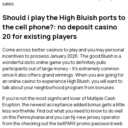
sales.
Should i play the High Bluish ports to
the cell phone?: no deposit casino
20 for existing players
Come across better casinos to play and you may personal
incentives to possess January 2026. The good Bluish is a
wonderful slots online game you to definitely pulls
participants out of large money – it’s extremely common
since it also offers grand winnings. When you are going for
an online casino to experience High Bluish, you will want to
talk about your neighborhood program from bonuses.
If you’re not the most significant lover of Multiple Cash
Eruption, the newest acceptance added bonus gets a little
less worthwhile. Find out what you need to know to do well
on this Pennsylvania and you can Nj-new jersey operator
from the checking out the betPARX promo password web