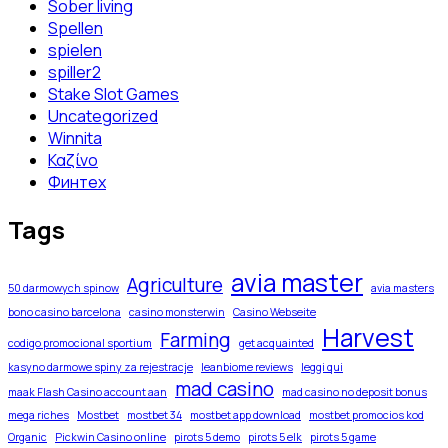
Sober living
Spellen
spielen
spiller2
Stake Slot Games
Uncategorized
Winnita
Καζίνο
Финтех
Tags
avia master
Agriculture
50 darmowych spinow
avia masters
bono casino barcelona
casino monsterwin
Casino Webseite
Harvest
Farming
codigo promocional sportium
get acquainted
kasyno darmowe spiny za rejestracje
leanbiome reviews
leggi qui
mad casino
maak Flash Casino account aan
mad casino no deposit bonus
mega riches
Mostbet
mostbet 34
mostbet app download
mostbet promocios kod
Organic
Pickwin Casino online
pirots 5 demo
pirots 5 elk
pirots 5 game