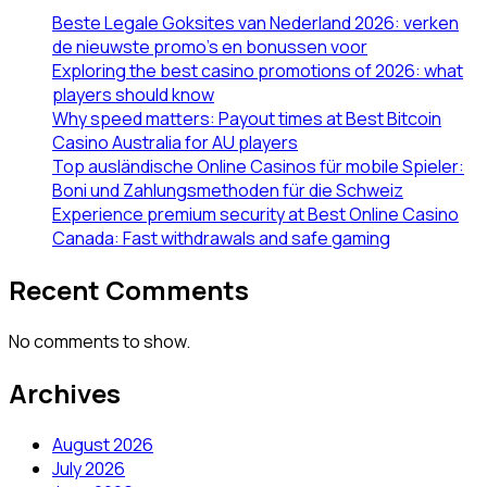
Beste Legale Goksites van Nederland 2026: verken
de nieuwste promo’s en bonussen voor
Exploring the best casino promotions of 2026: what
players should know
Why speed matters: Payout times at Best Bitcoin
Casino Australia for AU players
Top ausländische Online Casinos für mobile Spieler:
Boni und Zahlungsmethoden für die Schweiz
Experience premium security at Best Online Casino
Canada: Fast withdrawals and safe gaming
Recent Comments
No comments to show.
Archives
August 2026
July 2026