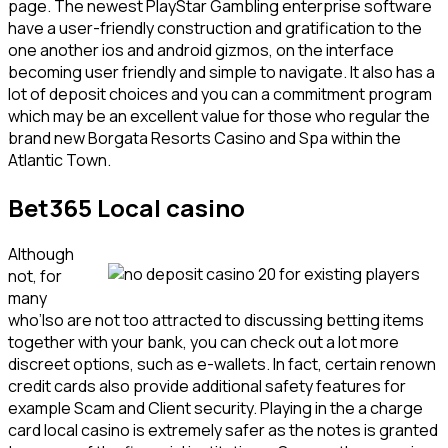
page. The newest PlayStar Gambling enterprise software
have a user-friendly construction and gratification to the
one another ios and android gizmos, on the interface
becoming user friendly and simple to navigate. It also has a
lot of deposit choices and you can a commitment program
which may be an excellent value for those who regular the
brand new Borgata Resorts Casino and Spa within the
Atlantic Town.
Bet365 Local casino
Although
not, for
many
who’lso are not too attracted to discussing betting items
together with your bank, you can check out a lot more
discreet options, such as e-wallets. In fact, certain renown
credit cards also provide additional safety features for
example Scam and Client security. Playing in the a charge
card local casino is extremely safer as the notes is granted