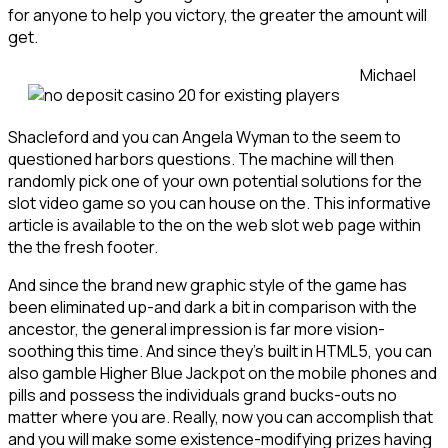
for anyone to help you victory, the greater the amount will
get.
Michael
Shacleford and you can Angela Wyman to the seem to
questioned harbors questions. The machine will then
randomly pick one of your own potential solutions for the
slot video game so you can house on the. This informative
article is available to the on the web slot web page within
the the fresh footer.
And since the brand new graphic style of the game has
been eliminated up-and dark a bit in comparison with the
ancestor, the general impression is far more vision-
soothing this time. And since they’s built in HTML5, you can
also gamble Higher Blue Jackpot on the mobile phones and
pills and possess the individuals grand bucks-outs no
matter where you are. Really, now you can accomplish that
and you will make some existence-modifying prizes having