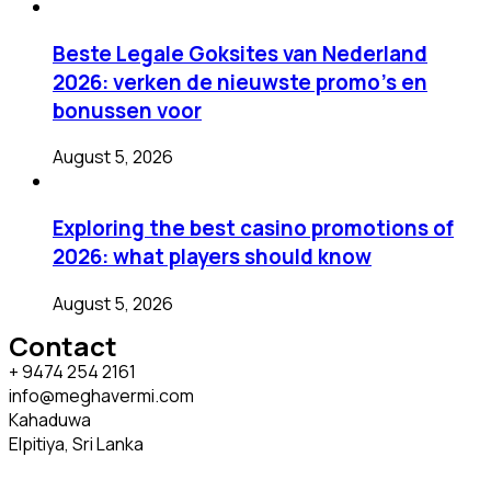
Beste Legale Goksites van Nederland
2026: verken de nieuwste promo’s en
bonussen voor
August 5, 2026
Exploring the best casino promotions of
2026: what players should know
August 5, 2026
Contact
+ 9474 254 2161
info@meghavermi.com
Kahaduwa
Elpitiya, Sri Lanka