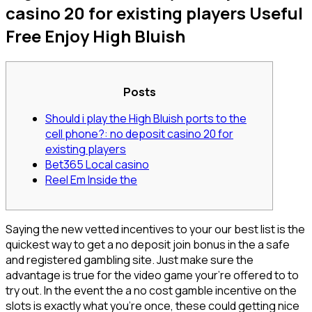
casino 20 for existing players Useful
Free Enjoy High Bluish
Posts
Should i play the High Bluish ports to the
cell phone?: no deposit casino 20 for
existing players
Bet365 Local casino
Reel Em Inside the
Saying the new vetted incentives to your our best list is the
quickest way to get a no deposit join bonus in the a safe
and registered gambling site. Just make sure the
advantage is true for the video game your’re offered to to
try out.
In the event the a no cost gamble incentive on the
slots is exactly what you’re once, these could getting nice