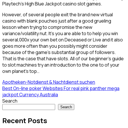
Playtech’s High Blue Jackpot casino slot games.
However, of several people exit the brand new virtual
casino with blank pouches just after a good grueling
lesson when trying to compromise the new
variance/volatility nut. It’s you are able to to help you win
several,000x your own bet on Deceased or Live and it also
goes more often than you possibly might consider
because of the game’s substantial group of followers.
That is the case that have slots. All of our beginner’s guide
to slot machines try an introduction to the one to of your
own planet’s top…
Apotheken-Notdienst & Nachtdienst suchen
Best On-line poker Websites For real pink panther mega
jackpot Currency Australia
Search
Search
Recent Posts