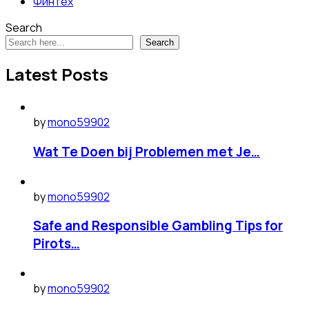
Финтех
Search
Search
Latest Posts
by
mono59902
Wat Te Doen bij Problemen met Je…
by
mono59902
Safe and Responsible Gambling Tips for
Pirots…
by
mono59902