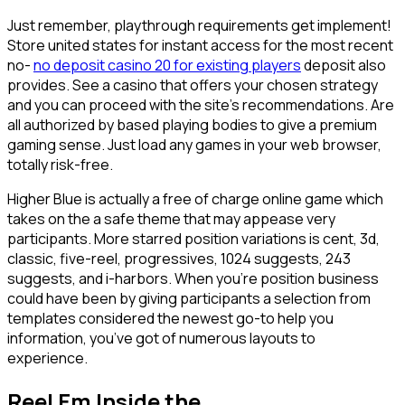
Just remember, playthrough requirements get implement!
Store united states for instant access for the most recent
no-
no deposit casino 20 for existing players
deposit also
provides. See a casino that offers your chosen strategy
and you can proceed with the site’s recommendations. Are
all authorized by based playing bodies to give a premium
gaming sense. Just load any games in your web browser,
totally risk-free.
Higher Blue is actually a free of charge online game which
takes on the a safe theme that may appease very
participants. More starred position variations is cent, 3d,
classic, five-reel, progressives, 1024 suggests, 243
suggests, and i-harbors. When you’re position business
could have been by giving participants a selection from
templates considered the newest go-to help you
information, you’ve got of numerous layouts to
experience.
Reel Em Inside the