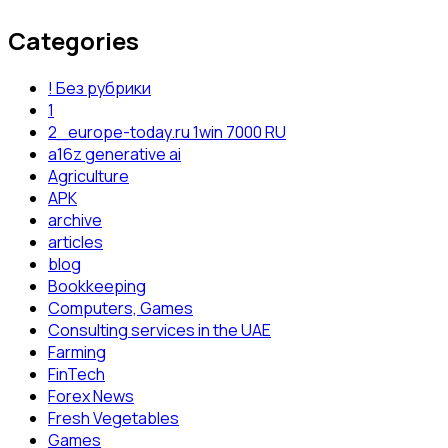
Categories
! Без рубрики
1
2_europe-today.ru 1win 7000 RU
a16z generative ai
Agriculture
APK
archive
articles
blog
Bookkeeping
Computers, Games
Consulting services in the UAE
Farming
FinTech
Forex News
Fresh Vegetables
Games