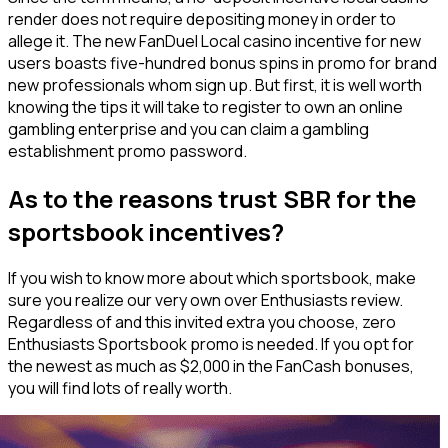
render does not require depositing money in order to
allege it. The new FanDuel Local casino incentive for new
users boasts five-hundred bonus spins in promo for brand
new professionals whom sign up. But first, it is well worth
knowing the tips it will take to register to own an online
gambling enterprise and you can claim a gambling
establishment promo password.
As to the reasons trust SBR for the
sportsbook incentives?
If you wish to know more about which sportsbook, make
sure you realize our very own over Enthusiasts review.
Regardless of and this invited extra you choose, zero
Enthusiasts Sportsbook promo is needed. If you opt for
the newest as much as $2,000 in the FanCash bonuses,
you will find lots of really worth.