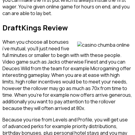
you can make the first put which is always install the first
wager. You’re given online game for hours on end, and you
can are able to lay bet.
DraftKings Review
When you choose all bonuses
i’ve mutual, you’ll just need five
full minutes or smaller to begin with with these people.
Video game such as Jacks otherwise Finest and you can
Deuces Wild from the team for example Microgaming offer
interesting gameplay. When you are at ease with high
limits, high roller incentives would be to meet your needs,
however the rollover may go as much as 70x from time to
time. When you’re for example now offers arrive generous,
additionally you want to pay attention to the rollover
because they will often arrived at 80x.
Because you rise from Levels and Profile, you will get use
of advanced perks for example priority distributions,
birthday bonuses, plus personal hotel stays and you may