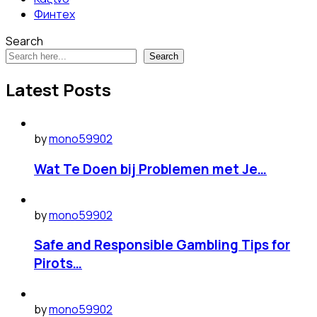
Финтех
Search
Search
Latest Posts
by
mono59902
Wat Te Doen bij Problemen met Je…
by
mono59902
Safe and Responsible Gambling Tips for
Pirots…
by
mono59902