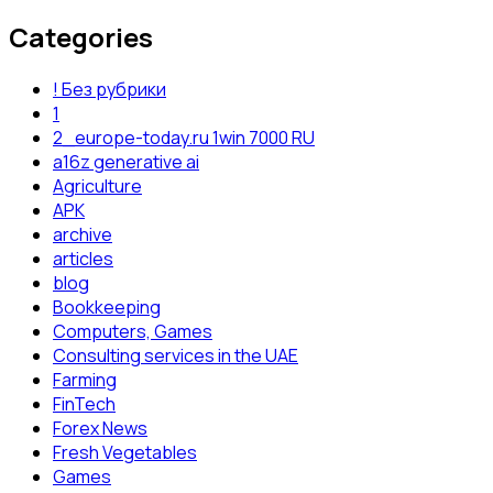
Categories
! Без рубрики
1
2_europe-today.ru 1win 7000 RU
a16z generative ai
Agriculture
APK
archive
articles
blog
Bookkeeping
Computers, Games
Consulting services in the UAE
Farming
FinTech
Forex News
Fresh Vegetables
Games