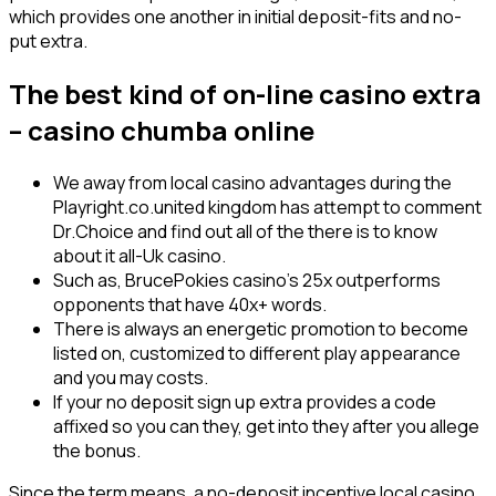
which provides one another in initial deposit-fits and no-
put extra.
The best kind of on-line casino extra
– casino chumba online
We away from local casino advantages during the
Playright.co.united kingdom has attempt to comment
Dr.Choice and find out all of the there is to know
about it all-Uk casino.
Such as, BrucePokies casino’s 25x outperforms
opponents that have 40x+ words.
There is always an energetic promotion to become
listed on, customized to different play appearance
and you may costs.
If your no deposit sign up extra provides a code
affixed so you can they, get into they after you allege
the bonus.
Since the term means, a no-deposit incentive local casino