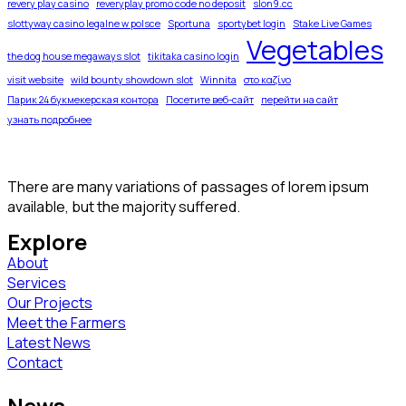
revery play casino
reveryplay promo code no deposit
slon9.cc
slottyway casino legalne w polsce
Sportuna
sportybet login
Stake Live Games
Vegetables
the dog house megaways slot
tikitaka casino login
visit website
wild bounty showdown slot
Winnita
στο καζίνο
Парик 24 букмекерская контора
Посетите веб-сайт
перейти на сайт
узнать подробнее
There are many variations of passages of lorem ipsum
available, but the majority suffered.
Explore
About
Services
Our Projects
Meet the Farmers
Latest News
Contact
News