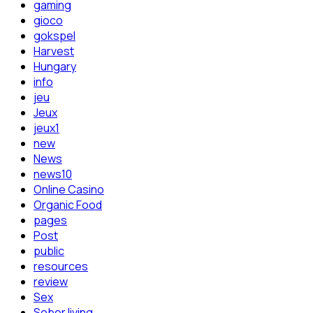
gaming
gioco
gokspel
Harvest
Hungary
info
jeu
Jeux
jeux1
new
News
news10
Online Casino
Organic Food
pages
Post
public
resources
review
Sex
Sober living