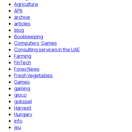
Agriculture
APK
archive
articles
blog
Bookkeeping
Computers, Games
Consulting services in the UAE
Farming
FinTech
Forex News
Fresh Vegetables
Games
gaming
gioco
gokspel
Harvest
Hungary
info
jeu