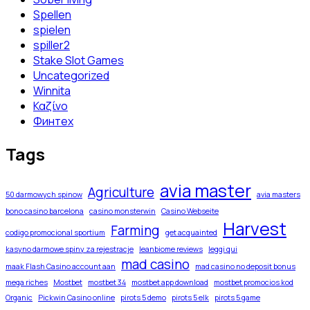
Spellen
spielen
spiller2
Stake Slot Games
Uncategorized
Winnita
Καζίνο
Финтех
Tags
avia master
Agriculture
50 darmowych spinow
avia masters
bono casino barcelona
casino monsterwin
Casino Webseite
Harvest
Farming
codigo promocional sportium
get acquainted
kasyno darmowe spiny za rejestracje
leanbiome reviews
leggi qui
mad casino
maak Flash Casino account aan
mad casino no deposit bonus
mega riches
Mostbet
mostbet 34
mostbet app download
mostbet promocios kod
Organic
Pickwin Casino online
pirots 5 demo
pirots 5 elk
pirots 5 game