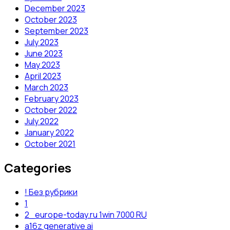
December 2023
October 2023
September 2023
July 2023
June 2023
May 2023
April 2023
March 2023
February 2023
October 2022
July 2022
January 2022
October 2021
Categories
! Без рубрики
1
2_europe-today.ru 1win 7000 RU
a16z generative ai