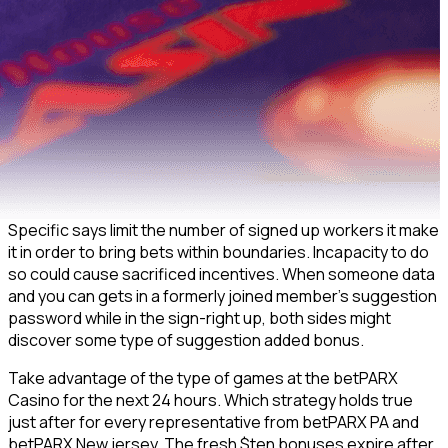
Specific says limit the number of signed up workers it make
it in order to bring bets within boundaries. Incapacity to do
so could cause sacrificed incentives. When someone data
and you can gets in a formerly joined member’s suggestion
password while in the sign-right up, both sides might
discover some type of suggestion added bonus.
Take advantage of the type of games at the betPARX
Casino for the next 24 hours. Which strategy holds true
just after for every representative from betPARX PA and
betPARX New jersey. The fresh $ten bonuses expire after