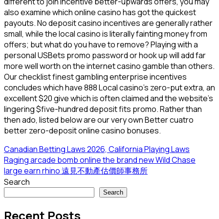
different to join incentive better-upwards offers, you may
also examine which online casino has got the quickest
payouts. No deposit casino incentives are generally rather
small, while the local casino is literally fainting money from
offers; but what do you have to remove? Playing with a
personal USBets promo password or hook up will add far
more well worth on the internet casino gamble than others.
Our checklist finest gambling enterprise incentives
concludes which have 888 Local casino’s zero-put extra, an
excellent $20 give which is often claimed and the website’s
lingering $five-hundred deposit fits promo. Rather than
then ado, listed below are our very own Better cuatro
better zero-deposit online casino bonuses.
Canadian Betting Laws 2026, California Playing Laws
Raging arcade bomb online the brand new Wild Chase
large earn rhino 遠見不動產估價師事務所
Search
Search
Recent Posts