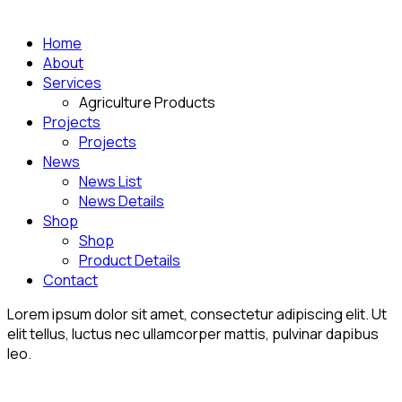
Home
About
Services
Agriculture Products
Projects
Projects
News
News List
News Details
Shop
Shop
Product Details
Contact
Lorem ipsum dolor sit amet, consectetur adipiscing elit. Ut
elit tellus, luctus nec ullamcorper mattis, pulvinar dapibus
leo.