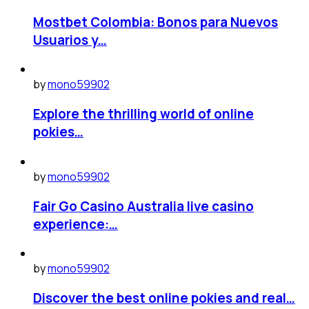
Mostbet Colombia: Bonos para Nuevos
Usuarios y…
by
mono59902
Explore the thrilling world of online
pokies…
by
mono59902
Fair Go Casino Australia live casino
experience:…
by
mono59902
Discover the best online pokies and real…