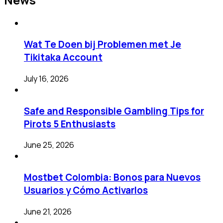
Wat Te Doen bij Problemen met Je
Tikitaka Account
July 16, 2026
Safe and Responsible Gambling Tips for
Pirots 5 Enthusiasts
June 25, 2026
Mostbet Colombia: Bonos para Nuevos
Usuarios y Cómo Activarlos
June 21, 2026