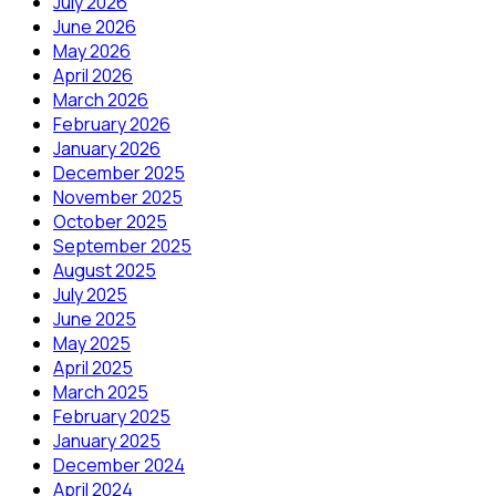
July 2026
June 2026
May 2026
April 2026
March 2026
February 2026
January 2026
December 2025
November 2025
October 2025
September 2025
August 2025
July 2025
June 2025
May 2025
April 2025
March 2025
February 2025
January 2025
December 2024
April 2024