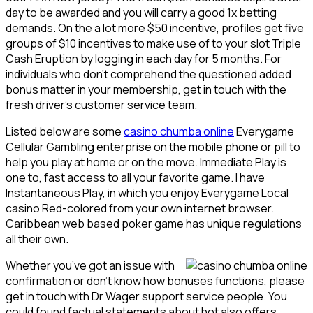
day to be awarded and you will carry a good 1x betting
demands. On the a lot more $50 incentive, profiles get five
groups of $10 incentives to make use of to your slot Triple
Cash Eruption by logging in each day for 5 months. For
individuals who don’t comprehend the questioned added
bonus matter in your membership, get in touch with the
fresh driver’s customer service team.
Listed below are some
casino chumba online
Everygame
Cellular Gambling enterprise on the mobile phone or pill to
help you play at home or on the move. Immediate Play is
one to, fast access to all your favorite game. I have
Instantaneous Play, in which you enjoy Everygame Local
casino Red-colored from your own internet browser.
Caribbean web based poker game has unique regulations
all their own.
Whether you’ve got an issue with
confirmation or don’t know how bonuses functions, please
get in touch with Dr Wager support service people. You
could found factual statements about hot also offers