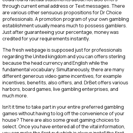
through current email address or Text messages. There
are various other sensuous propositions for Dr Choice
professionals. A promotion program of your own gambling
establishment usually means much to possess gamblers.
Just after guaranteeing your percentage, money was
credited for your requirements instantly.
The fresh webpage is supposed just for professionals
regarding the United kingdom and you can offers sterling
because the head currency and English while the
fundamental vocabulary. Simultaneously, there are many
different generous video game incentives, for example
incentives, benefits, also offers, and. DrBet offers various
harbors, board games, live gambling enterprises, and
much more.
Isn’t it time to take part in your entire preferred gambling
games without having to log off the convenience of your
house? There are also some great gaming choices to
select. Once you have entered all of the vital information,