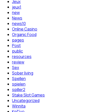
Jeux
jeux1
new
News
news10
Online Casino
Organic Food
pages
Post
public
resources
review
Sex
Sober living
Spellen
spielen
spiller2
Stake Slot Games
Uncategorized
Winnita
Καζίνο