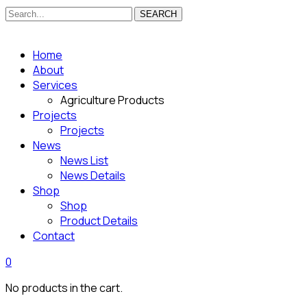
SEARCH
Home
About
Services
Agriculture Products
Projects
Projects
News
News List
News Details
Shop
Shop
Product Details
Contact
0
No products in the cart.