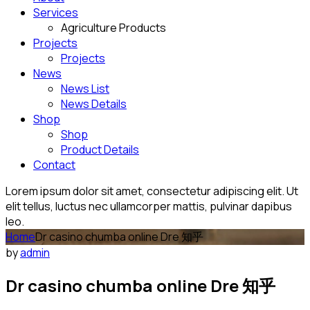
Services
Agriculture Products
Projects
Projects
News
News List
News Details
Shop
Shop
Product Details
Contact
Lorem ipsum dolor sit amet, consectetur adipiscing elit. Ut
elit tellus, luctus nec ullamcorper mattis, pulvinar dapibus
leo.
Home
Dr casino chumba online Dre 知乎
by
admin
Dr casino chumba online Dre 知乎