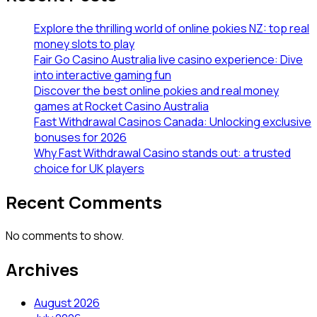
Explore the thrilling world of online pokies NZ: top real
money slots to play
Fair Go Casino Australia live casino experience: Dive
into interactive gaming fun
Discover the best online pokies and real money
games at Rocket Casino Australia
Fast Withdrawal Casinos Canada: Unlocking exclusive
bonuses for 2026
Why Fast Withdrawal Casino stands out: a trusted
choice for UK players
Recent Comments
No comments to show.
Archives
August 2026