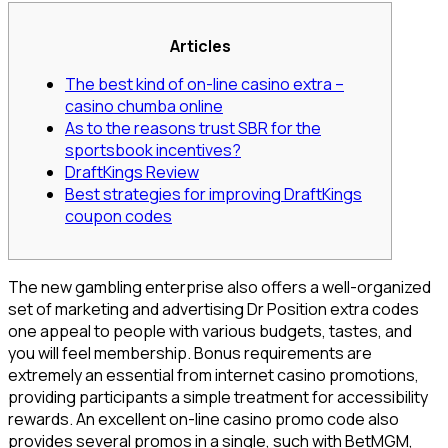
Articles
The best kind of on-line casino extra –
casino chumba online
As to the reasons trust SBR for the
sportsbook incentives?
DraftKings Review
Best strategies for improving DraftKings
coupon codes
The new gambling enterprise also offers a well-organized
set of marketing and advertising Dr Position extra codes
one appeal to people with various budgets, tastes, and
you will feel membership. Bonus requirements are
extremely an essential from internet casino promotions,
providing participants a simple treatment for accessibility
rewards.
An excellent on-line casino promo code also
provides several promos in a single, such with BetMGM,