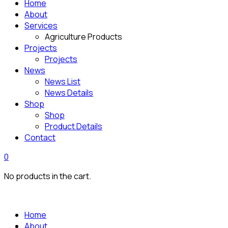
Home
About
Services
Agriculture Products
Projects
Projects
News
News List
News Details
Shop
Shop
Product Details
Contact
0
No products in the cart.
Home
About