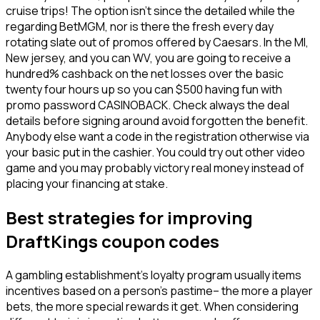
cruise trips! The option isn’t since the detailed while the
regarding BetMGM, nor is there the fresh every day
rotating slate out of promos offered by Caesars. In the MI,
New jersey, and you can WV, you are going to receive a
hundred% cashback on the net losses over the basic
twenty four hours up so you can $500 having fun with
promo password CASINOBACK. Check always the deal
details before signing around avoid forgotten the benefit.
Anybody else want a code in the registration otherwise via
your basic put in the cashier. You could try out other video
game and you may probably victory real money instead of
placing your financing at stake.
Best strategies for improving
DraftKings coupon codes
A gambling establishment’s loyalty program usually items
incentives based on a person’s pastime– the more a player
bets, the more special rewards it get. When considering