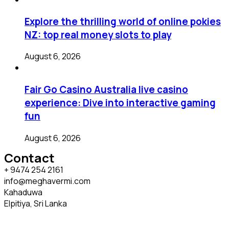
Explore the thrilling world of online pokies
NZ: top real money slots to play
August 6, 2026
Fair Go Casino Australia live casino
experience: Dive into interactive gaming
fun
August 6, 2026
Contact
+ 9474 254 2161
info@meghavermi.com
Kahaduwa
Elpitiya, Sri Lanka