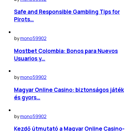
Safe and Responsible Gambling Tips for
Pirots…
by
mono59902
Mostbet Colombia: Bonos para Nuevos
Usuarios y…
by
mono59902
Magyar Online Casino: biztonságos játék
és gyors…
by
mono59902
Kezdő útmutató a Magyar Online Casino-