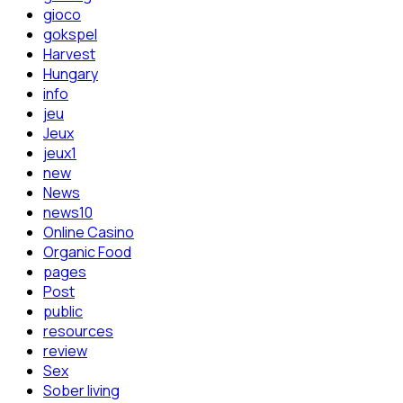
gioco
gokspel
Harvest
Hungary
info
jeu
Jeux
jeux1
new
News
news10
Online Casino
Organic Food
pages
Post
public
resources
review
Sex
Sober living