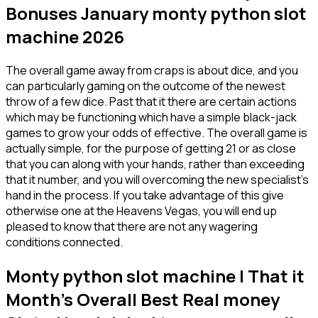
Bonuses January monty python slot
machine 2026
The overall game away from craps is about dice, and you
can particularly gaming on the outcome of the newest
throw of a few dice. Past that it there are certain actions
which may be functioning which have a simple black-jack
games to grow your odds of effective. The overall game is
actually simple, for the purpose of getting 21 or as close
that you can along with your hands, rather than exceeding
that it number, and you will overcoming the new specialist’s
hand in the process.
If you take advantage of this give
otherwise one at the Heavens Vegas, you will end up
pleased to know that there are not any wagering
conditions connected.
Monty python slot machine | That it
Month’s Overall Best Real money