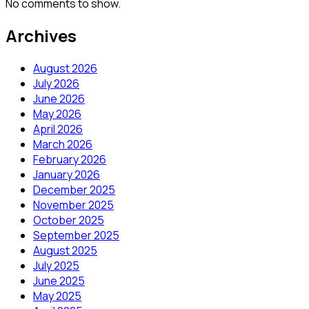
No comments to show.
Archives
August 2026
July 2026
June 2026
May 2026
April 2026
March 2026
February 2026
January 2026
December 2025
November 2025
October 2025
September 2025
August 2025
July 2025
June 2025
May 2025