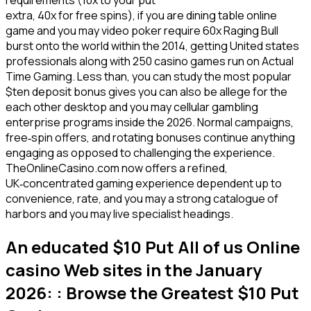
requirements (10x to your put
extra, 40x for free spins), if you are dining table online
game and you may video poker require 60x Raging Bull
burst onto the world within the 2014, getting United states
professionals along with 250 casino games run on Actual
Time Gaming. Less than, you can study the most popular
$ten deposit bonus gives you can also be allege for the
each other desktop and you may cellular gambling
enterprise programs inside the 2026. Normal campaigns,
free‑spin offers, and rotating bonuses continue anything
engaging as opposed to challenging the experience.
TheOnlineCasino.com now offers a refined,
UK‑concentrated gaming experience dependent up to
convenience, rate, and you may a strong catalogue of
harbors and you may live specialist headings.
An educated $10 Put All of us Online
casino Web sites in the January
2026: : Browse the Greatest $10 Put