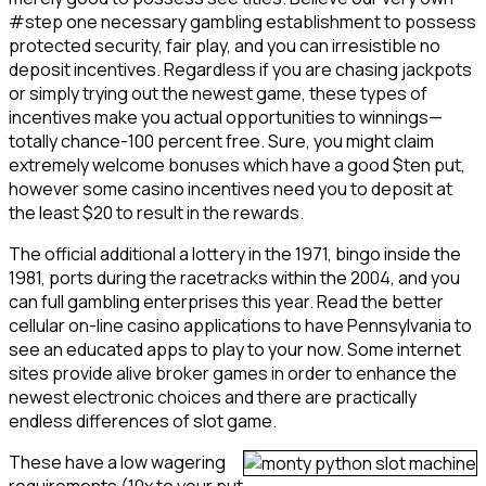
#step one necessary gambling establishment to possess
protected security, fair play, and you can irresistible no
deposit incentives. Regardless if you are chasing jackpots
or simply trying out the newest game, these types of
incentives make you actual opportunities to winnings—
totally chance-100 percent free. Sure, you might claim
extremely welcome bonuses which have a good $ten put,
however some casino incentives need you to deposit at
the least $20 to result in the rewards.
The official additional a lottery in the 1971, bingo inside the
1981, ports during the racetracks within the 2004, and you
can full gambling enterprises this year. Read the better
cellular on-line casino applications to have Pennsylvania to
see an educated apps to play to your now. Some internet
sites provide alive broker games in order to enhance the
newest electronic choices and there are practically
endless differences of slot game.
These have a low wagering