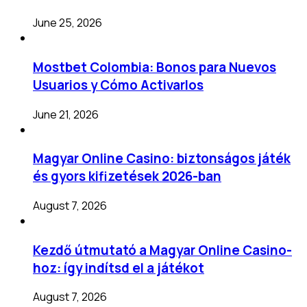
June 25, 2026
Mostbet Colombia: Bonos para Nuevos
Usuarios y Cómo Activarlos
June 21, 2026
Magyar Online Casino: biztonságos játék
és gyors kifizetések 2026-ban
August 7, 2026
Kezdő útmutató a Magyar Online Casino-
hoz: így indítsd el a játékot
August 7, 2026