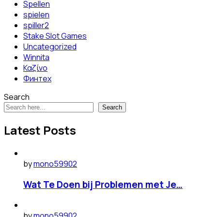
Spellen
spielen
spiller2
Stake Slot Games
Uncategorized
Winnita
Καζίνο
Финтех
Search
Search
Latest Posts
by
mono59902
Wat Te Doen bij Problemen met Je…
by
mono59902