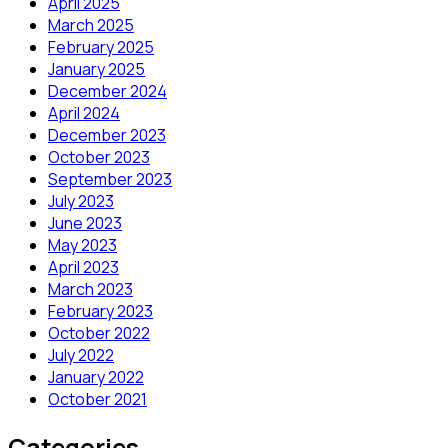
April 2025
March 2025
February 2025
January 2025
December 2024
April 2024
December 2023
October 2023
September 2023
July 2023
June 2023
May 2023
April 2023
March 2023
February 2023
October 2022
July 2022
January 2022
October 2021
Categories