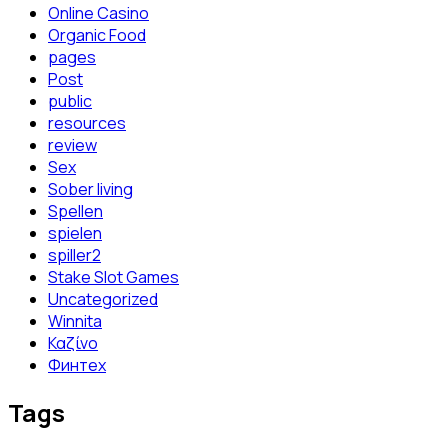
Online Casino
Organic Food
pages
Post
public
resources
review
Sex
Sober living
Spellen
spielen
spiller2
Stake Slot Games
Uncategorized
Winnita
Καζίνο
Финтех
Tags