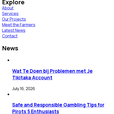
Explore
About
Services
Our Projects
Meet the Farmers
Latest News
Contact
News
Wat Te Doen bij Problemen met Je
Tikitaka Account
July 16, 2026
Safe and Responsible Gambling Tips for
Pirots 5 Enthusiasts