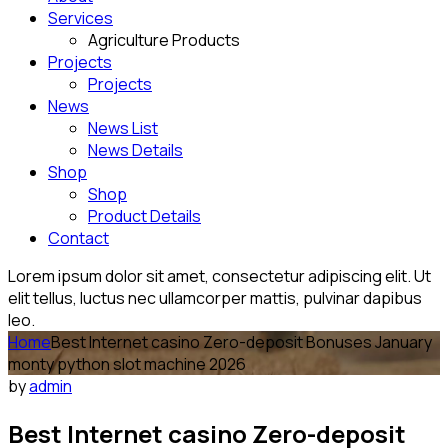
Services
Agriculture Products
Projects
Projects
News
News List
News Details
Shop
Shop
Product Details
Contact
Lorem ipsum dolor sit amet, consectetur adipiscing elit. Ut
elit tellus, luctus nec ullamcorper mattis, pulvinar dapibus
leo.
Home
Best Internet casino Zero-deposit Bonuses January
monty python slot machine 2026
by
admin
Best Internet casino Zero-deposit