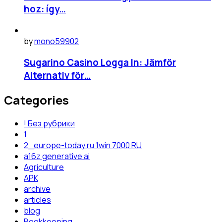
hoz: így…
by
mono59902
Sugarino Casino Logga In: Jämför
Alternativ för…
Categories
! Без рубрики
1
2_europe-today.ru 1win 7000 RU
a16z generative ai
Agriculture
APK
archive
articles
blog
Bookkeeping