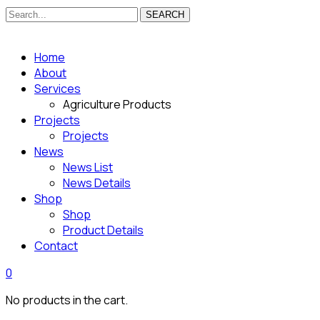
SEARCH
Home
About
Services
Agriculture Products
Projects
Projects
News
News List
News Details
Shop
Shop
Product Details
Contact
0
No products in the cart.