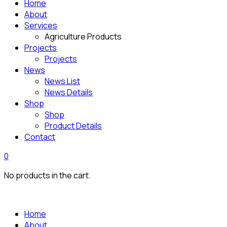
Home
About
Services
Agriculture Products
Projects
Projects
News
News List
News Details
Shop
Shop
Product Details
Contact
0
No products in the cart.
Home
About