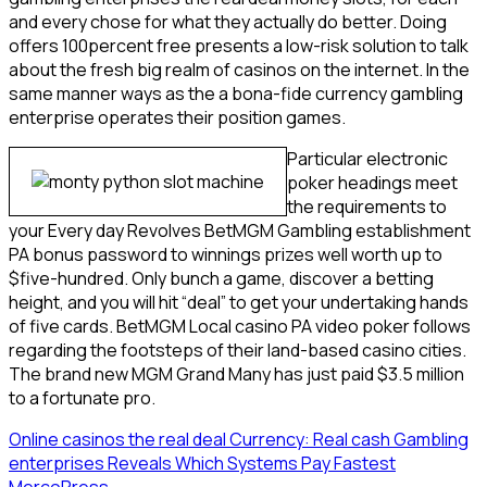
and every chose for what they actually do better. Doing
offers 100percent free presents a low-risk solution to talk
about the fresh big realm of casinos on the internet. In the
same manner ways as the a bona-fide currency gambling
enterprise operates their position games.
Particular electronic
poker headings meet
the requirements to
your Every day Revolves BetMGM Gambling establishment
PA bonus password to winnings prizes well worth up to
$five-hundred. Only bunch a game, discover a betting
height, and you will hit “deal” to get your undertaking hands
of five cards. BetMGM Local casino PA video poker follows
regarding the footsteps of their land-based casino cities.
The brand new MGM Grand Many has just paid $3.5 million
to a fortunate pro.
Online casinos the real deal Currency: Real cash Gambling
enterprises Reveals Which Systems Pay Fastest
MercoPress