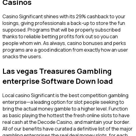
Casinos
Casino Significant shines with its 29% cashback to your
losings, giving professionals a back-up to store the fun
supposed. Programs that will be properly subscribed
thanks to reliable betting profits fork out so you can
people whom win. As always, casino bonuses and perks
programs are a good indication from exactly how an user
snacks the users.
Las vegas Treasures Gambling
enterprise Software Down load
Local casino Significant is the best competition gambling
enterprise—a leading option for slot people seeking to
bring the actual money gamble to a higher level. Function
as basic playing the hottest the fresh online slots to have
real cash at the Decode Casino, and maintain your border.
All of our benefits have curated a definitive list of the major
gambling enterprises the real deal money slots, for each