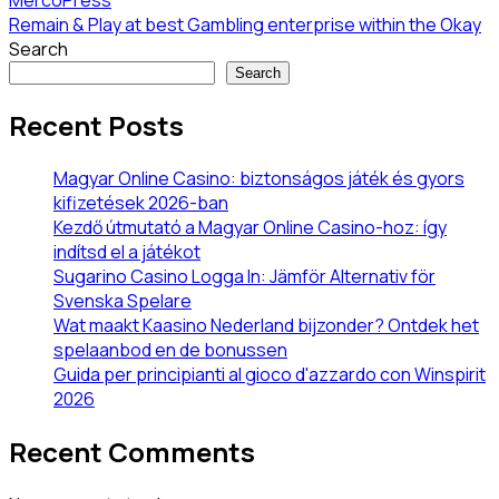
Remain & Play at best Gambling enterprise within the Okay
Search
Search
Recent Posts
Magyar Online Casino: biztonságos játék és gyors
kifizetések 2026-ban
Kezdő útmutató a Magyar Online Casino-hoz: így
indítsd el a játékot
Sugarino Casino Logga In: Jämför Alternativ för
Svenska Spelare
Wat maakt Kaasino Nederland bijzonder? Ontdek het
spelaanbod en de bonussen
Guida per principianti al gioco d'azzardo con Winspirit
2026
Recent Comments