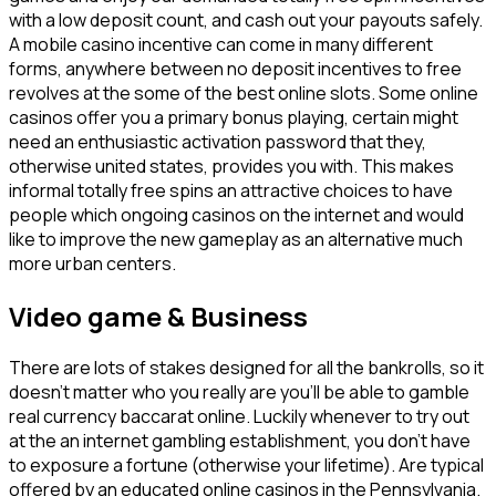
with a low deposit count, and cash out your payouts safely.
A mobile casino incentive can come in many different
forms, anywhere between no deposit incentives to free
revolves at the some of the best online slots. Some online
casinos offer you a primary bonus playing, certain might
need an enthusiastic activation password that they,
otherwise united states, provides you with. This makes
informal totally free spins an attractive choices to have
people which ongoing casinos on the internet and would
like to improve the new gameplay as an alternative much
more urban centers.
Video game & Business
There are lots of stakes designed for all the bankrolls, so it
doesn’t matter who you really are you’ll be able to gamble
real currency baccarat online. Luckily whenever to try out
at the an internet gambling establishment, you don’t have
to exposure a fortune (otherwise your lifetime). Are typical
offered by an educated online casinos in the Pennsylvania.