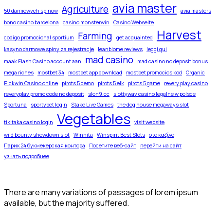
avia master
Agriculture
50 darmowych spinow
avia masters
bono casino barcelona
casino monsterwin
Casino Webseite
Harvest
Farming
codigo promocional sportium
get acquainted
kasyno darmowe spiny za rejestracje
leanbiome reviews
leggi qui
mad casino
maak Flash Casino account aan
mad casino no deposit bonus
mega riches
mostbet 34
mostbet app download
mostbet promocios kod
Organic
Pickwin Casino online
pirots 5 demo
pirots 5 elk
pirots 5 game
revery play casino
reveryplay promo code no deposit
slon9.cc
slottyway casino legalne w polsce
Sportuna
sportybet login
Stake Live Games
the dog house megaways slot
Vegetables
tikitaka casino login
visit website
wild bounty showdown slot
Winnita
Winspirit Best Slots
στο καζίνο
Парик 24 букмекерская контора
Посетите веб-сайт
перейти на сайт
узнать подробнее
There are many variations of passages of lorem ipsum
available, but the majority suffered.