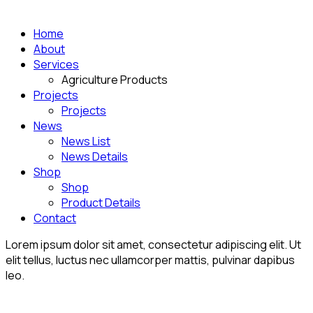
Home
About
Services
Agriculture Products
Projects
Projects
News
News List
News Details
Shop
Shop
Product Details
Contact
Lorem ipsum dolor sit amet, consectetur adipiscing elit. Ut
elit tellus, luctus nec ullamcorper mattis, pulvinar dapibus
leo.