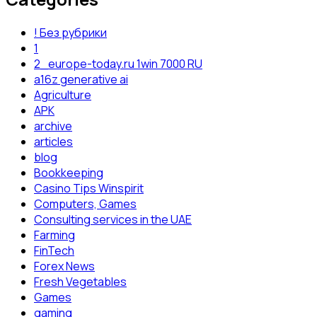
! Без рубрики
1
2_europe-today.ru 1win 7000 RU
a16z generative ai
Agriculture
APK
archive
articles
blog
Bookkeeping
Casino Tips Winspirit
Computers, Games
Consulting services in the UAE
Farming
FinTech
Forex News
Fresh Vegetables
Games
gaming