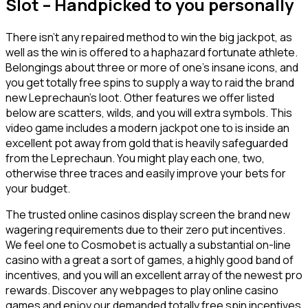
Slot – Handpicked to you personally
There isn’t any repaired method to win the big jackpot, as
well as the win is offered to a haphazard fortunate athlete.
Belongings about three or more of one’s insane icons, and
you get totally free spins to supply a way to raid the brand
new Leprechaun’s loot. Other features we offer listed
below are scatters, wilds, and you will extra symbols. This
video game includes a modern jackpot one to is inside an
excellent pot away from gold that is heavily safeguarded
from the Leprechaun. You might play each one, two,
otherwise three traces and easily improve your bets for
your budget.
The trusted online casinos display screen the brand new
wagering requirements due to their zero put incentives.
We feel one to Cosmobet is actually a substantial on-line
casino with a great a sort of games, a highly good band of
incentives, and you will an excellent array of the newest pro
rewards. Discover any webpages to play online casino
games and enjoy our demanded totally free spin incentives