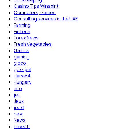
Casino Tips Winspirit
Computers, Games
Consulting services in the UAE
Farming
FinTech
Forex News
Fresh Vegetables
Games
gaming
gioco
gokspel
Harvest
Hungary
info
jeu
Jeux
jeux1
new
News
news10