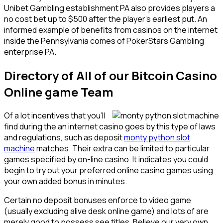
Unibet Gambling establishment PA also provides players a
no cost bet up to $500 after the player’s earliest put. An
informed example of benefits from casinos on the internet
inside the Pennsylvania comes of PokerStars Gambling
enterprise PA.
Directory of All of our Bitcoin Casino
Online game Team
Of a lot incentives that you’ll
find during the an internet casino goes by this type of laws
and regulations, such as deposit
monty python slot
machine
matches. Their extra can be limited to particular
games specified by on-line casino. It indicates you could
begin to try out your preferred online casino games using
your own added bonus in minutes.
Certain no deposit bonuses enforce to video game
(usually excluding alive desk online game) and lots of are
merely good to possess see titles. Believe our very own